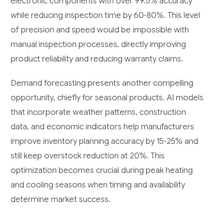
electronic components with over 99.5% accuracy
while reducing inspection time by 60-80%. This level
of precision and speed would be impossible with
manual inspection processes, directly improving
product reliability and reducing warranty claims.
Demand forecasting presents another compelling
opportunity, chiefly for seasonal products. AI models
that incorporate weather patterns, construction
data, and economic indicators help manufacturers
improve inventory planning accuracy by 15-25% and
still keep overstock reduction at 20%. This
optimization becomes crucial during peak heating
and cooling seasons when timing and availability
determine market success.