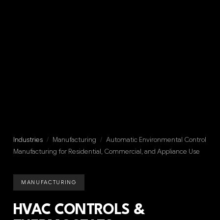
Industries
/
Manufacturing
/
Automatic Environmental Control
Manufacturing for Residential, Commercial, and Appliance Use
MANUFACTURING
HVAC CONTROLS &