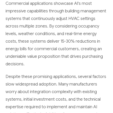
Commercial applications showcase AI's most
impressive capabilities through building management
systems that continuously adjust HVAC settings
across multiple zones. By considering occupancy
levels, weather conditions, and real-time energy
costs, these systems deliver 15-30% reductions in
energy bills for commercial customers, creating an
undeniable value proposition that drives purchasing
decisions.
Despite these promising applications, several factors
slow widespread adoption. Many manufacturers
worry about integration complexity with existing
systems, initial investment costs, and the technical
expertise required to implement and maintain AI