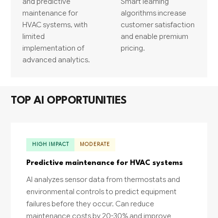
and predictive
Smart learning
maintenance for
algorithms increase
HVAC systems, with
customer satisfaction
limited
and enable premium
implementation of
pricing.
advanced analytics.
TOP AI OPPORTUNITIES
HIGH IMPACT
MODERATE
Predictive maintenance for HVAC systems
AI analyzes sensor data from thermostats and
environmental controls to predict equipment
failures before they occur. Can reduce
maintenance costs by 20-30% and improve