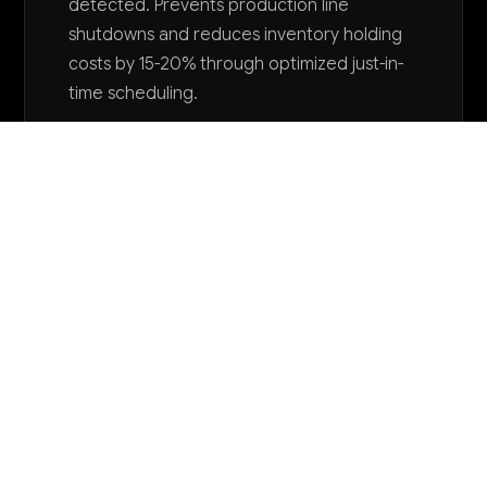
detected. Prevents production line
shutdowns and reduces inventory holding
costs by 15-20% through optimized just-in-
time scheduling.
Want to explore AI for your business?
LET'S TALK
COMMON QUESTIONS
How can AI help our thermostats and
environmental controls become smarter and
more competitive?