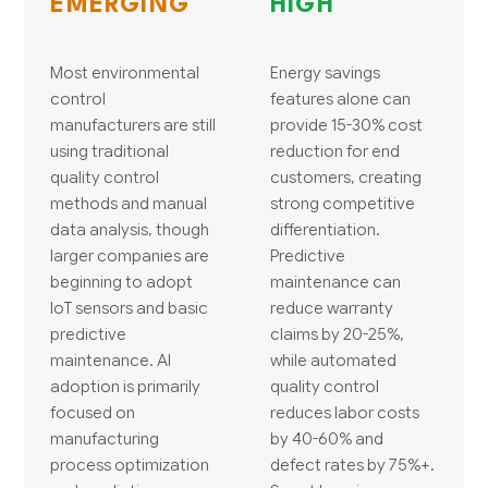
EMERGING
HIGH
Most environmental
Energy savings
control
features alone can
manufacturers are still
provide 15-30% cost
using traditional
reduction for end
quality control
customers, creating
methods and manual
strong competitive
data analysis, though
differentiation.
larger companies are
Predictive
beginning to adopt
maintenance can
IoT sensors and basic
reduce warranty
predictive
claims by 20-25%,
maintenance. AI
while automated
adoption is primarily
quality control
focused on
reduces labor costs
manufacturing
by 40-60% and
process optimization
defect rates by 75%+.