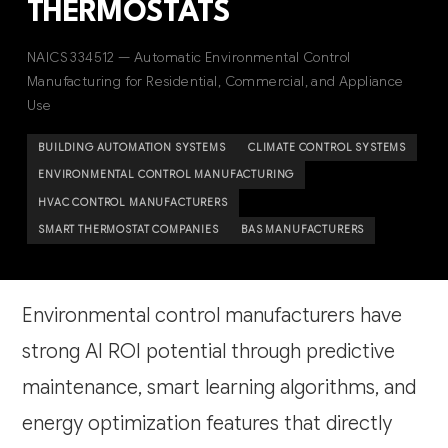
THERMOSTATS
NAICS 334512 — Automatic Environmental Control
Manufacturing for Residential, Commercial, and Appliance
Use
BUILDING AUTOMATION SYSTEMS
CLIMATE CONTROL SYSTEMS
ENVIRONMENTAL CONTROL MANUFACTURING
HVAC CONTROL MANUFACTURERS
SMART THERMOSTAT COMPANIES
BAS MANUFACTURERS
Environmental control manufacturers have
strong AI ROI potential through predictive
maintenance, smart learning algorithms, and
energy optimization features that directly