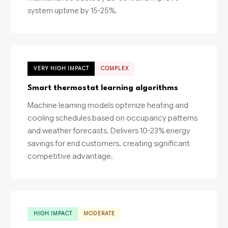
system uptime by 15-25%.
VERY HIGH IMPACT
COMPLEX
Smart thermostat learning algorithms
Machine learning models optimize heating and
cooling schedules based on occupancy patterns
and weather forecasts. Delivers 10-23% energy
savings for end customers, creating significant
competitive advantage.
HIGH IMPACT
MODERATE