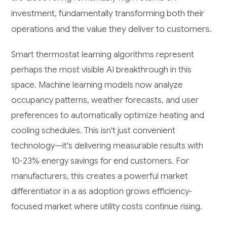
investment, fundamentally transforming both their
operations and the value they deliver to customers.
Smart thermostat learning algorithms represent
perhaps the most visible AI breakthrough in this
space. Machine learning models now analyze
occupancy patterns, weather forecasts, and user
preferences to automatically optimize heating and
cooling schedules. This isn't just convenient
technology—it's delivering measurable results with
10-23% energy savings for end customers. For
manufacturers, this creates a powerful market
differentiator in a as adoption grows efficiency-
focused market where utility costs continue rising.