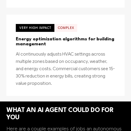
VERY HIGH IMPACT
COMPLEX
Energy optimization algorithms for building
management
AI continuously adjusts HVAC settings across
multiple zones based on occupancy, weather,
and energy costs. Commercial customers see 15-
30% reduction in energy bills, creating strong
value proposition.
WHAT AN AI AGENT COULD DO FOR
YOU
Here are a couple examples of jobs an autonomous