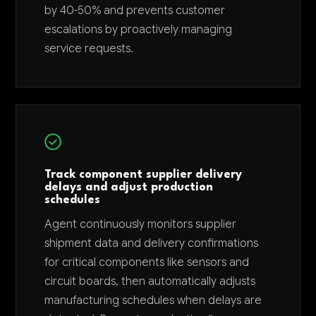
by 40-50% and prevents customer
escalations by proactively managing
service requests.
Track component supplier delivery
delays and adjust production
schedules
Agent continuously monitors supplier
shipment data and delivery confirmations
for critical components like sensors and
circuit boards, then automatically adjusts
manufacturing schedules when delays are