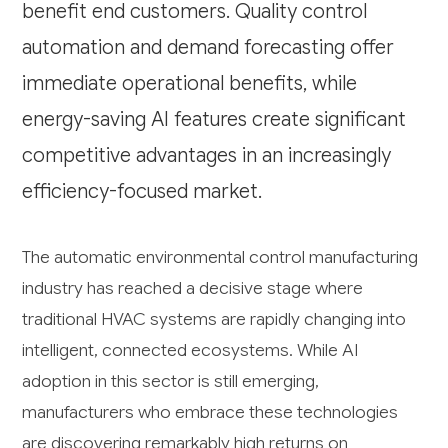
benefit end customers. Quality control
automation and demand forecasting offer
immediate operational benefits, while
energy-saving AI features create significant
competitive advantages in an increasingly
efficiency-focused market.
The automatic environmental control manufacturing
industry has reached a decisive stage where
traditional HVAC systems are rapidly changing into
intelligent, connected ecosystems. While AI
adoption in this sector is still emerging,
manufacturers who embrace these technologies
are discovering remarkably high returns on