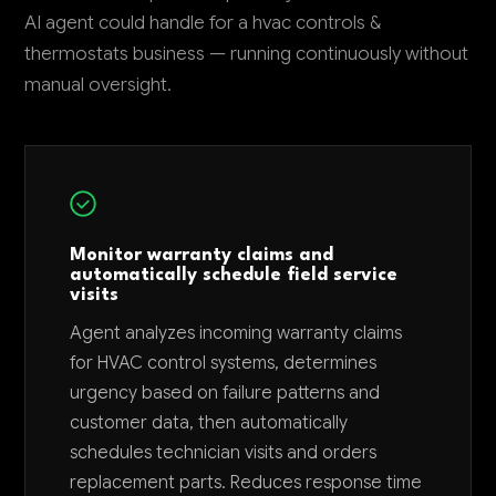
AI agent could handle for a hvac controls &
thermostats business — running continuously without
manual oversight.
Monitor warranty claims and
automatically schedule field service
visits
Agent analyzes incoming warranty claims
for HVAC control systems, determines
urgency based on failure patterns and
customer data, then automatically
schedules technician visits and orders
replacement parts. Reduces response time