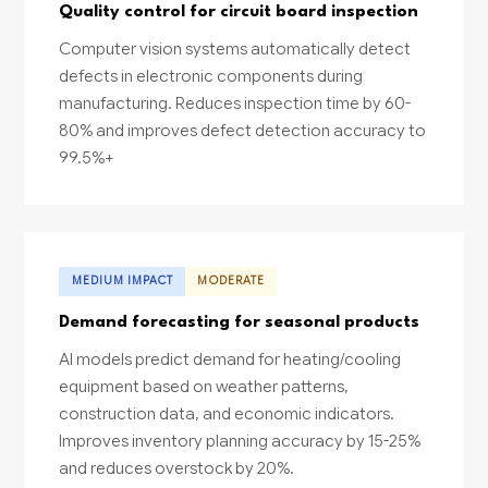
Quality control for circuit board inspection
Computer vision systems automatically detect
defects in electronic components during
manufacturing. Reduces inspection time by 60-
80% and improves defect detection accuracy to
99.5%+
MEDIUM IMPACT
MODERATE
Demand forecasting for seasonal products
AI models predict demand for heating/cooling
equipment based on weather patterns,
construction data, and economic indicators.
Improves inventory planning accuracy by 15-25%
and reduces overstock by 20%.