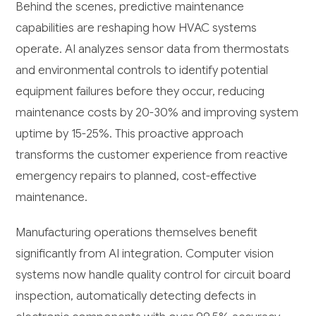
Behind the scenes, predictive maintenance
capabilities are reshaping how HVAC systems
operate. AI analyzes sensor data from thermostats
and environmental controls to identify potential
equipment failures before they occur, reducing
maintenance costs by 20-30% and improving system
uptime by 15-25%. This proactive approach
transforms the customer experience from reactive
emergency repairs to planned, cost-effective
maintenance.
Manufacturing operations themselves benefit
significantly from AI integration. Computer vision
systems now handle quality control for circuit board
inspection, automatically detecting defects in