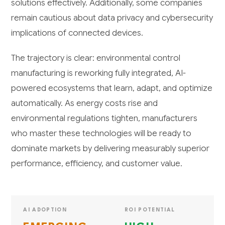
solutions effectively. Additionally, some companies
remain cautious about data privacy and cybersecurity
implications of connected devices.
The trajectory is clear: environmental control
manufacturing is reworking fully integrated, AI-
powered ecosystems that learn, adapt, and optimize
automatically. As energy costs rise and
environmental regulations tighten, manufacturers
who master these technologies will be ready to
dominate markets by delivering measurably superior
performance, efficiency, and customer value.
AI ADOPTION
ROI POTENTIAL