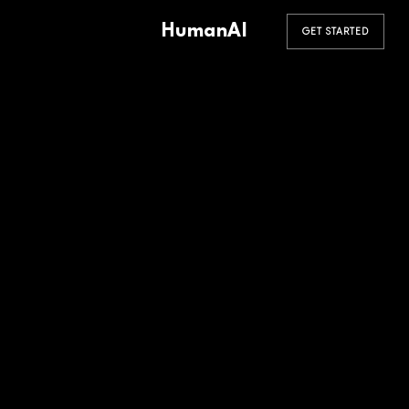
HumanAI
GET STARTED