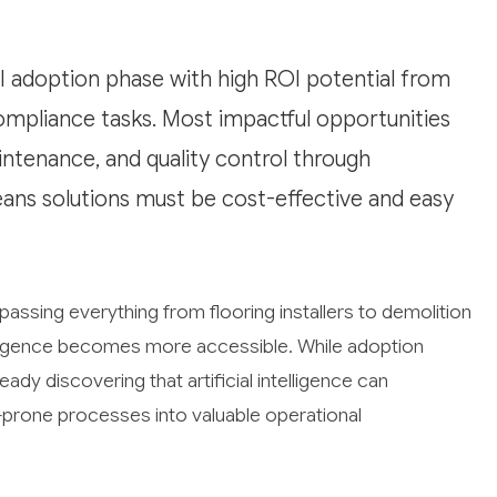
AI adoption phase with high ROI potential from
ompliance tasks. Most impactful opportunities
intenance, and quality control through
ans solutions must be cost-effective and easy
assing everything from flooring installers to demolition
telligence becomes more accessible. While adoption
ady discovering that artificial intelligence can
prone processes into valuable operational