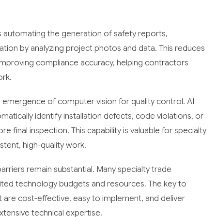
 is automating the generation of safety reports,
tion by analyzing project photos and data. This reduces
improving compliance accuracy, helping contractors
ork.
 emergence of computer vision for quality control. AI
ically identify installation defects, code violations, or
 final inspection. This capability is valuable for specialty
ent, high-quality work.
arriers remain substantial. Many specialty trade
mited technology budgets and resources. The key to
t are cost-effective, easy to implement, and deliver
tensive technical expertise.