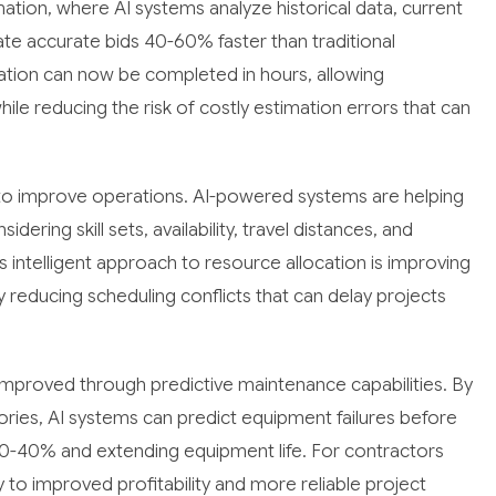
mation, where AI systems analyze historical data, current
te accurate bids 40-60% faster than traditional
tion can now be completed in hours, allowing
le reducing the risk of costly estimation errors that can
to improve operations. AI-powered systems are helping
ring skill sets, availability, travel distances, and
s intelligent approach to resource allocation is improving
y reducing scheduling conflicts that can delay projects
proved through predictive maintenance capabilities. By
ries, AI systems can predict equipment failures before
0-40% and extending equipment life. For contractors
ly to improved profitability and more reliable project