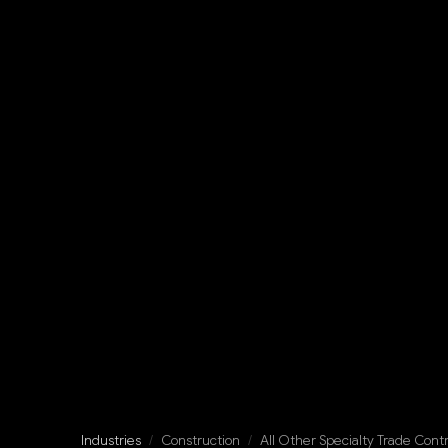
Industries
/
Construction
/
All Other Specialty Trade Cont