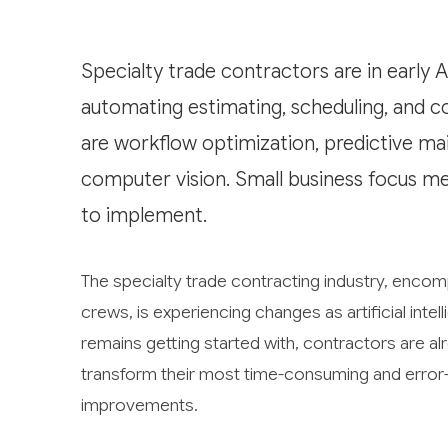
Specialty trade contractors are in early 
automating estimating, scheduling, and c
are workflow optimization, predictive ma
computer vision. Small business focus me
to implement.
The specialty trade contracting industry, encomp
crews, is experiencing changes as artificial in
remains getting started with, contractors are alre
transform their most time-consuming and error-
improvements.