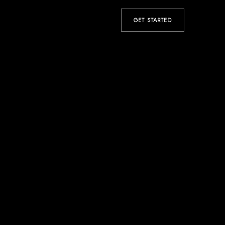
GET STARTED