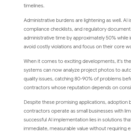
timelines.
Administrative burdens are lightening as well. AI
compliance checklists, and regulatory documenta
administrative time by approximately 50% while 
avoid costly violations and focus on their core w
When it comes to exciting developments, it's the
systems can now analyze project photos to automat
quality issues, catching 80-90% of problems before
contractors whose reputation depends on consist
Despite these promising applications, adoption b
contractors operate as small businesses with li
successful AI implementation lies in solutions tha
immediate, measurable value without requiring ex