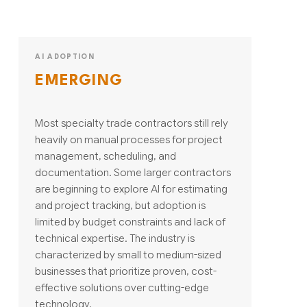
AI ADOPTION
EMERGING
Most specialty trade contractors still rely
heavily on manual processes for project
management, scheduling, and
documentation. Some larger contractors
are beginning to explore AI for estimating
and project tracking, but adoption is
limited by budget constraints and lack of
technical expertise. The industry is
characterized by small to medium-sized
businesses that prioritize proven, cost-
effective solutions over cutting-edge
technology.