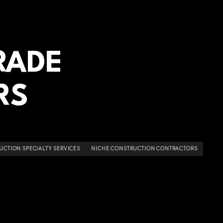
RADE
RS
UCTION SPECIALTY SERVICES
NICHE CONSTRUCTION CONTRACTORS