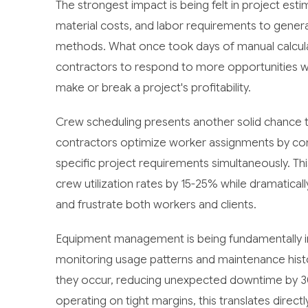
The strongest impact is being felt in project esti
material costs, and labor requirements to genera
methods. What once took days of manual calcula
contractors to respond to more opportunities whi
make or break a project's profitability.
Crew scheduling presents another solid chance 
contractors optimize worker assignments by conside
specific project requirements simultaneously. Thi
crew utilization rates by 15-25% while dramaticall
and frustrate both workers and clients.
Equipment management is being fundamentally im
monitoring usage patterns and maintenance histo
they occur, reducing unexpected downtime by 3
operating on tight margins, this translates direct