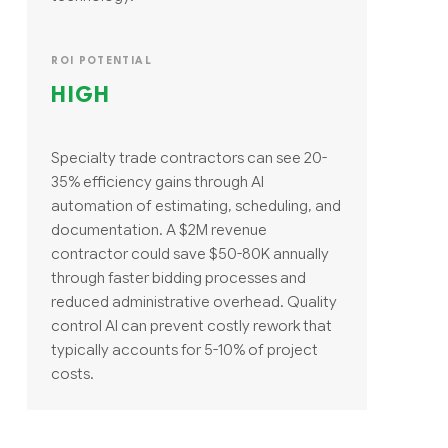
ROI POTENTIAL
HIGH
Specialty trade contractors can see 20-
35% efficiency gains through AI
automation of estimating, scheduling, and
documentation. A $2M revenue
contractor could save $50-80K annually
through faster bidding processes and
reduced administrative overhead. Quality
control AI can prevent costly rework that
typically accounts for 5-10% of project
costs.