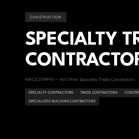
CONSTRUCTION
SPECIALTY T
CONTRACTO
NAICS 238990 — All Other Specialty Trade Contractors
SPECIALTY CONTRACTORS
TRADE CONTRACTORS
CONSTR
SPECIALIZED BUILDING CONTRACTORS