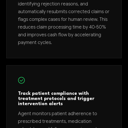
identifying rejection reasons, and
automatically resubmits corrected claims or
flags complex cases for human review. This
reduces claim processing time by 40-50%
and improves cash flow by accelerating
payment cycles.
Track patient compliance with
treatment protocols and trigger
intervention alerts
Agent monitors patient adherence to
prescribed treatments, medication