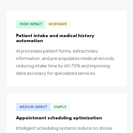
HIGH IMPACT
MODERATE
Patient intake and medical history
automation
AI processes patient forms, extracts key
information, and pre-populates medical records,
reducing intake time by 60-70% and improving
data accuracy for specialized services.
MEDIUM IMPACT
SIMPLE
Appointment scheduling optimization
Intelligent scheduling systems reduce no-shows