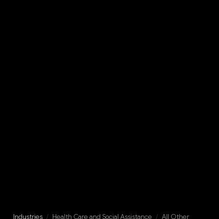
Industries
/
Health Care and Social Assistance
/
All Other