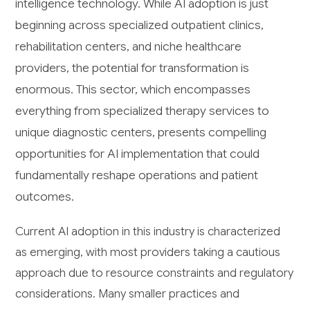
intelligence technology. While AI adoption is just
beginning across specialized outpatient clinics,
rehabilitation centers, and niche healthcare
providers, the potential for transformation is
enormous. This sector, which encompasses
everything from specialized therapy services to
unique diagnostic centers, presents compelling
opportunities for AI implementation that could
fundamentally reshape operations and patient
outcomes.
Current AI adoption in this industry is characterized
as emerging, with most providers taking a cautious
approach due to resource constraints and regulatory
considerations. Many smaller practices and