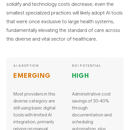
solidify and technology costs decrease, even the
smallest specialized practices will likely adopt AI tools
that were once exclusive to large health systems,
fundamentally elevating the standard of care across
this diverse and vital sector of healthcare.
AI ADOPTION
ROI POTENTIAL
EMERGING
HIGH
Most providers in this
Administrative cost
diverse category are
savings of 30-40%
still using basic digital
through
tools with limited AI
documentation and
integration, primarily
scheduling
relying on manual
automation, plus