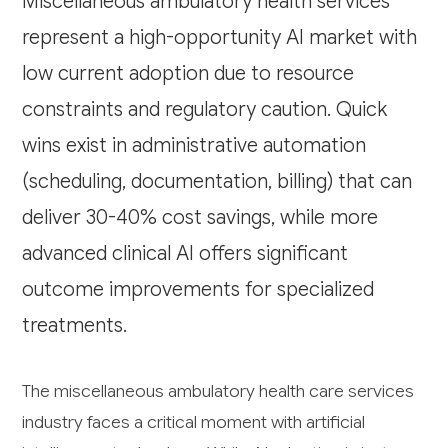
Miscellaneous ambulatory health services
represent a high-opportunity AI market with
low current adoption due to resource
constraints and regulatory caution. Quick
wins exist in administrative automation
(scheduling, documentation, billing) that can
deliver 30-40% cost savings, while more
advanced clinical AI offers significant
outcome improvements for specialized
treatments.
The miscellaneous ambulatory health care services
industry faces a critical moment with artificial