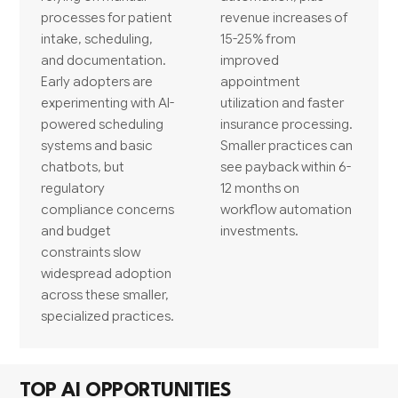
processes for patient
revenue increases of
intake, scheduling,
15-25% from
and documentation.
improved
Early adopters are
appointment
experimenting with AI-
utilization and faster
powered scheduling
insurance processing.
systems and basic
Smaller practices can
chatbots, but
see payback within 6-
regulatory
12 months on
compliance concerns
workflow automation
and budget
investments.
constraints slow
widespread adoption
across these smaller,
specialized practices.
TOP AI OPPORTUNITIES