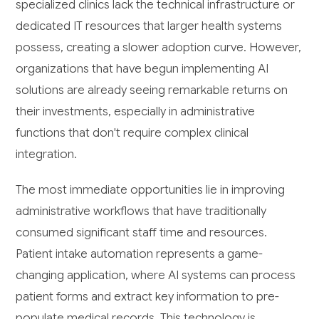
specialized clinics lack the technical infrastructure or
dedicated IT resources that larger health systems
possess, creating a slower adoption curve. However,
organizations that have begun implementing AI
solutions are already seeing remarkable returns on
their investments, especially in administrative
functions that don't require complex clinical
integration.
The most immediate opportunities lie in improving
administrative workflows that have traditionally
consumed significant staff time and resources.
Patient intake automation represents a game-
changing application, where AI systems can process
patient forms and extract key information to pre-
populate medical records. This technology is