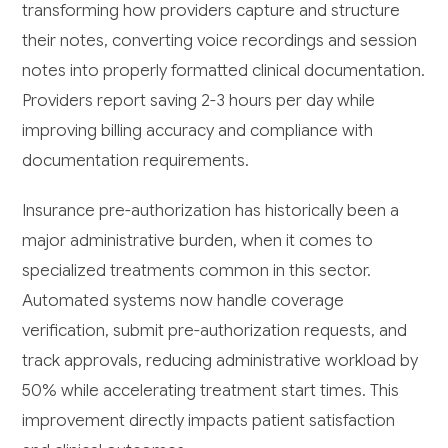
transforming how providers capture and structure
their notes, converting voice recordings and session
notes into properly formatted clinical documentation.
Providers report saving 2-3 hours per day while
improving billing accuracy and compliance with
documentation requirements.
Insurance pre-authorization has historically been a
major administrative burden, when it comes to
specialized treatments common in this sector.
Automated systems now handle coverage
verification, submit pre-authorization requests, and
track approvals, reducing administrative workload by
50% while accelerating treatment start times. This
improvement directly impacts patient satisfaction