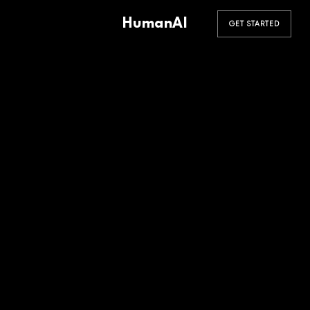
HumanAI
GET STARTED