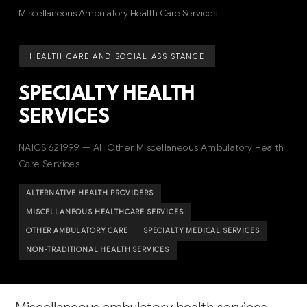
Miscellaneous Ambulatory Health Care Services
HEALTH CARE AND SOCIAL ASSISTANCE
SPECIALTY HEALTH
SERVICES
NAICS 621999 — All Other Miscellaneous Ambulatory Health
Care Services
ALTERNATIVE HEALTH PROVIDERS
MISCELLANEOUS HEALTHCARE SERVICES
OTHER AMBULATORY CARE
SPECIALTY MEDICAL SERVICES
NON-TRADITIONAL HEALTH SERVICES