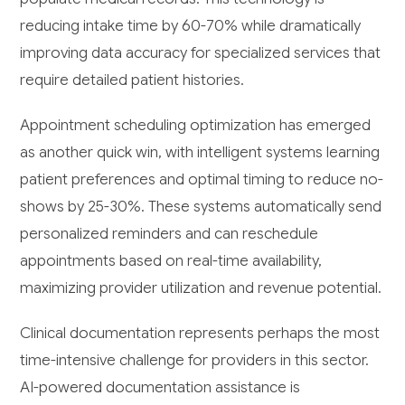
reducing intake time by 60-70% while dramatically
improving data accuracy for specialized services that
require detailed patient histories.
Appointment scheduling optimization has emerged
as another quick win, with intelligent systems learning
patient preferences and optimal timing to reduce no-
shows by 25-30%. These systems automatically send
personalized reminders and can reschedule
appointments based on real-time availability,
maximizing provider utilization and revenue potential.
Clinical documentation represents perhaps the most
time-intensive challenge for providers in this sector.
AI-powered documentation assistance is