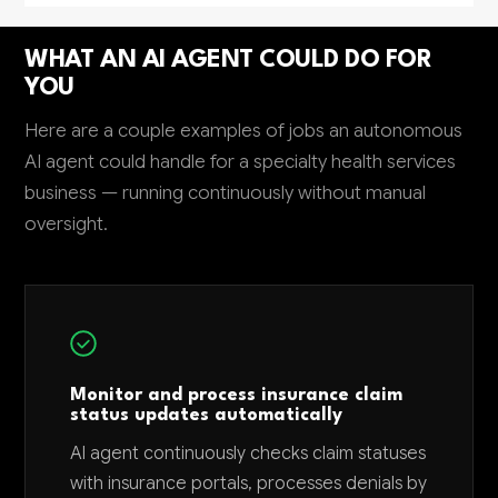
WHAT AN AI AGENT COULD DO FOR
YOU
Here are a couple examples of jobs an autonomous
AI agent could handle for a specialty health services
business — running continuously without manual
oversight.
Monitor and process insurance claim
status updates automatically
AI agent continuously checks claim statuses
with insurance portals, processes denials by