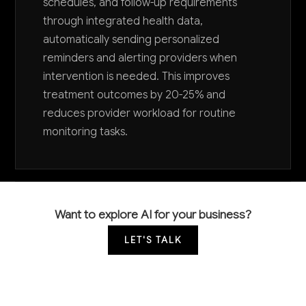
schedules, and follow-up requirements
through integrated health data,
automatically sending personalized
reminders and alerting providers when
intervention is needed. This improves
treatment outcomes by 20-25% and
reduces provider workload for routine
monitoring tasks.
Want to explore AI for your business?
LET'S TALK
COMMON QUESTIONS