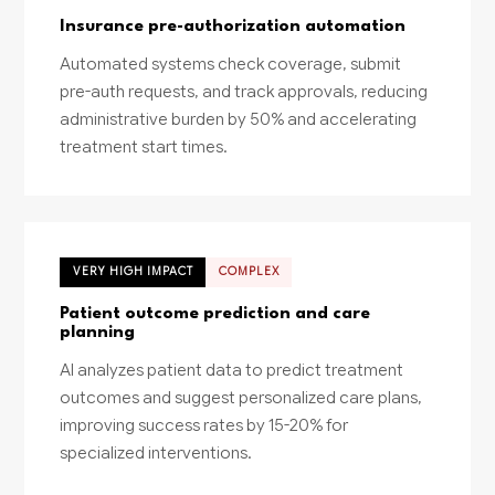
Insurance pre-authorization automation
Automated systems check coverage, submit
pre-auth requests, and track approvals, reducing
administrative burden by 50% and accelerating
treatment start times.
VERY HIGH IMPACT
COMPLEX
Patient outcome prediction and care
planning
AI analyzes patient data to predict treatment
outcomes and suggest personalized care plans,
improving success rates by 15-20% for
specialized interventions.