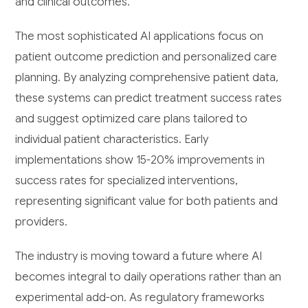
and clinical outcomes.
The most sophisticated AI applications focus on
patient outcome prediction and personalized care
planning. By analyzing comprehensive patient data,
these systems can predict treatment success rates
and suggest optimized care plans tailored to
individual patient characteristics. Early
implementations show 15-20% improvements in
success rates for specialized interventions,
representing significant value for both patients and
providers.
The industry is moving toward a future where AI
becomes integral to daily operations rather than an
experimental add-on. As regulatory frameworks