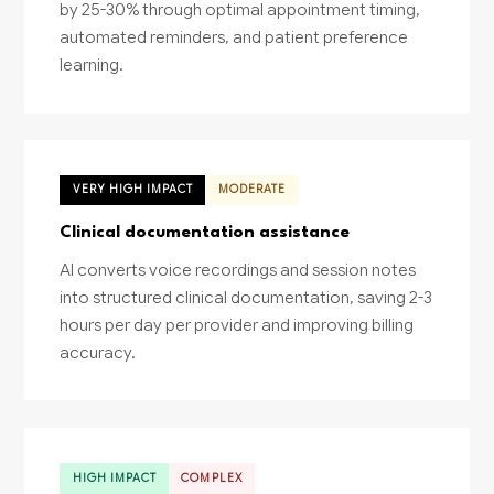
by 25-30% through optimal appointment timing,
automated reminders, and patient preference
learning.
VERY HIGH IMPACT
MODERATE
Clinical documentation assistance
AI converts voice recordings and session notes
into structured clinical documentation, saving 2-3
hours per day per provider and improving billing
accuracy.
HIGH IMPACT
COMPLEX