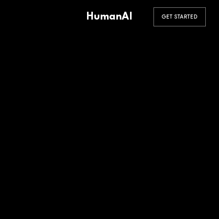
HumanAI
GET STARTED