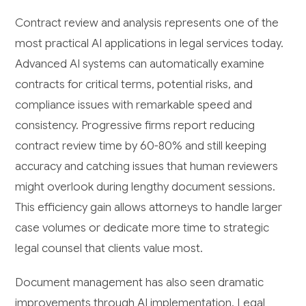
Contract review and analysis represents one of the
most practical AI applications in legal services today.
Advanced AI systems can automatically examine
contracts for critical terms, potential risks, and
compliance issues with remarkable speed and
consistency. Progressive firms report reducing
contract review time by 60-80% and still keeping
accuracy and catching issues that human reviewers
might overlook during lengthy document sessions.
This efficiency gain allows attorneys to handle larger
case volumes or dedicate more time to strategic
legal counsel that clients value most.
Document management has also seen dramatic
improvements through AI implementation. Legal