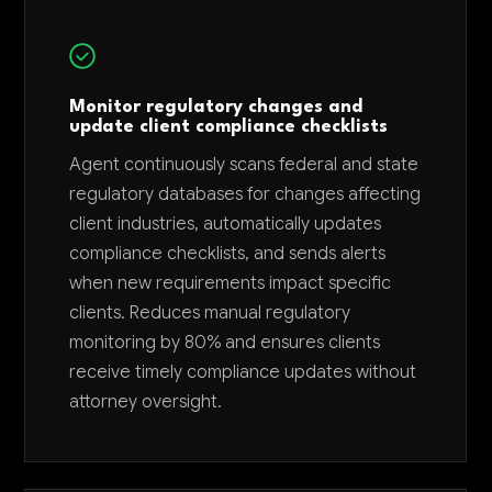
Monitor regulatory changes and
update client compliance checklists
Agent continuously scans federal and state
regulatory databases for changes affecting
client industries, automatically updates
compliance checklists, and sends alerts
when new requirements impact specific
clients. Reduces manual regulatory
monitoring by 80% and ensures clients
receive timely compliance updates without
attorney oversight.