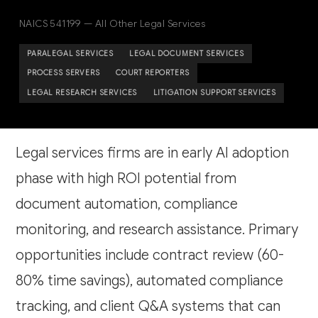
NAICS 541199 — All Other Legal Services
PARALEGAL SERVICES
LEGAL DOCUMENT SERVICES
PROCESS SERVERS
COURT REPORTERS
LEGAL RESEARCH SERVICES
LITIGATION SUPPORT SERVICES
Legal services firms are in early AI adoption
phase with high ROI potential from
document automation, compliance
monitoring, and research assistance. Primary
opportunities include contract review (60-
80% time savings), automated compliance
tracking, and client Q&A systems that can