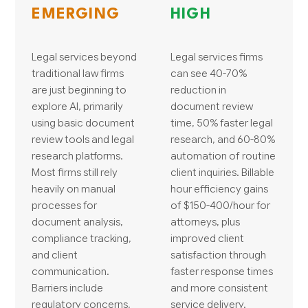
EMERGING
HIGH
Legal services beyond
Legal services firms
traditional law firms
can see 40-70%
are just beginning to
reduction in
explore AI, primarily
document review
using basic document
time, 50% faster legal
review tools and legal
research, and 60-80%
research platforms.
automation of routine
Most firms still rely
client inquiries. Billable
heavily on manual
hour efficiency gains
processes for
of $150-400/hour for
document analysis,
attorneys, plus
compliance tracking,
improved client
and client
satisfaction through
communication.
faster response times
Barriers include
and more consistent
regulatory concerns,
service delivery.