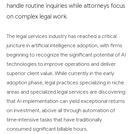
handle routine inquiries while attorneys focus
on complex legal work.
The legal services industry has reached a critical
juncture in artificial intelligence adoption, with firms
beginning to recognize the significant potential of AI
technologies to improve operations and deliver
superior client value. While currently in the early
adoption phase, legal practices specializing in niche
areas and specialized legal services are discovering
that AI implementation can yield exceptional returns
on investment, above all through automation of
time-intensive tasks that have traditionally
consumed significant billable hours.