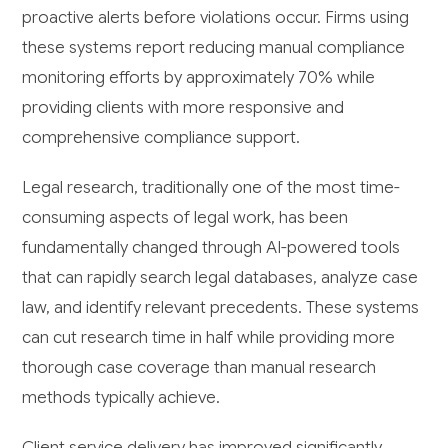
proactive alerts before violations occur. Firms using
these systems report reducing manual compliance
monitoring efforts by approximately 70% while
providing clients with more responsive and
comprehensive compliance support.
Legal research, traditionally one of the most time-
consuming aspects of legal work, has been
fundamentally changed through AI-powered tools
that can rapidly search legal databases, analyze case
law, and identify relevant precedents. These systems
can cut research time in half while providing more
thorough case coverage than manual research
methods typically achieve.
Client service delivery has improved significantly