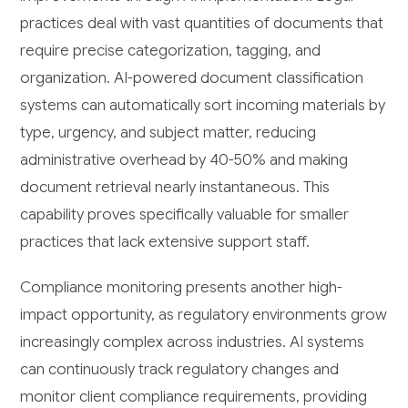
practices deal with vast quantities of documents that
require precise categorization, tagging, and
organization. AI-powered document classification
systems can automatically sort incoming materials by
type, urgency, and subject matter, reducing
administrative overhead by 40-50% and making
document retrieval nearly instantaneous. This
capability proves specifically valuable for smaller
practices that lack extensive support staff.
Compliance monitoring presents another high-
impact opportunity, as regulatory environments grow
increasingly complex across industries. AI systems
can continuously track regulatory changes and
monitor client compliance requirements, providing