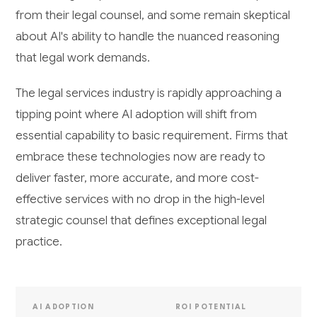
from their legal counsel, and some remain skeptical
about AI's ability to handle the nuanced reasoning
that legal work demands.
The legal services industry is rapidly approaching a
tipping point where AI adoption will shift from
essential capability to basic requirement. Firms that
embrace these technologies now are ready to
deliver faster, more accurate, and more cost-
effective services with no drop in the high-level
strategic counsel that defines exceptional legal
practice.
AI ADOPTION
ROI POTENTIAL