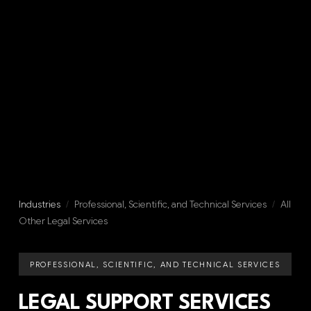
Industries
/
Professional, Scientific, and Technical Services
/
All
Other Legal Services
PROFESSIONAL, SCIENTIFIC, AND TECHNICAL SERVICES
LEGAL SUPPORT SERVICES