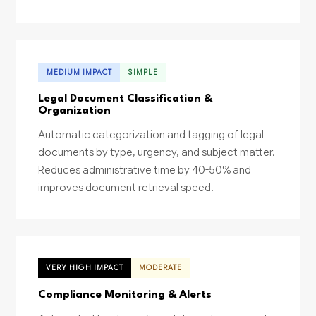
MEDIUM IMPACT
SIMPLE
Legal Document Classification &
Organization
Automatic categorization and tagging of legal
documents by type, urgency, and subject matter.
Reduces administrative time by 40-50% and
improves document retrieval speed.
VERY HIGH IMPACT
MODERATE
Compliance Monitoring & Alerts