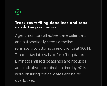
Track court filing deadlines and send
escalating reminders
Agent monitors all active case calendars
and automatically sends deadline
reminders to attorneys and clients at 30, 14,
7, and 1-day intervals before filing dates.
Eliminates missed deadlines and reduces
administrative coordination time by 60%
while ensuring critical dates are never
overlooked.