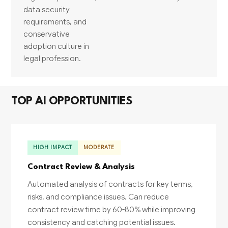
data security
requirements, and
conservative
adoption culture in
legal profession.
TOP AI OPPORTUNITIES
HIGH IMPACT
MODERATE
Contract Review & Analysis
Automated analysis of contracts for key terms,
risks, and compliance issues. Can reduce
contract review time by 60-80% while improving
consistency and catching potential issues.