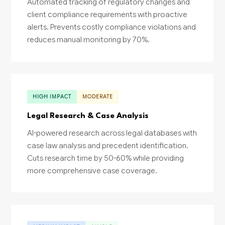
Automated tracking of regulatory changes and
client compliance requirements with proactive
alerts. Prevents costly compliance violations and
reduces manual monitoring by 70%.
HIGH IMPACT
MODERATE
Legal Research & Case Analysis
AI-powered research across legal databases with
case law analysis and precedent identification.
Cuts research time by 50-60% while providing
more comprehensive case coverage.