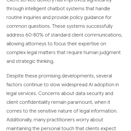
through intelligent chatbot systems that handle
routine inquiries and provide policy guidance for
common questions. These systems successfully
address 60-80% of standard client communications,
allowing attorneys to focus their expertise on
complex legal matters that require human judgment
and strategic thinking.
Despite these promising developments, several
factors continue to slow widespread AI adoption in
legal services. Concerns about data security and
client confidentiality remain paramount, when it
comes to the sensitive nature of legal information.
Additionally, many practitioners worry about
maintaining the personal touch that clients expect