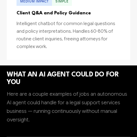
MEDIUM IMPACT
SIMPLE
Client Q&A and Policy Guidance
Intelligent chatbot for common legal questions
and policy interpretations. Handles 60-80% of
routine client inquiries, freeing attorneys for
complex work.
WHAT AN AI AGENT COULD DO FOR
YOU
Here are a couple examples of jobs an autonomous
AI agent could handle for a legal support services
business — running continuously without manual
oversight.