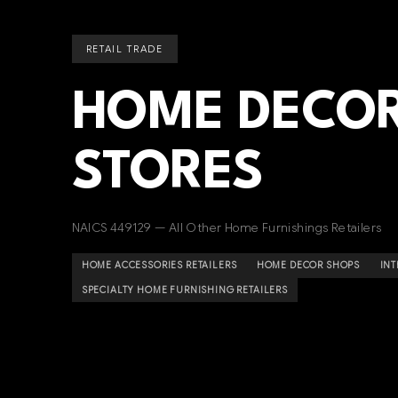
RETAIL TRADE
HOME DECOR
STORES
NAICS 449129 — All Other Home Furnishings Retailers
HOME ACCESSORIES RETAILERS
HOME DECOR SHOPS
INT
SPECIALTY HOME FURNISHING RETAILERS