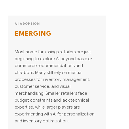
AI ADOPTION
EMERGING
Most home furnishings retailers are just
beginning to explore AI beyond basic e-
commerce recommendations and
chatbots. Many still rely on manual
processes for inventory management,
customer service, and visual
merchandising. Smaller retailers face
budget constraints and lack technical
expertise, while larger players are
experimenting with AI for personalization
and inventory optimization.