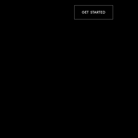
GET STARTED