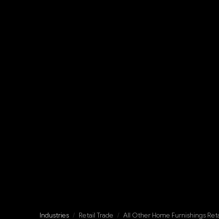
Industries
/
Retail Trade
/
All Other Home Furnishings Reta