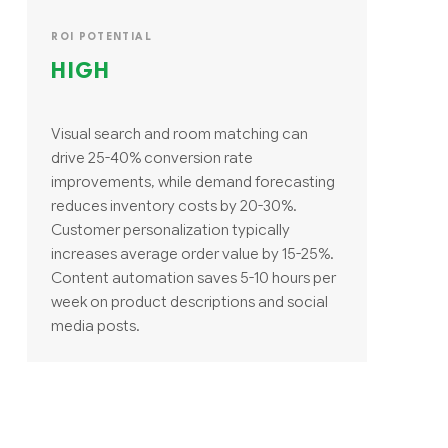
ROI POTENTIAL
HIGH
Visual search and room matching can
drive 25-40% conversion rate
improvements, while demand forecasting
reduces inventory costs by 20-30%.
Customer personalization typically
increases average order value by 15-25%.
Content automation saves 5-10 hours per
week on product descriptions and social
media posts.