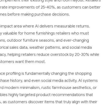
mplement their existing style and room layout. Retailers
n rate improvements of 25-40%, as customers can better
 homes before making purchase decisions.
mpact area where AI delivers measurable returns.
valuable for home furnishings retailers who must
ons, outdoor furniture seasons, and ever-changing
rical sales data, weather patterns, and social media
cy, helping retailers reduce overstock by 20-30% while
customers want them most.
ce profiling is fundamentally changing the shopping
hase history, and even social media activity, AI systems
rd modern minimalism, rustic farmhouse aesthetics, or
nables highly targeted product recommendations that
 as customers discover items that truly align with their