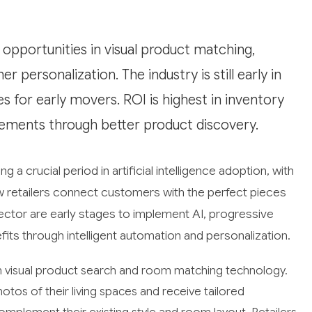
 opportunities in visual product matching,
personalization. The industry is still early in
 for early movers. ROI is highest in inventory
ements through better product discovery.
g a crucial period in artificial intelligence adoption, with
 retailers connect customers with the perfect pieces
sector are early stages to implement AI, progressive
efits through intelligent automation and personalization.
n visual product search and room matching technology.
otos of their living spaces and receive tailored