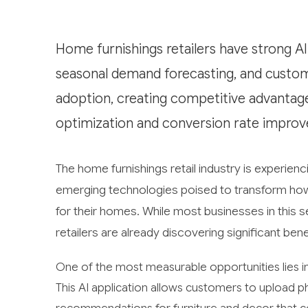
Home furnishings retailers have strong AI
seasonal demand forecasting, and customer 
adoption, creating competitive advantages
optimization and conversion rate improv
The home furnishings retail industry is experiencin
emerging technologies poised to transform how
for their homes. While most businesses in this 
retailers are already discovering significant ben
One of the most measurable opportunities lies i
This AI application allows customers to upload ph