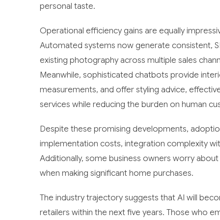
personal taste.
Operational efficiency gains are equally impressi
Automated systems now generate consistent, S
existing photography across multiple sales chann
Meanwhile, sophisticated chatbots provide inter
measurements, and offer styling advice, effectivel
services while reducing the burden on human cu
Despite these promising developments, adoption 
implementation costs, integration complexity with
Additionally, some business owners worry about
when making significant home purchases.
The industry trajectory suggests that AI will be
retailers within the next five years. Those who