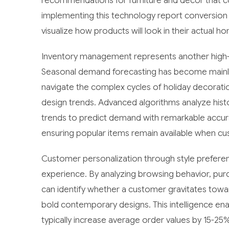
recommendations for furniture and decor that co
implementing this technology report conversio
visualize how products will look in their actual
Inventory management represents another high-i
Seasonal demand forecasting has become mainly 
navigate the complex cycles of holiday decorati
design trends. Advanced algorithms analyze histo
trends to predict demand with remarkable accura
ensuring popular items remain available when 
Customer personalization through style preferen
experience. By analyzing browsing behavior, purc
can identify whether a customer gravitates towa
bold contemporary designs. This intelligence e
typically increase average order values by 15-25%,