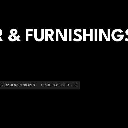
 & FURNISHING
ERIOR DESIGN STORES
HOME GOODS STORES