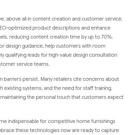
ve, above all in content creation and customer service.
EO-optimized product descriptions and enhance
els, reducing content creation time by up to 70%.
ior design guidance, help customers with room
y qualifying leads for high-value design consultation
stomer service teams.
barriers persist. Many retailers cite concerns about
 existing systems, and the need for staff training.
 maintaining the personal touch that customers expect
come indispensable for competitive home furnishings
 embrace these technologies now are ready to capture