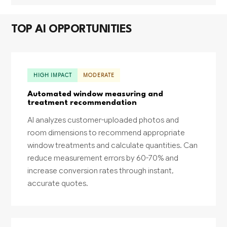
TOP AI OPPORTUNITIES
HIGH IMPACT
MODERATE
Automated window measuring and
treatment recommendation
AI analyzes customer-uploaded photos and
room dimensions to recommend appropriate
window treatments and calculate quantities. Can
reduce measurement errors by 60-70% and
increase conversion rates through instant,
accurate quotes.