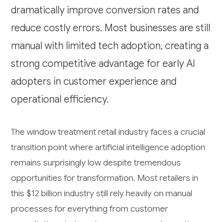
dramatically improve conversion rates and
reduce costly errors. Most businesses are still
manual with limited tech adoption, creating a
strong competitive advantage for early AI
adopters in customer experience and
operational efficiency.
The window treatment retail industry faces a crucial
transition point where artificial intelligence adoption
remains surprisingly low despite tremendous
opportunities for transformation. Most retailers in
this $12 billion industry still rely heavily on manual
processes for everything from customer