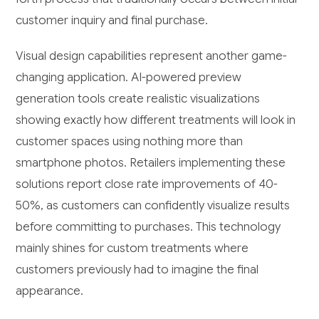
customer inquiry and final purchase.
Visual design capabilities represent another game-
changing application. AI-powered preview
generation tools create realistic visualizations
showing exactly how different treatments will look in
customer spaces using nothing more than
smartphone photos. Retailers implementing these
solutions report close rate improvements of 40-
50%, as customers can confidently visualize results
before committing to purchases. This technology
mainly shines for custom treatments where
customers previously had to imagine the final
appearance.