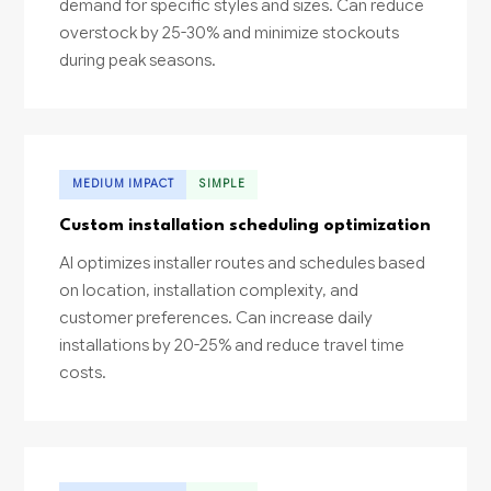
demand for specific styles and sizes. Can reduce
overstock by 25-30% and minimize stockouts
during peak seasons.
MEDIUM IMPACT
SIMPLE
Custom installation scheduling optimization
AI optimizes installer routes and schedules based
on location, installation complexity, and
customer preferences. Can increase daily
installations by 20-25% and reduce travel time
costs.