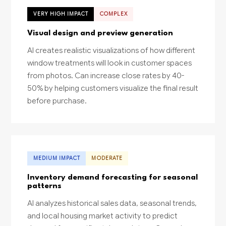
VERY HIGH IMPACT
COMPLEX
Visual design and preview generation
AI creates realistic visualizations of how different
window treatments will look in customer spaces
from photos. Can increase close rates by 40-
50% by helping customers visualize the final result
before purchase.
MEDIUM IMPACT
MODERATE
Inventory demand forecasting for seasonal
patterns
AI analyzes historical sales data, seasonal trends,
and local housing market activity to predict