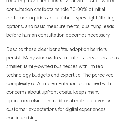
reducing travel time costs. Meanwhile, AI-powered
consultation chatbots handle 70-80% of initial
customer inquiries about fabric types, light filtering
options, and basic measurements, qualifying leads
before human consultation becomes necessary.
Despite these clear benefits, adoption barriers
persist. Many window treatment retailers operate as
smaller, family-owned businesses with limited
technology budgets and expertise. The perceived
complexity of AI implementation, combined with
concerns about upfront costs, keeps many
operators relying on traditional methods even as
customer expectations for digital experiences
continue rising.