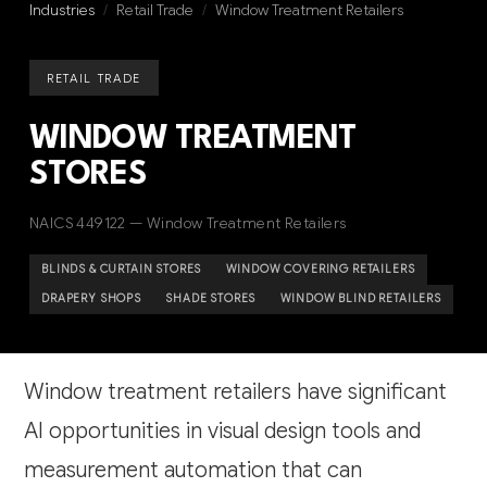
Industries
/
Retail Trade
/
Window Treatment Retailers
RETAIL TRADE
WINDOW TREATMENT
STORES
NAICS 449122 — Window Treatment Retailers
BLINDS & CURTAIN STORES
WINDOW COVERING RETAILERS
DRAPERY SHOPS
SHADE STORES
WINDOW BLIND RETAILERS
Window treatment retailers have significant
AI opportunities in visual design tools and
measurement automation that can