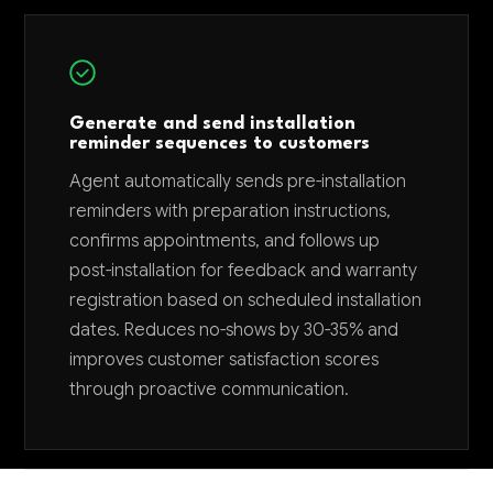
Generate and send installation
reminder sequences to customers
Agent automatically sends pre-installation
reminders with preparation instructions,
confirms appointments, and follows up
post-installation for feedback and warranty
registration based on scheduled installation
dates. Reduces no-shows by 30-35% and
improves customer satisfaction scores
through proactive communication.