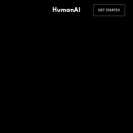
HumanAI
GET STARTED