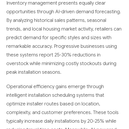
Inventory management presents equally clear
opportunities through AI-driven demand forecasting.
By analyzing historical sales patterns, seasonal
trends, and local housing market activity, retailers can
predict demand for specific styles and sizes with
remarkable accuracy. Progressive businesses using
these systems report 25-30% reductions in
overstock while minimizing costly stockouts during
peak installation seasons.
Operational efficiency gains emerge through
intelligent installation scheduling systems that
optimize installer routes based on location,
complexity, and customer preferences. These tools
typically increase daily installations by 20-25% while