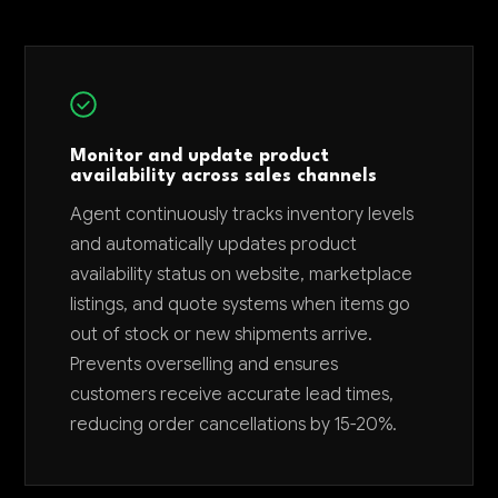
Monitor and update product
availability across sales channels
Agent continuously tracks inventory levels
and automatically updates product
availability status on website, marketplace
listings, and quote systems when items go
out of stock or new shipments arrive.
Prevents overselling and ensures
customers receive accurate lead times,
reducing order cancellations by 15-20%.