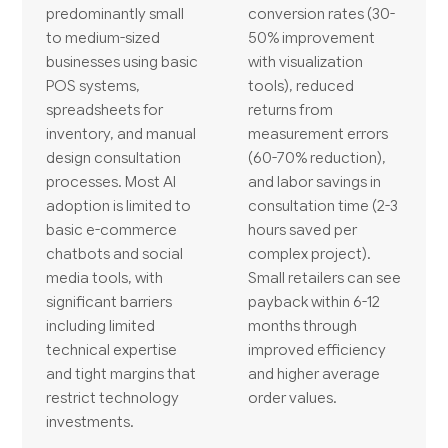
predominantly small
conversion rates (30-
to medium-sized
50% improvement
businesses using basic
with visualization
POS systems,
tools), reduced
spreadsheets for
returns from
inventory, and manual
measurement errors
design consultation
(60-70% reduction),
processes. Most AI
and labor savings in
adoption is limited to
consultation time (2-3
basic e-commerce
hours saved per
chatbots and social
complex project).
media tools, with
Small retailers can see
significant barriers
payback within 6-12
including limited
months through
technical expertise
improved efficiency
and tight margins that
and higher average
restrict technology
order values.
investments.