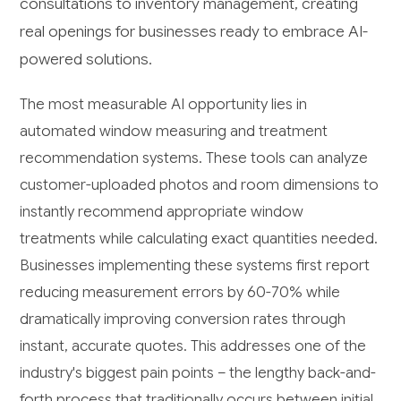
consultations to inventory management, creating
real openings for businesses ready to embrace AI-
powered solutions.
The most measurable AI opportunity lies in
automated window measuring and treatment
recommendation systems. These tools can analyze
customer-uploaded photos and room dimensions to
instantly recommend appropriate window
treatments while calculating exact quantities needed.
Businesses implementing these systems first report
reducing measurement errors by 60-70% while
dramatically improving conversion rates through
instant, accurate quotes. This addresses one of the
industry's biggest pain points – the lengthy back-and-
forth process that traditionally occurs between initial