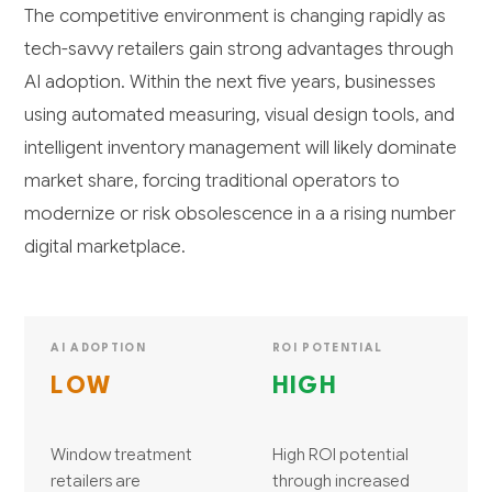
The competitive environment is changing rapidly as
tech-savvy retailers gain strong advantages through
AI adoption. Within the next five years, businesses
using automated measuring, visual design tools, and
intelligent inventory management will likely dominate
market share, forcing traditional operators to
modernize or risk obsolescence in a a rising number
digital marketplace.
AI ADOPTION
ROI POTENTIAL
LOW
HIGH
Window treatment
High ROI potential
retailers are
through increased