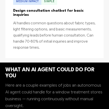
MEDIUM IMPACT
SIMPLE
Design consultation chatbot for basic
inquiries
AI handles common questions about fabric types,
light filtering options, and basic measurements,
qualifying leads before human consultation. Can
handle 70-80% of initial inquiries and improve
response times.
WHAT AN AI AGENT COULD DO FOR
YOU
Here are a couple examples of jobs an autonomous
AI agent could handle for a window treatment stores
business — running continuously without manual
oversight.