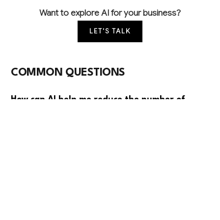
Want to explore AI for your business?
LET'S TALK
COMMON QUESTIONS
How can AI help me reduce the number of
measurement mistakes that lead to expensive
remakes?
AI can analyze customer photos and room
dimensions to automatically calculate accurate
measurements and flag potential issues before
manufacturing. This typically reduces measurement
errors by 60-70%, saving thousands in remake costs
and improving customer satisfaction.