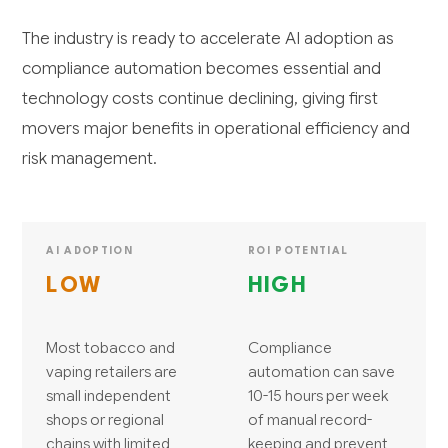
The industry is ready to accelerate AI adoption as
compliance automation becomes essential and
technology costs continue declining, giving first
movers major benefits in operational efficiency and
risk management.
AI ADOPTION
ROI POTENTIAL
LOW
HIGH
Most tobacco and
Compliance
vaping retailers are
automation can save
small independent
10-15 hours per week
shops or regional
of manual record-
chains with limited
keeping and prevent