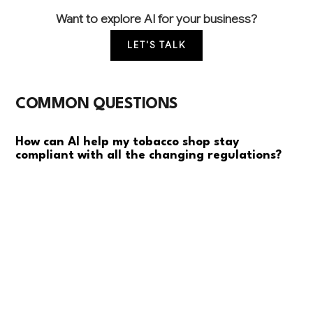
Want to explore AI for your business?
LET'S TALK
COMMON QUESTIONS
How can AI help my tobacco shop stay
compliant with all the changing regulations?
AI can automatically monitor regulatory changes
across federal, state, and local levels, track customer
purchase limits, generate compliance reports, and
maintain required documentation. This reduces
manual paperwork by 80% and helps prevent costly
violations that can result in fines or license
suspension.