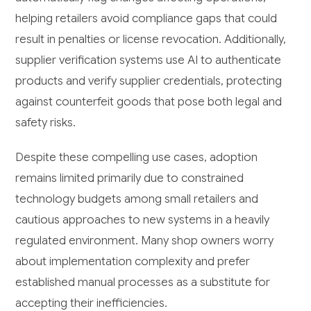
helping retailers avoid compliance gaps that could
result in penalties or license revocation. Additionally,
supplier verification systems use AI to authenticate
products and verify supplier credentials, protecting
against counterfeit goods that pose both legal and
safety risks.
Despite these compelling use cases, adoption
remains limited primarily due to constrained
technology budgets among small retailers and
cautious approaches to new systems in a heavily
regulated environment. Many shop owners worry
about implementation complexity and prefer
established manual processes as a substitute for
accepting their inefficiencies.