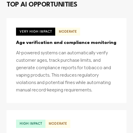
TOP AI OPPORTUNITIES
VERY HIGH IMPACT
MODERATE
Age verification and compliance monitoring
AI-powered systems can automatically verify
customer ages, track purchase limits, and
generate compliance reports for tobacco and
vaping products. This reduces regulatory
violations and potential fines while automating
manual record-keeping requirements.
HIGH IMPACT
MODERATE