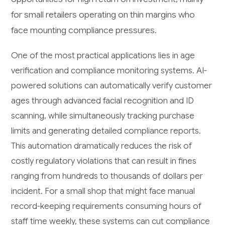
for small retailers operating on thin margins who
face mounting compliance pressures.
One of the most practical applications lies in age
verification and compliance monitoring systems. AI-
powered solutions can automatically verify customer
ages through advanced facial recognition and ID
scanning, while simultaneously tracking purchase
limits and generating detailed compliance reports.
This automation dramatically reduces the risk of
costly regulatory violations that can result in fines
ranging from hundreds to thousands of dollars per
incident. For a small shop that might face manual
record-keeping requirements consuming hours of
staff time weekly, these systems can cut compliance