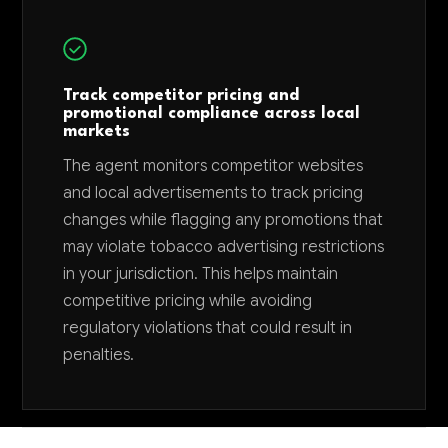
Track competitor pricing and
promotional compliance across local
markets
The agent monitors competitor websites
and local advertisements to track pricing
changes while flagging any promotions that
may violate tobacco advertising restrictions
in your jurisdiction. This helps maintain
competitive pricing while avoiding
regulatory violations that could result in
penalties.