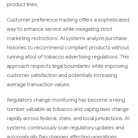
product lines.
Customer preference tracking offers a sophisticated
way to enhance service while navigating strict
marketing restrictions. AI systems analyze purchase
histories to recommend compliant products without
running afoul of tobacco advertising regulations. This
approach respects legal boundaries while improving
customer satisfaction and potentially increasing
average transaction values.
Regulatory change monitoring has become a rising
number valuable as tobacco and vaping laws change
rapidly across federal, state, and local jurisdictions. AI
systems continuously scan regulatory updates and
automatically flag changes affecting operations,