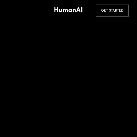
HumanAI
GET STARTED