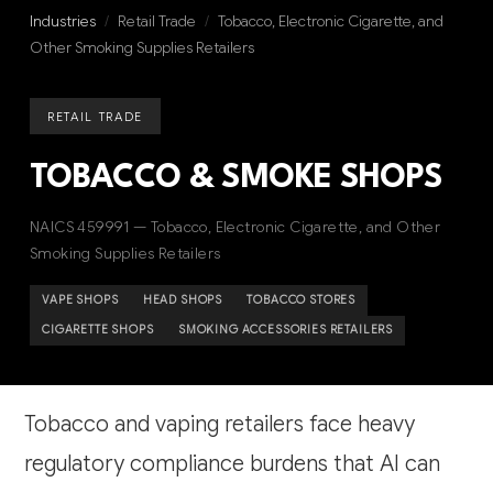
Industries
/
Retail Trade
/
Tobacco, Electronic Cigarette, and
Other Smoking Supplies Retailers
RETAIL TRADE
TOBACCO & SMOKE SHOPS
NAICS 459991 — Tobacco, Electronic Cigarette, and Other
Smoking Supplies Retailers
VAPE SHOPS
HEAD SHOPS
TOBACCO STORES
CIGARETTE SHOPS
SMOKING ACCESSORIES RETAILERS
Tobacco and vaping retailers face heavy
regulatory compliance burdens that AI can