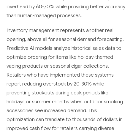
overhead by 60-70% while providing better accuracy
than human-managed processes.
Inventory management represents another real
opening, above all for seasonal demand forecasting.
Predictive AI models analyze historical sales data to
optimize ordering for items like holiday-themed
vaping products or seasonal cigar collections.
Retailers who have implemented these systems
report reducing overstock by 20-30% while
preventing stockouts during peak periods like
holidays or summer months when outdoor smoking
accessories see increased demand. This
optimization can translate to thousands of dollars in
improved cash flow for retailers carrying diverse