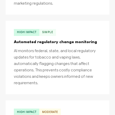
marketing regulations.
HIGH IMPACT
SIMPLE
Automated regulatory change monitoring
AI monitors federal, state, and local regulatory
updates for tobacco and vaping laws,
automatically flagging changes that affect
operations. This prevents costly compliance
violations and keeps owners informed of new
requirements.
HIGH IMPACT
MODERATE