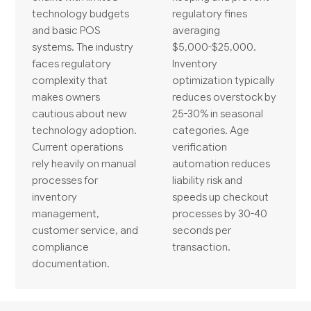
technology budgets
regulatory fines
and basic POS
averaging
systems. The industry
$5,000-$25,000.
faces regulatory
Inventory
complexity that
optimization typically
makes owners
reduces overstock by
cautious about new
25-30% in seasonal
technology adoption.
categories. Age
Current operations
verification
rely heavily on manual
automation reduces
processes for
liability risk and
inventory
speeds up checkout
management,
processes by 30-40
customer service, and
seconds per
compliance
transaction.
documentation.