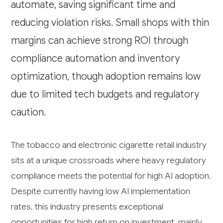
automate, saving significant time and
reducing violation risks. Small shops with thin
margins can achieve strong ROI through
compliance automation and inventory
optimization, though adoption remains low
due to limited tech budgets and regulatory
caution.
The tobacco and electronic cigarette retail industry
sits at a unique crossroads where heavy regulatory
compliance meets the potential for high AI adoption.
Despite currently having low AI implementation
rates, this industry presents exceptional
opportunities for high return on investment, mainly