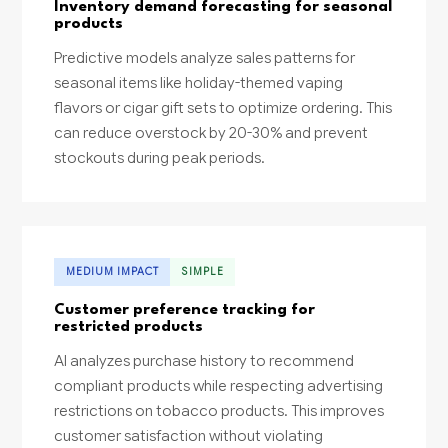
Inventory demand forecasting for seasonal
products
Predictive models analyze sales patterns for
seasonal items like holiday-themed vaping
flavors or cigar gift sets to optimize ordering. This
can reduce overstock by 20-30% and prevent
stockouts during peak periods.
MEDIUM IMPACT
SIMPLE
Customer preference tracking for
restricted products
AI analyzes purchase history to recommend
compliant products while respecting advertising
restrictions on tobacco products. This improves
customer satisfaction without violating