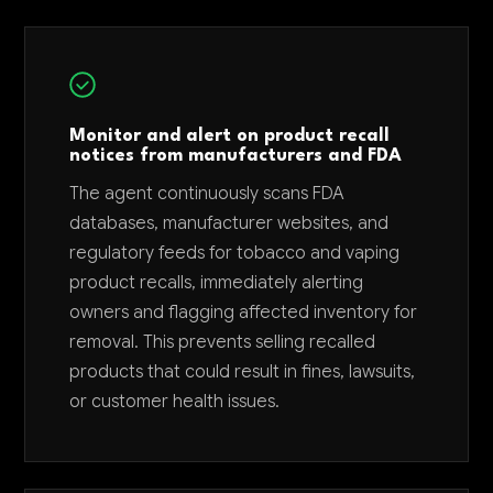
Monitor and alert on product recall
notices from manufacturers and FDA
The agent continuously scans FDA
databases, manufacturer websites, and
regulatory feeds for tobacco and vaping
product recalls, immediately alerting
owners and flagging affected inventory for
removal. This prevents selling recalled
products that could result in fines, lawsuits,
or customer health issues.