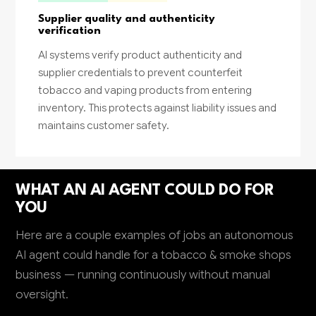
Supplier quality and authenticity
verification
AI systems verify product authenticity and
supplier credentials to prevent counterfeit
tobacco and vaping products from entering
inventory. This protects against liability issues and
maintains customer safety.
WHAT AN AI AGENT COULD DO FOR
YOU
Here are a couple examples of jobs an autonomous
AI agent could handle for a tobacco & smoke shops
business — running continuously without manual
oversight.