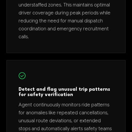
understaffed zones. This maintains optimal
driver coverage during peak periods while
reducing the need for manual dispatch
coordination and emergency recruitment
calls.
Detect and flag unusual trip patterns
for safety verification
Agent continuously monitors ride patterns
for anomalies like repeated cancellations,
unusual route deviations, or extended
stops and automatically alerts safety teams