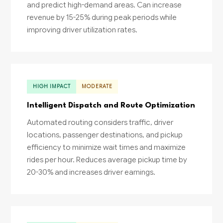
and predict high-demand areas. Can increase
revenue by 15-25% during peak periods while
improving driver utilization rates.
HIGH IMPACT
MODERATE
Intelligent Dispatch and Route Optimization
Automated routing considers traffic, driver
locations, passenger destinations, and pickup
efficiency to minimize wait times and maximize
rides per hour. Reduces average pickup time by
20-30% and increases driver earnings.