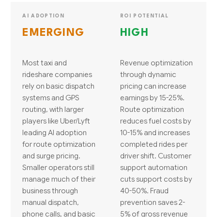
AI ADOPTION
ROI POTENTIAL
EMERGING
HIGH
Most taxi and
Revenue optimization
rideshare companies
through dynamic
rely on basic dispatch
pricing can increase
systems and GPS
earnings by 15-25%.
routing, with larger
Route optimization
players like Uber/Lyft
reduces fuel costs by
leading AI adoption
10-15% and increases
for route optimization
completed rides per
and surge pricing.
driver shift. Customer
Smaller operators still
support automation
manage much of their
cuts support costs by
business through
40-50%. Fraud
manual dispatch,
prevention saves 2-
phone calls, and basic
5% of gross revenue