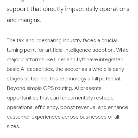
support that directly impact daily operations
and margins.
The taxi and ridesharing industry faces a crucial
turning point for artificial intelligence adoption. While
major platforms like Uber and Lyft have integrated
basic AI capabilities, the sector as a whole is early
stages to tap into this technology's full potential.
Beyond simple GPS routing, AI presents
opportunities that can fundamentally reshape
operational efficiency, boost revenue, and enhance
customer experiences across businesses of all
sizes.