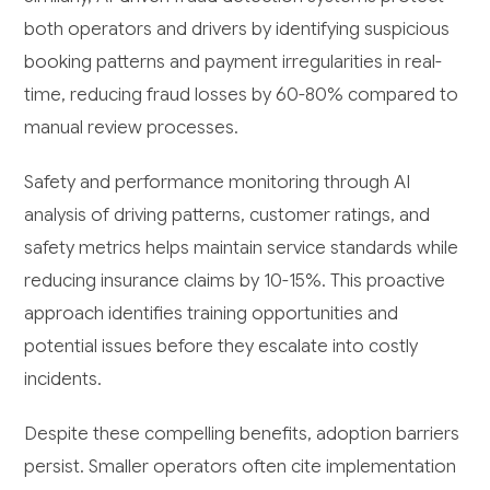
both operators and drivers by identifying suspicious
booking patterns and payment irregularities in real-
time, reducing fraud losses by 60-80% compared to
manual review processes.
Safety and performance monitoring through AI
analysis of driving patterns, customer ratings, and
safety metrics helps maintain service standards while
reducing insurance claims by 10-15%. This proactive
approach identifies training opportunities and
potential issues before they escalate into costly
incidents.
Despite these compelling benefits, adoption barriers
persist. Smaller operators often cite implementation