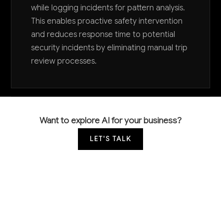
while logging incidents for pattern analysis.
This enables proactive safety intervention
and reduces response time to potential
security incidents by eliminating manual trip
review processes.
Want to explore AI for your business?
LET'S TALK
COMMON QUESTIONS
How are successful taxi and rideshare
companies already using AI to increase profits?