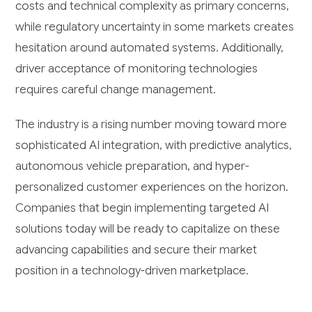
costs and technical complexity as primary concerns,
while regulatory uncertainty in some markets creates
hesitation around automated systems. Additionally,
driver acceptance of monitoring technologies
requires careful change management.
The industry is a rising number moving toward more
sophisticated AI integration, with predictive analytics,
autonomous vehicle preparation, and hyper-
personalized customer experiences on the horizon.
Companies that begin implementing targeted AI
solutions today will be ready to capitalize on these
advancing capabilities and secure their market
position in a technology-driven marketplace.