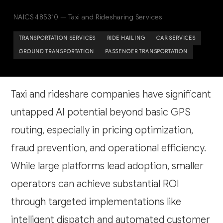
NAICS 485310 — Taxi and Ridesharing Services
TRANSPORTATION SERVICES
RIDE HAILING
CAR SERVICES
GROUND TRANSPORTATION
PASSENGER TRANSPORTATION
Taxi and rideshare companies have significant
untapped AI potential beyond basic GPS
routing, especially in pricing optimization,
fraud prevention, and operational efficiency.
While large platforms lead adoption, smaller
operators can achieve substantial ROI
through targeted implementations like
intelligent dispatch and automated customer