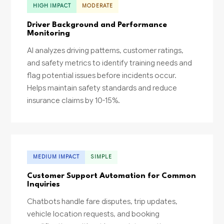
HIGH IMPACT
MODERATE
Driver Background and Performance
Monitoring
AI analyzes driving patterns, customer ratings,
and safety metrics to identify training needs and
flag potential issues before incidents occur.
Helps maintain safety standards and reduce
insurance claims by 10-15%.
MEDIUM IMPACT
SIMPLE
Customer Support Automation for Common
Inquiries
Chatbots handle fare disputes, trip updates,
vehicle location requests, and booking