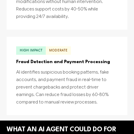
modifications without human intervention.
Reduces support costs by 40-50% while
providing 24/7 availability.
HIGH IMPACT
MODERATE
Fraud Detection and Payment Processing
AI identifies suspicious booking patterns, fake
accounts, and payment fraud in real-time to
prevent chargebacks and protect driver
earnings. Can reduce fraud losses by 60-80%
compared to manual review processes.
WHAT AN AI AGENT COULD DO FOR