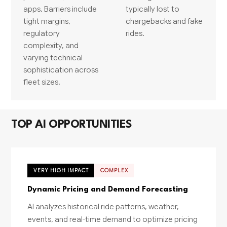
apps. Barriers include
typically lost to
tight margins,
chargebacks and fake
regulatory
rides.
complexity, and
varying technical
sophistication across
fleet sizes.
TOP AI OPPORTUNITIES
VERY HIGH IMPACT
COMPLEX
Dynamic Pricing and Demand Forecasting
AI analyzes historical ride patterns, weather,
events, and real-time demand to optimize pricing