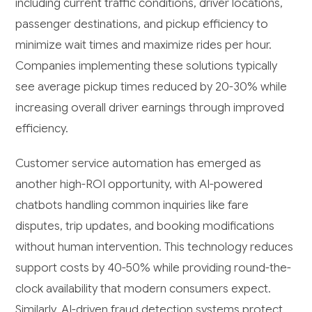
including current traffic conditions, driver locations,
passenger destinations, and pickup efficiency to
minimize wait times and maximize rides per hour.
Companies implementing these solutions typically
see average pickup times reduced by 20-30% while
increasing overall driver earnings through improved
efficiency.
Customer service automation has emerged as
another high-ROI opportunity, with AI-powered
chatbots handling common inquiries like fare
disputes, trip updates, and booking modifications
without human intervention. This technology reduces
support costs by 40-50% while providing round-the-
clock availability that modern consumers expect.
Similarly, AI-driven fraud detection systems protect