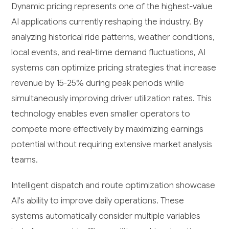
Dynamic pricing represents one of the highest-value
AI applications currently reshaping the industry. By
analyzing historical ride patterns, weather conditions,
local events, and real-time demand fluctuations, AI
systems can optimize pricing strategies that increase
revenue by 15-25% during peak periods while
simultaneously improving driver utilization rates. This
technology enables even smaller operators to
compete more effectively by maximizing earnings
potential without requiring extensive market analysis
teams.
Intelligent dispatch and route optimization showcase
AI's ability to improve daily operations. These
systems automatically consider multiple variables