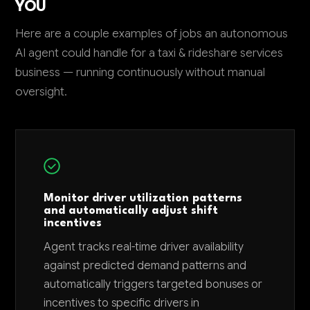
YOU
Here are a couple examples of jobs an autonomous
AI agent could handle for a taxi & rideshare services
business — running continuously without manual
oversight.
Monitor driver utilization patterns
and automatically adjust shift
incentives
Agent tracks real-time driver availability
against predicted demand patterns and
automatically triggers targeted bonuses or
incentives to specific drivers in