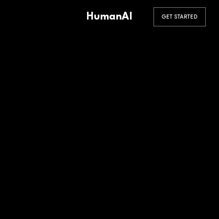
HumanAI
GET STARTED