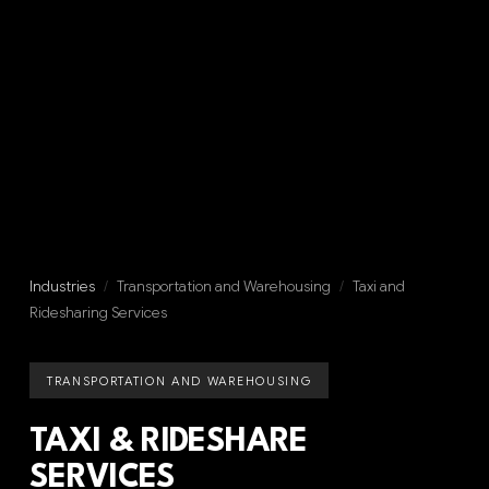
Industries
/
Transportation and Warehousing
/
Taxi and
Ridesharing Services
TRANSPORTATION AND WAREHOUSING
TAXI & RIDESHARE
SERVICES