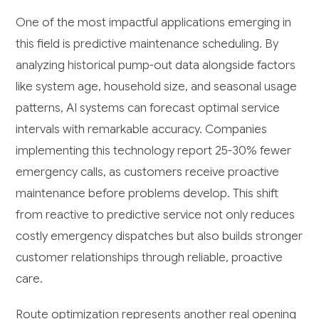
One of the most impactful applications emerging in
this field is predictive maintenance scheduling. By
analyzing historical pump-out data alongside factors
like system age, household size, and seasonal usage
patterns, AI systems can forecast optimal service
intervals with remarkable accuracy. Companies
implementing this technology report 25-30% fewer
emergency calls, as customers receive proactive
maintenance before problems develop. This shift
from reactive to predictive service not only reduces
costly emergency dispatches but also builds stronger
customer relationships through reliable, proactive
care.
Route optimization represents another real opening