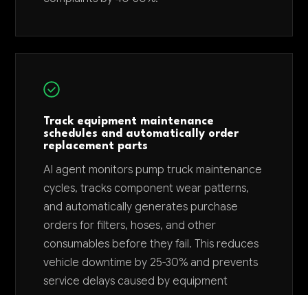
Track equipment maintenance
schedules and automatically order
replacement parts
AI agent monitors pump truck maintenance
cycles, tracks component wear patterns,
and automatically generates purchase
orders for filters, hoses, and other
consumables before they fail. This reduces
vehicle downtime by 25-30% and prevents
service delays caused by equipment
failures.