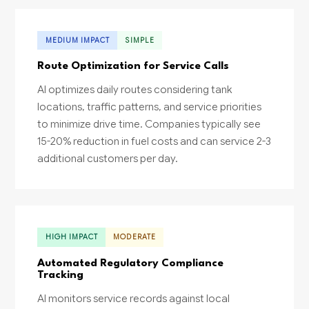
MEDIUM IMPACT
SIMPLE
Route Optimization for Service Calls
AI optimizes daily routes considering tank
locations, traffic patterns, and service priorities
to minimize drive time. Companies typically see
15-20% reduction in fuel costs and can service 2-3
additional customers per day.
HIGH IMPACT
MODERATE
Automated Regulatory Compliance
Tracking
AI monitors service records against local