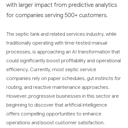
with larger impact from predictive analytics
for companies serving 500+ customers.
The septic tank and related services industry, while
traditionally operating with time-tested manual
processes, is approaching an AI transformation that
could significantly boost profitability and operational
efficiency. Currently, most septic service
companies rely on paper schedules, gut instincts for
routing, and reactive maintenance approaches.
However, progressive businesses in this sector are
beginning to discover that artificial intelligence
offers compelling opportunities to enhance
operations and boost customer satisfaction.