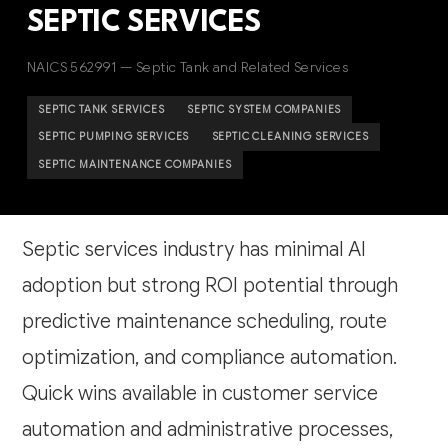
SEPTIC SERVICES
NAICS 562991 — Septic Tank and Related Services
SEPTIC TANK SERVICES
SEPTIC SYSTEM COMPANIES
SEPTIC PUMPING SERVICES
SEPTIC CLEANING SERVICES
SEPTIC MAINTENANCE COMPANIES
Septic services industry has minimal AI
adoption but strong ROI potential through
predictive maintenance scheduling, route
optimization, and compliance automation.
Quick wins available in customer service
automation and administrative processes,