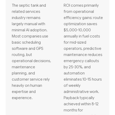
The septic tank and
ROI comes primarily
related services
from operational
industry remains
efficiency gains: route
largely manual with
optimization saves
minimal AI adoption.
$5,000-10,000
Most companies use
annually in fuel costs
basic scheduling
for mid-sized
software and GPS
operators, predictive
routing, but
maintenance reduces
operational decisions,
emergency callouts
maintenance
by 25-30%, and
planning, and
automation
customer service rely
eliminates 10-15 hours
heavily on human
of weekly
expertise and
administrative work.
experience.
Payback typically
achieved within 8-12
months for