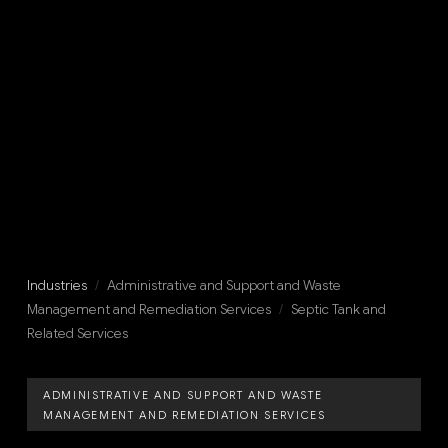
Industries
/
Administrative and Support and Waste
Management and Remediation Services
/
Septic Tank and
Related Services
ADMINISTRATIVE AND SUPPORT AND WASTE
MANAGEMENT AND REMEDIATION SERVICES