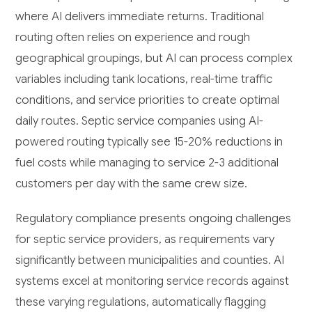
where AI delivers immediate returns. Traditional
routing often relies on experience and rough
geographical groupings, but AI can process complex
variables including tank locations, real-time traffic
conditions, and service priorities to create optimal
daily routes. Septic service companies using AI-
powered routing typically see 15-20% reductions in
fuel costs while managing to service 2-3 additional
customers per day with the same crew size.
Regulatory compliance presents ongoing challenges
for septic service providers, as requirements vary
significantly between municipalities and counties. AI
systems excel at monitoring service records against
these varying regulations, automatically flagging