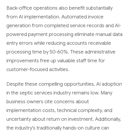
Back-office operations also benefit substantially
from AI implementation. Automated invoice
generation from completed service records and AI-
powered payment processing eliminate manual data
entry errors while reducing accounts receivable
processing time by 50-60%. These administrative
improvements free up valuable staff time for
customer-focused activities.
Despite these compelling opportunities, AI adoption
in the septic services industry remains low. Many
business owners cite concerns about
implementation costs, technical complexity, and
uncertainty about return on investment. Additionally,
the industry's traditionally hands-on culture can