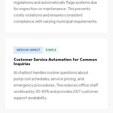
regulations and automatically flags systems due
for inspection or maintenance. This prevents
costly violations and ensures consistent
compliance with varying municipal requirements.
MEDIUM IMPACT
SIMPLE
Customer Service Automation for Common
Inquiries
AI chatbot handles routine questions about
pump-out schedules, service pricing, and
emergency procedures. This reduces office staff
workload by 30-40% and provides 24/7 customer
support availability.