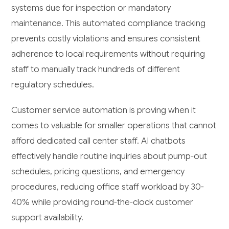
systems due for inspection or mandatory
maintenance. This automated compliance tracking
prevents costly violations and ensures consistent
adherence to local requirements without requiring
staff to manually track hundreds of different
regulatory schedules.
Customer service automation is proving when it
comes to valuable for smaller operations that cannot
afford dedicated call center staff. AI chatbots
effectively handle routine inquiries about pump-out
schedules, pricing questions, and emergency
procedures, reducing office staff workload by 30-
40% while providing round-the-clock customer
support availability.