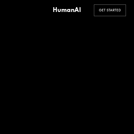
HumanAI
GET STARTED