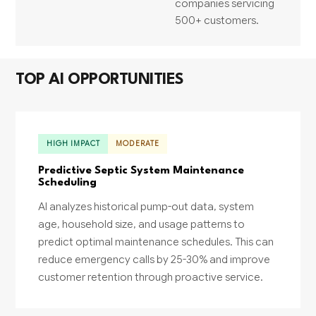
companies servicing
500+ customers.
TOP AI OPPORTUNITIES
HIGH IMPACT
MODERATE
Predictive Septic System Maintenance
Scheduling
AI analyzes historical pump-out data, system
age, household size, and usage patterns to
predict optimal maintenance schedules. This can
reduce emergency calls by 25-30% and improve
customer retention through proactive service.