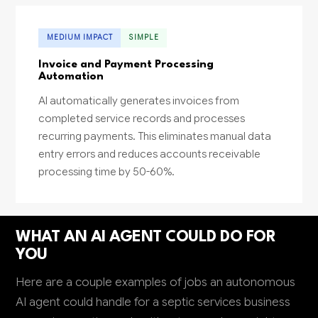
MEDIUM IMPACT
SIMPLE
Invoice and Payment Processing
Automation
AI automatically generates invoices from
completed service records and processes
recurring payments. This eliminates manual data
entry errors and reduces accounts receivable
processing time by 50-60%.
WHAT AN AI AGENT COULD DO FOR
YOU
Here are a couple examples of jobs an autonomous
AI agent could handle for a septic services business