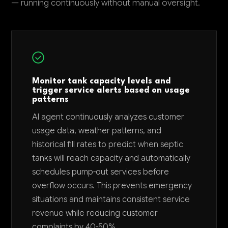
— running continuously without manual oversight.
Monitor tank capacity levels and
trigger service alerts based on usage
patterns
AI agent continuously analyzes customer
usage data, weather patterns, and
historical fill rates to predict when septic
tanks will reach capacity and automatically
schedules pump-out services before
overflow occurs. This prevents emergency
situations and maintains consistent service
revenue while reducing customer
complaints by 40-50%.