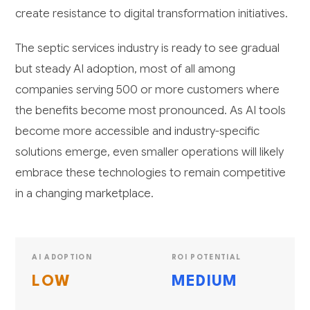
create resistance to digital transformation initiatives.
The septic services industry is ready to see gradual
but steady AI adoption, most of all among
companies serving 500 or more customers where
the benefits become most pronounced. As AI tools
become more accessible and industry-specific
solutions emerge, even smaller operations will likely
embrace these technologies to remain competitive
in a changing marketplace.
AI ADOPTION
ROI POTENTIAL
LOW
MEDIUM