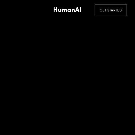
HumanAI
GET STARTED