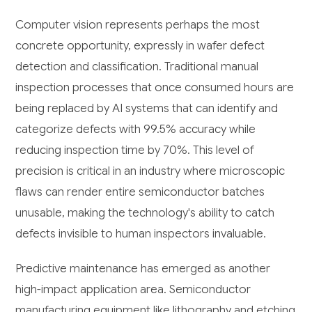
Computer vision represents perhaps the most
concrete opportunity, expressly in wafer defect
detection and classification. Traditional manual
inspection processes that once consumed hours are
being replaced by AI systems that can identify and
categorize defects with 99.5% accuracy while
reducing inspection time by 70%. This level of
precision is critical in an industry where microscopic
flaws can render entire semiconductor batches
unusable, making the technology's ability to catch
defects invisible to human inspectors invaluable.
Predictive maintenance has emerged as another
high-impact application area. Semiconductor
manufacturing equipment like lithography and etching