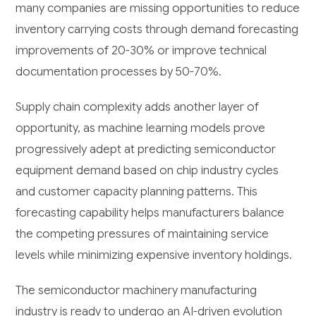
many companies are missing opportunities to reduce
inventory carrying costs through demand forecasting
improvements of 20-30% or improve technical
documentation processes by 50-70%.
Supply chain complexity adds another layer of
opportunity, as machine learning models prove
progressively adept at predicting semiconductor
equipment demand based on chip industry cycles
and customer capacity planning patterns. This
forecasting capability helps manufacturers balance
the competing pressures of maintaining service
levels while minimizing expensive inventory holdings.
The semiconductor machinery manufacturing
industry is ready to undergo an AI-driven evolution