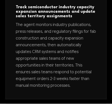
Track semiconductor industry capacity
expansion announcements and update
sales territory assignments
The agent monitors industry publications,
press releases, and regulatory filings for fab
construction and capacity expansion
announcements, then automatically
updates CRM systems and notifies
appropriate sales teams of new
opportunities in their territories. This
ensures sales teams respond to potential
equipment orders 2-3 weeks faster than
manual monitoring processes.