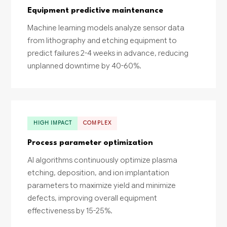
Equipment predictive maintenance
Machine learning models analyze sensor data
from lithography and etching equipment to
predict failures 2-4 weeks in advance, reducing
unplanned downtime by 40-60%.
HIGH IMPACT
COMPLEX
Process parameter optimization
AI algorithms continuously optimize plasma
etching, deposition, and ion implantation
parameters to maximize yield and minimize
defects, improving overall equipment
effectiveness by 15-25%.