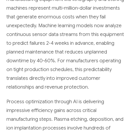
machines represent multi-million-dollar investments
that generate enormous costs when they fail
unexpectedly. Machine learning models now analyze
continuous sensor data streams from this equipment
to predict failures 2-4 weeks in advance, enabling
planned maintenance that reduces unplanned
downtime by 40-60%. For manufacturers operating
on tight production schedules, this predictability
translates directly into improved customer
relationships and revenue protection.
Process optimization through AI is delivering
impressive efficiency gains across critical
manufacturing steps. Plasma etching, deposition, and
ion implantation processes involve hundreds of