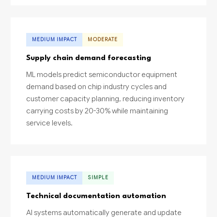
MEDIUM IMPACT
MODERATE
Supply chain demand forecasting
ML models predict semiconductor equipment
demand based on chip industry cycles and
customer capacity planning, reducing inventory
carrying costs by 20-30% while maintaining
service levels.
MEDIUM IMPACT
SIMPLE
Technical documentation automation
AI systems automatically generate and update