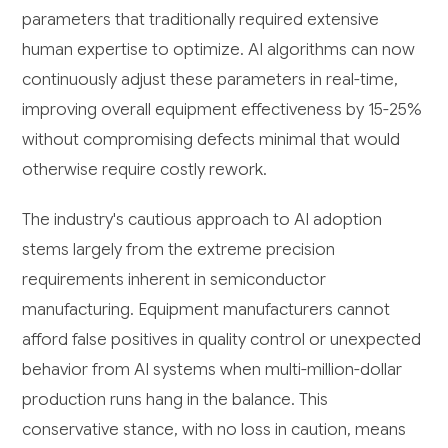
parameters that traditionally required extensive
human expertise to optimize. AI algorithms can now
continuously adjust these parameters in real-time,
improving overall equipment effectiveness by 15-25%
without compromising defects minimal that would
otherwise require costly rework.
The industry's cautious approach to AI adoption
stems largely from the extreme precision
requirements inherent in semiconductor
manufacturing. Equipment manufacturers cannot
afford false positives in quality control or unexpected
behavior from AI systems when multi-million-dollar
production runs hang in the balance. This
conservative stance, with no loss in caution, means