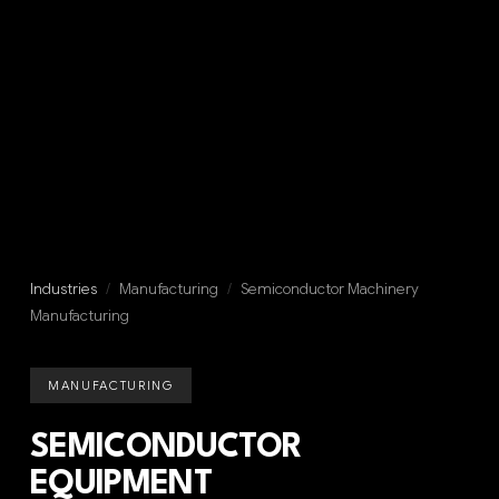
Industries
/
Manufacturing
/
Semiconductor Machinery
Manufacturing
MANUFACTURING
SEMICONDUCTOR
EQUIPMENT