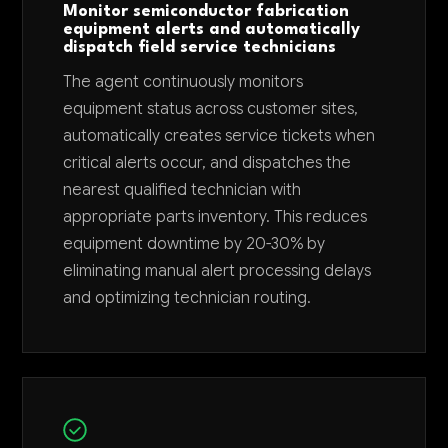
Monitor semiconductor fabrication
equipment alerts and automatically
dispatch field service technicians
The agent continuously monitors
equipment status across customer sites,
automatically creates service tickets when
critical alerts occur, and dispatches the
nearest qualified technician with
appropriate parts inventory. This reduces
equipment downtime by 20-30% by
eliminating manual alert processing delays
and optimizing technician routing.