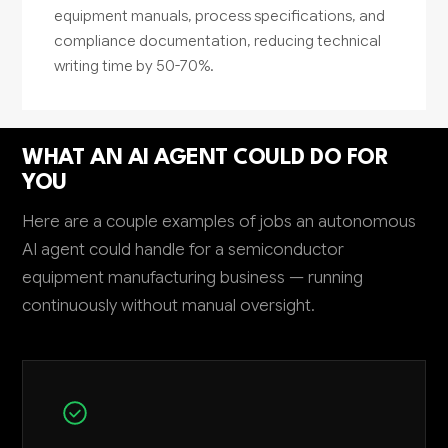
equipment manuals, process specifications, and
compliance documentation, reducing technical
writing time by 50-70%.
WHAT AN AI AGENT COULD DO FOR
YOU
Here are a couple examples of jobs an autonomous
AI agent could handle for a semiconductor
equipment manufacturing business — running
continuously without manual oversight.