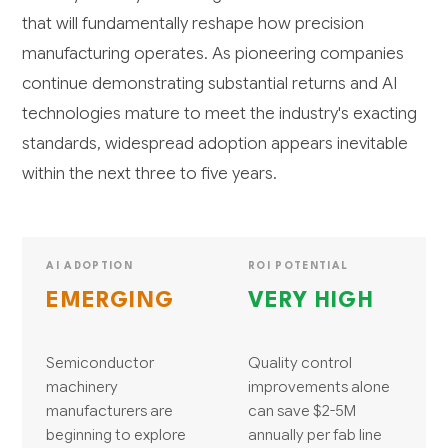
that will fundamentally reshape how precision
manufacturing operates. As pioneering companies
continue demonstrating substantial returns and AI
technologies mature to meet the industry's exacting
standards, widespread adoption appears inevitable
within the next three to five years.
AI ADOPTION
ROI POTENTIAL
EMERGING
VERY HIGH
Semiconductor
Quality control
machinery
improvements alone
manufacturers are
can save $2-5M
beginning to explore
annually per fab line