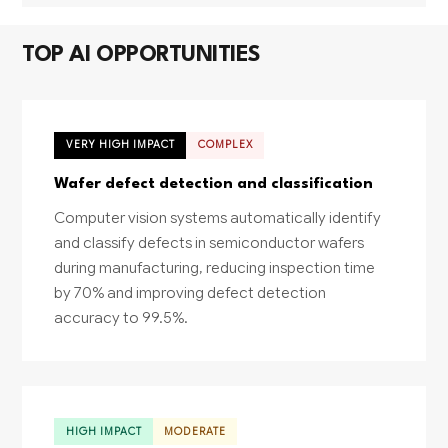
TOP AI OPPORTUNITIES
VERY HIGH IMPACT
COMPLEX
Wafer defect detection and classification
Computer vision systems automatically identify
and classify defects in semiconductor wafers
during manufacturing, reducing inspection time
by 70% and improving defect detection
accuracy to 99.5%.
HIGH IMPACT
MODERATE