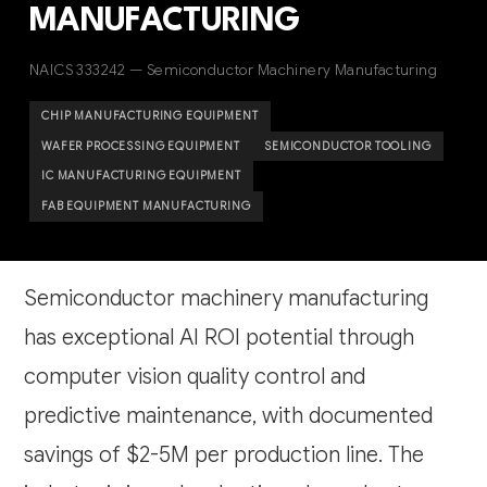
MANUFACTURING
NAICS 333242 — Semiconductor Machinery Manufacturing
CHIP MANUFACTURING EQUIPMENT
WAFER PROCESSING EQUIPMENT
SEMICONDUCTOR TOOLING
IC MANUFACTURING EQUIPMENT
FAB EQUIPMENT MANUFACTURING
Semiconductor machinery manufacturing
has exceptional AI ROI potential through
computer vision quality control and
predictive maintenance, with documented
savings of $2-5M per production line. The