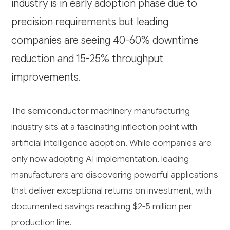
industry is in early adoption phase due to
precision requirements but leading
companies are seeing 40-60% downtime
reduction and 15-25% throughput
improvements.
The semiconductor machinery manufacturing
industry sits at a fascinating inflection point with
artificial intelligence adoption. While companies are
only now adopting AI implementation, leading
manufacturers are discovering powerful applications
that deliver exceptional returns on investment, with
documented savings reaching $2-5 million per
production line.