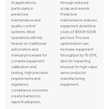
AI applications,
through reduced
particularly in
scrap and rework.
predictive
Predictive
maintenance and
maintenance reduces
quality control
equipment downtime
systems. Most
costs of $100K-500K
operations still rely
per hour. Process
heavily on traditional
optimization can
automation and
increase equipment
manual processes for
throughput by 15-25%,
complex equipment
directly impacting
calibration and
revenue for high-value
testing. High precision
semiconductor
requirements and
manufacturing
regulatory
equipment.
compliance concerns
create barriers to
rapid AI adoption.