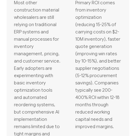
Most other
Primary ROI comes
construction material
from inventory
wholesalers are still
optimization
relying on traditional
(reducing 15-25% of
ERP systems and
carrying costs on $2-
manual processes for
10M inventory), faster
inventory
quote generation
management, pricing,
(improving win rates
and customer service.
by 10-15%), and better
Early adopters are
supplier negotiations
experimenting with
(5-12% procurement
basic inventory
savings). Companies
optimization tools
typically see 200-
and automated
400% ROI within 12-18
reordering systems,
months through
but comprehensive AI
reduced working
implementation
capital needs and
remains limited due to
improved margins.
tight margins and