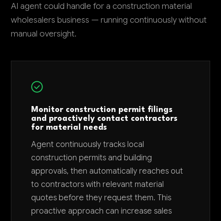
AI agent could handle for a construction material
wholesalers business — running continuously without
manual oversight.
Monitor construction permit filings
and proactively contact contractors
for material needs
Agent continuously tracks local
construction permits and building
approvals, then automatically reaches out
to contractors with relevant material
quotes before they request them. This
proactive approach can increase sales