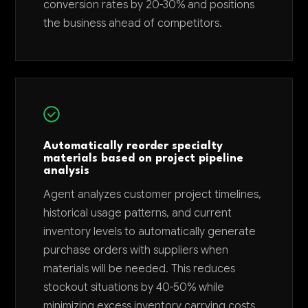
conversion rates by 20-30% and positions
the business ahead of competitors.
Automatically reorder specialty
materials based on project pipeline
analysis
Agent analyzes customer project timelines,
historical usage patterns, and current
inventory levels to automatically generate
purchase orders with suppliers when
materials will be needed. This reduces
stockout situations by 40-50% while
minimizing excess inventory carrying costs.