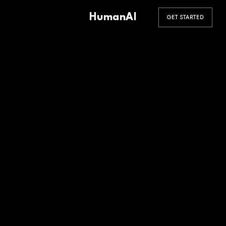
HumanAI
GET STARTED