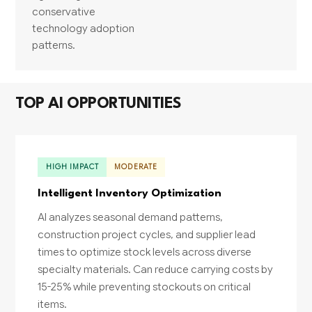
conservative
technology adoption
patterns.
TOP AI OPPORTUNITIES
HIGH IMPACT
MODERATE
Intelligent Inventory Optimization
AI analyzes seasonal demand patterns,
construction project cycles, and supplier lead
times to optimize stock levels across diverse
specialty materials. Can reduce carrying costs by
15-25% while preventing stockouts on critical
items.