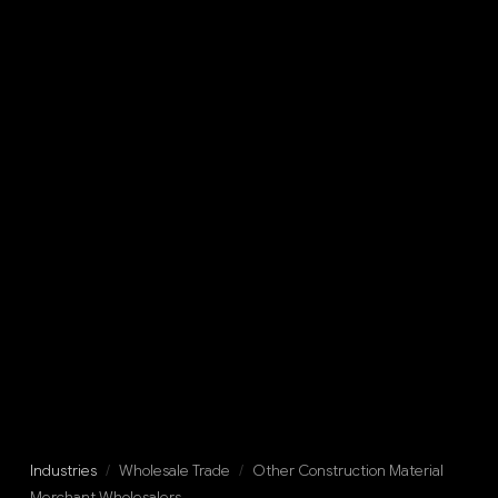
Industries
/
Wholesale Trade
/
Other Construction Material
Merchant Wholesalers