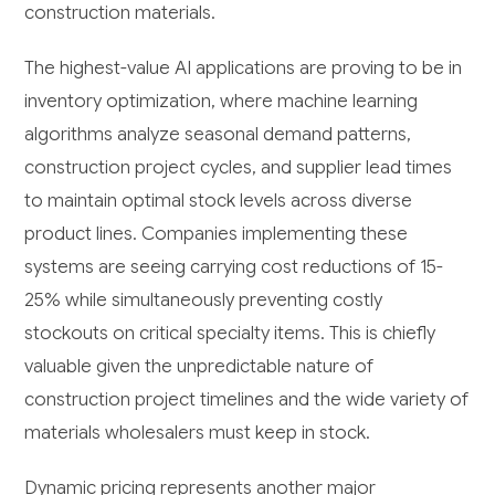
construction materials.
The highest-value AI applications are proving to be in
inventory optimization, where machine learning
algorithms analyze seasonal demand patterns,
construction project cycles, and supplier lead times
to maintain optimal stock levels across diverse
product lines. Companies implementing these
systems are seeing carrying cost reductions of 15-
25% while simultaneously preventing costly
stockouts on critical specialty items. This is chiefly
valuable given the unpredictable nature of
construction project timelines and the wide variety of
materials wholesalers must keep in stock.
Dynamic pricing represents another major