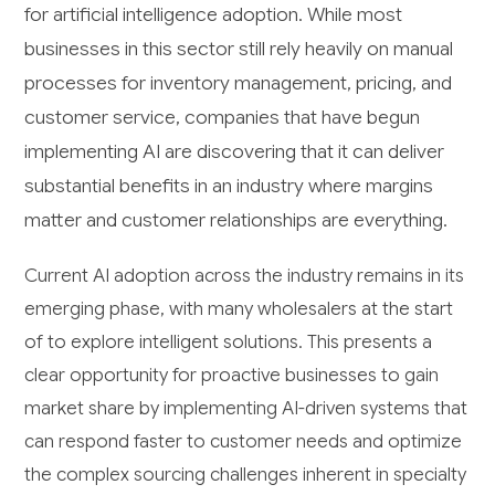
for artificial intelligence adoption. While most
businesses in this sector still rely heavily on manual
processes for inventory management, pricing, and
customer service, companies that have begun
implementing AI are discovering that it can deliver
substantial benefits in an industry where margins
matter and customer relationships are everything.
Current AI adoption across the industry remains in its
emerging phase, with many wholesalers at the start
of to explore intelligent solutions. This presents a
clear opportunity for proactive businesses to gain
market share by implementing AI-driven systems that
can respond faster to customer needs and optimize
the complex sourcing challenges inherent in specialty