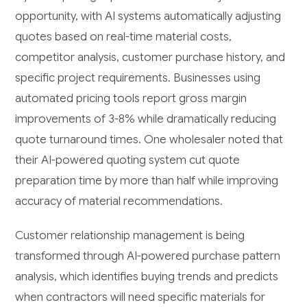
opportunity, with AI systems automatically adjusting
quotes based on real-time material costs,
competitor analysis, customer purchase history, and
specific project requirements. Businesses using
automated pricing tools report gross margin
improvements of 3-8% while dramatically reducing
quote turnaround times. One wholesaler noted that
their AI-powered quoting system cut quote
preparation time by more than half while improving
accuracy of material recommendations.
Customer relationship management is being
transformed through AI-powered purchase pattern
analysis, which identifies buying trends and predicts
when contractors will need specific materials for