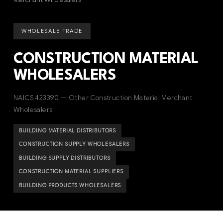
WHOLESALE TRADE
CONSTRUCTION MATERIAL
WHOLESALERS
NAICS 423390 — Other Construction Material Merchant
Wholesalers
BUILDING MATERIAL DISTRIBUTORS
CONSTRUCTION SUPPLY WHOLESALERS
BUILDING SUPPLY DISTRIBUTORS
CONSTRUCTION MATERIAL SUPPLIERS
BUILDING PRODUCTS WHOLESALERS