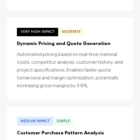
VERY HIGH IMPACT
MODERATE
Dynamic Pricing and Quote Generation
Automated pricing based on real-time material
costs, competitor analysis, customer history, and
project specifications. Enables faster quote
turnaround and margin optimization, potentially
increasing gross margins by 3-8%.
MEDIUM IMPACT
SIMPLE
Customer Purchase Pattern Analysis