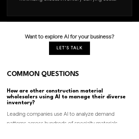
Want to explore AI for your business?
LET'S TALK
COMMON QUESTIONS
How are other construction material
wholesalers using AI to manage their diverse
inventory?
Leading companies use AI to analyze demand
patterns across hundreds of specialty materials,
automatically adjusting stock levels based on local