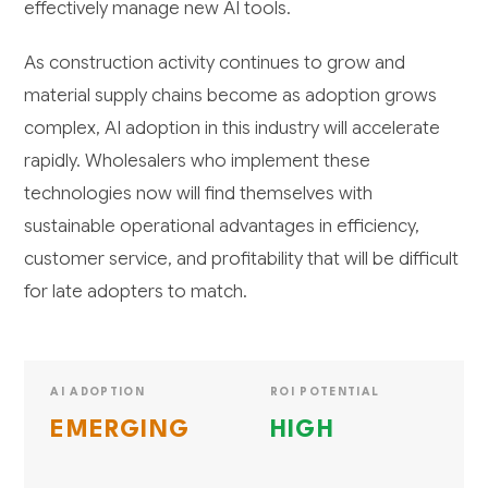
effectively manage new AI tools.
As construction activity continues to grow and
material supply chains become as adoption grows
complex, AI adoption in this industry will accelerate
rapidly. Wholesalers who implement these
technologies now will find themselves with
sustainable operational advantages in efficiency,
customer service, and profitability that will be difficult
for late adopters to match.
AI ADOPTION
ROI POTENTIAL
EMERGING
HIGH