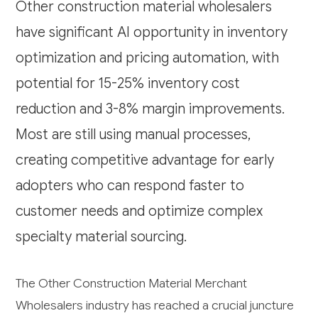
Other construction material wholesalers
have significant AI opportunity in inventory
optimization and pricing automation, with
potential for 15-25% inventory cost
reduction and 3-8% margin improvements.
Most are still using manual processes,
creating competitive advantage for early
adopters who can respond faster to
customer needs and optimize complex
specialty material sourcing.
The Other Construction Material Merchant
Wholesalers industry has reached a crucial juncture