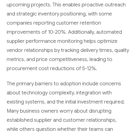
upcoming projects. This enables proactive outreach
and strategic inventory positioning, with some
companies reporting customer retention
improvements of 10-20%. Additionally, automated
supplier performance monitoring helps optimize
vendor relationships by tracking delivery times, quality
metrics, and price competitiveness, leading to
procurement cost reductions of 5-12%.
The primary barriers to adoption include concerns
about technology complexity, integration with
existing systems, and the initial investment required.
Many business owners worry about disrupting
established supplier and customer relationships,
while others question whether their teams can