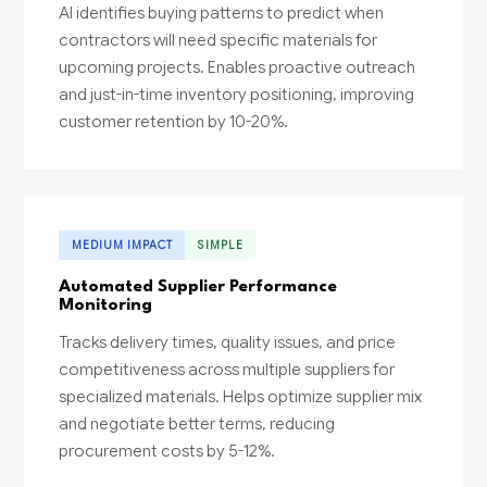
AI identifies buying patterns to predict when
contractors will need specific materials for
upcoming projects. Enables proactive outreach
and just-in-time inventory positioning, improving
customer retention by 10-20%.
MEDIUM IMPACT
SIMPLE
Automated Supplier Performance
Monitoring
Tracks delivery times, quality issues, and price
competitiveness across multiple suppliers for
specialized materials. Helps optimize supplier mix
and negotiate better terms, reducing
procurement costs by 5-12%.