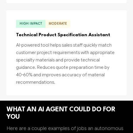
HIGH IMPACT
MODERATE
Technical Product Specification Assistant
AI-powered tool helps sales staff quickly match
customer project requirements with appropriate
specialty materials and provide technical
guidance. Reduces quote preparation time by
40-60% and improves accuracy of material
recommendations.
WHAT AN AI AGENT COULD DO FOR
YOU
Here are a couple examples of jobs an autonomous