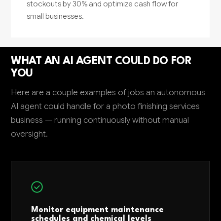
stockouts by 30% and optimize cash flow for
small businesses.
WHAT AN AI AGENT COULD DO FOR
YOU
Here are a couple examples of jobs an autonomous
AI agent could handle for a photo finishing services
business — running continuously without manual
oversight.
Monitor equipment maintenance
schedules and chemical levels