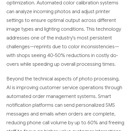
optimization. Automated color calibration systems
can analyze incoming photos and adjust printer
settings to ensure optimal output across different
image types and lighting conditions. This technology
addresses one of the industry's most persistent
challenges—reprints due to color inconsistencies—
with shops seeing 40-50% reductions in costly do-
overs while speeding up overall processing times.
Beyond the technical aspects of photo processing,
AI is improving customer service operations through
automated order management systems. Smart
notification platforms can send personalized SMS
messages and emails when orders are complete,
reducing phone call volume by up to 60% and freeing