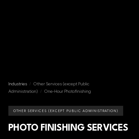
Industries
/
Other Services (except Public
Administration)
/
One-Hour Photofinishing
OTHER SERVICES (EXCEPT PUBLIC ADMINISTRATION)
PHOTO FINISHING SERVICES