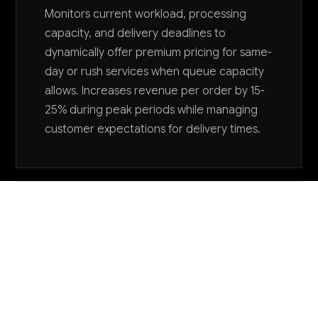
Monitors current workload, processing
capacity, and delivery deadlines to
dynamically offer premium pricing for same-
day or rush services when queue capacity
allows. Increases revenue per order by 15-
25% during peak periods while managing
customer expectations for delivery times.
Want to explore AI for your business?
LET'S TALK
COMMON QUESTIONS