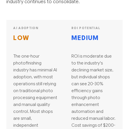
industry continues to consolidate.
AI ADOPTION
ROI POTENTIAL
LOW
MEDIUM
The one-hour
ROI is moderate due
photofinishing
to the industry's
industry has minimal AI
declining market size,
adoption, with most
but individual shops
operations still relying
can see 20-30%
on traditional photo
efficiency gains
processing equipment
through photo
and manual quality
enhancement
control. Most shops
automation and
are small,
reduced manual labor.
independent
Cost savings of $200-