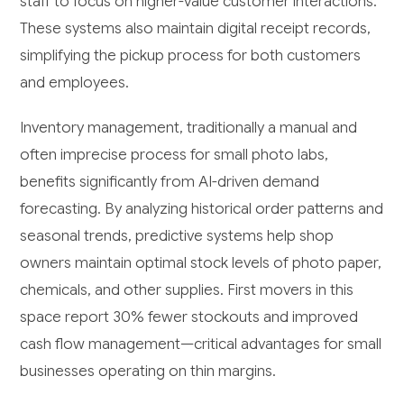
staff to focus on higher-value customer interactions.
These systems also maintain digital receipt records,
simplifying the pickup process for both customers
and employees.
Inventory management, traditionally a manual and
often imprecise process for small photo labs,
benefits significantly from AI-driven demand
forecasting. By analyzing historical order patterns and
seasonal trends, predictive systems help shop
owners maintain optimal stock levels of photo paper,
chemicals, and other supplies. First movers in this
space report 30% fewer stockouts and improved
cash flow management—critical advantages for small
businesses operating on thin margins.