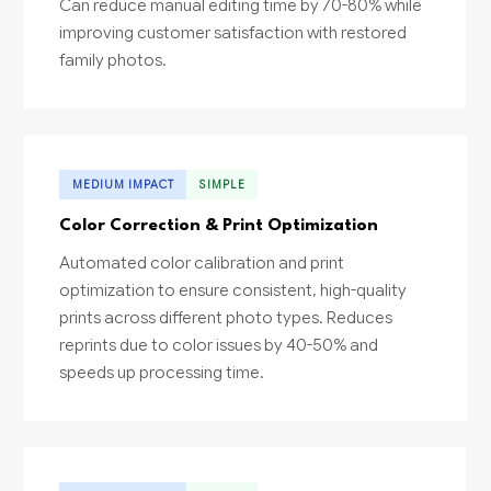
Can reduce manual editing time by 70-80% while
improving customer satisfaction with restored
family photos.
MEDIUM IMPACT
SIMPLE
Color Correction & Print Optimization
Automated color calibration and print
optimization to ensure consistent, high-quality
prints across different photo types. Reduces
reprints due to color issues by 40-50% and
speeds up processing time.