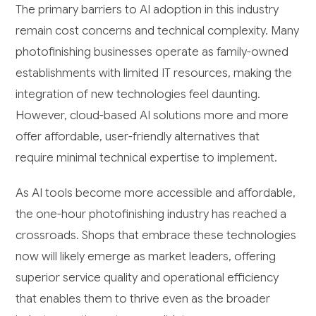
The primary barriers to AI adoption in this industry
remain cost concerns and technical complexity. Many
photofinishing businesses operate as family-owned
establishments with limited IT resources, making the
integration of new technologies feel daunting.
However, cloud-based AI solutions more and more
offer affordable, user-friendly alternatives that
require minimal technical expertise to implement.
As AI tools become more accessible and affordable,
the one-hour photofinishing industry has reached a
crossroads. Shops that embrace these technologies
now will likely emerge as market leaders, offering
superior service quality and operational efficiency
that enables them to thrive even as the broader