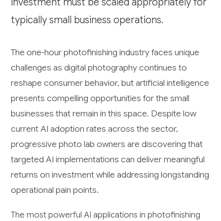
investment must be scaled appropriately for
typically small business operations.
The one-hour photofinishing industry faces unique
challenges as digital photography continues to
reshape consumer behavior, but artificial intelligence
presents compelling opportunities for the small
businesses that remain in this space. Despite low
current AI adoption rates across the sector,
progressive photo lab owners are discovering that
targeted AI implementations can deliver meaningful
returns on investment while addressing longstanding
operational pain points.
The most powerful AI applications in photofinishing