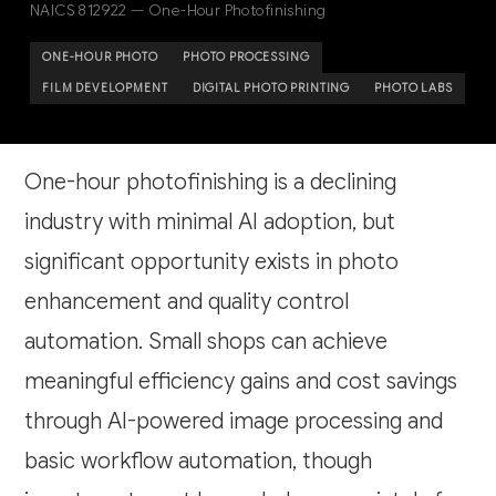
NAICS 812922 — One-Hour Photofinishing
ONE-HOUR PHOTO
PHOTO PROCESSING
FILM DEVELOPMENT
DIGITAL PHOTO PRINTING
PHOTO LABS
One-hour photofinishing is a declining
industry with minimal AI adoption, but
significant opportunity exists in photo
enhancement and quality control
automation. Small shops can achieve
meaningful efficiency gains and cost savings
through AI-powered image processing and
basic workflow automation, though