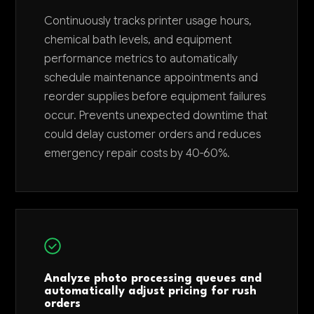
Continuously tracks printer usage hours,
chemical bath levels, and equipment
performance metrics to automatically
schedule maintenance appointments and
reorder supplies before equipment failures
occur. Prevents unexpected downtime that
could delay customer orders and reduces
emergency repair costs by 40-60%.
Analyze photo processing queues and
automatically adjust pricing for rush
orders