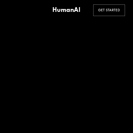
HumanAI
GET STARTED