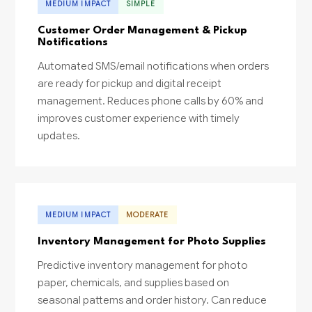
MEDIUM IMPACT
SIMPLE
Customer Order Management & Pickup
Notifications
Automated SMS/email notifications when orders
are ready for pickup and digital receipt
management. Reduces phone calls by 60% and
improves customer experience with timely
updates.
MEDIUM IMPACT
MODERATE
Inventory Management for Photo Supplies
Predictive inventory management for photo
paper, chemicals, and supplies based on
seasonal patterns and order history. Can reduce