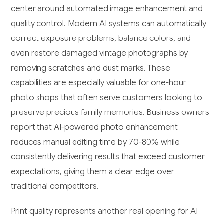
center around automated image enhancement and
quality control. Modern AI systems can automatically
correct exposure problems, balance colors, and
even restore damaged vintage photographs by
removing scratches and dust marks. These
capabilities are especially valuable for one-hour
photo shops that often serve customers looking to
preserve precious family memories. Business owners
report that AI-powered photo enhancement
reduces manual editing time by 70-80% while
consistently delivering results that exceed customer
expectations, giving them a clear edge over
traditional competitors.
Print quality represents another real opening for AI