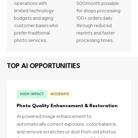
operations with
500/month possible
limited technology
for shops processing
budgets and aging
100+ orders daily
customer bases who
through reduced
prefer traditional
reprints and faster
photo services.
processing times.
TOP AI OPPORTUNITIES
HIGH IMPACT
MODERATE
Photo Quality Enhancement & Restoration
AI-powered image enhancement to
automatically correct exposure, color balance,
and remove scratches or dust from old photos.