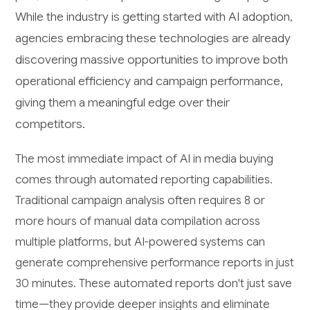
While the industry is getting started with AI adoption,
agencies embracing these technologies are already
discovering massive opportunities to improve both
operational efficiency and campaign performance,
giving them a meaningful edge over their
competitors.
The most immediate impact of AI in media buying
comes through automated reporting capabilities.
Traditional campaign analysis often requires 8 or
more hours of manual data compilation across
multiple platforms, but AI-powered systems can
generate comprehensive performance reports in just
30 minutes. These automated reports don't just save
time—they provide deeper insights and eliminate