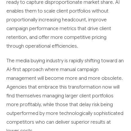
ready to capture disproportionate market share. AI
enables them to scale client portfolios without
proportionally increasing headcount, improve
campaign performance metrics that drive client
retention, and offer more competitive pricing
through operational efficiencies.
The media buying industry is rapidly shifting toward an
AI-first approach where manual campaign
management will become more and more obsolete.
Agencies that embrace this transformation now will
find themselves managing larger client portfolios
more profitably, while those that delay risk being
outperformed by more technologically sophisticated
competitors who can deliver superior results at
lower costs.