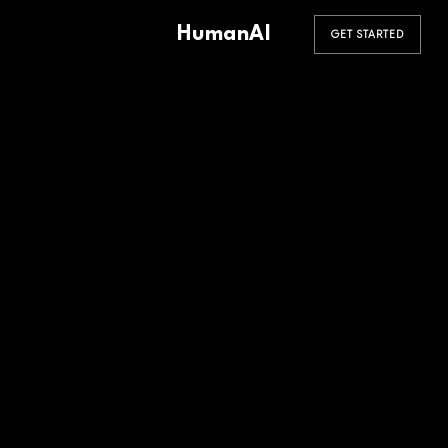
HumanAI
GET STARTED