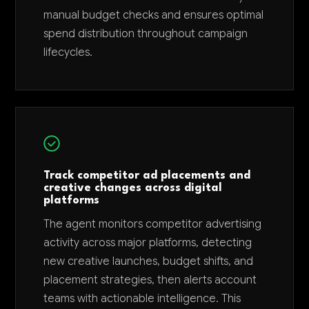
manual budget checks and ensures optimal
spend distribution throughout campaign
lifecycles.
Track competitor ad placements and
creative changes across digital
platforms
The agent monitors competitor advertising
activity across major platforms, detecting
new creative launches, budget shifts, and
placement strategies, then alerts account
teams with actionable intelligence. This