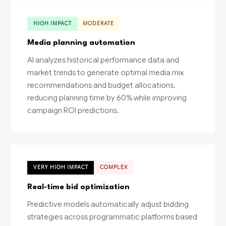
HIGH IMPACT
MODERATE
Media planning automation
AI analyzes historical performance data and
market trends to generate optimal media mix
recommendations and budget allocations,
reducing planning time by 60% while improving
campaign ROI predictions.
VERY HIGH IMPACT
COMPLEX
Real-time bid optimization
Predictive models automatically adjust bidding
strategies across programmatic platforms based