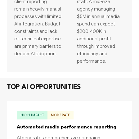
client reporting
staff. A mid-size
remain heavily manual
agency managing
processes with limited
$5M in annual media
AI integration. Budget
spend can expect
constraints and lack
$200-400K in
of technical expertise
additional profit
are primary barriers to
through improved
deeper AI adoption.
efficiency and
performance.
TOP AI OPPORTUNITIES
HIGH IMPACT
MODERATE
Automated media performance reporting
AI generates comprehensive campaign