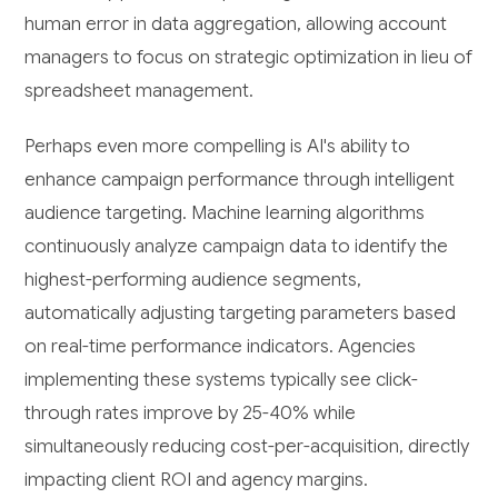
human error in data aggregation, allowing account
managers to focus on strategic optimization in lieu of
spreadsheet management.
Perhaps even more compelling is AI's ability to
enhance campaign performance through intelligent
audience targeting. Machine learning algorithms
continuously analyze campaign data to identify the
highest-performing audience segments,
automatically adjusting targeting parameters based
on real-time performance indicators. Agencies
implementing these systems typically see click-
through rates improve by 25-40% while
simultaneously reducing cost-per-acquisition, directly
impacting client ROI and agency margins.