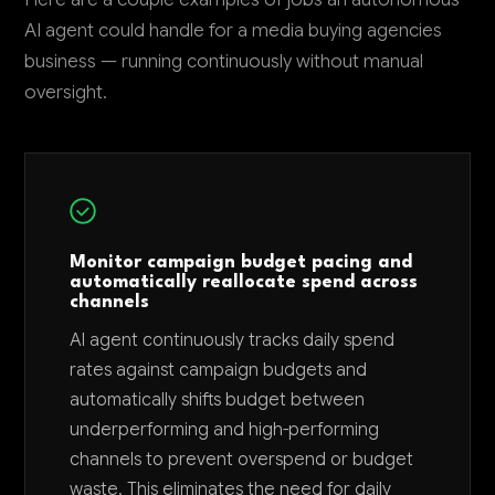
AI agent could handle for a media buying agencies
business — running continuously without manual
oversight.
Monitor campaign budget pacing and
automatically reallocate spend across
channels
AI agent continuously tracks daily spend
rates against campaign budgets and
automatically shifts budget between
underperforming and high-performing
channels to prevent overspend or budget
waste. This eliminates the need for daily