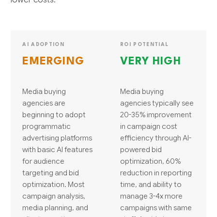
AI ADOPTION
ROI POTENTIAL
EMERGING
VERY HIGH
Media buying
Media buying
agencies are
agencies typically see
beginning to adopt
20-35% improvement
programmatic
in campaign cost
advertising platforms
efficiency through AI-
with basic AI features
powered bid
for audience
optimization, 60%
targeting and bid
reduction in reporting
optimization. Most
time, and ability to
campaign analysis,
manage 3-4x more
media planning, and
campaigns with same