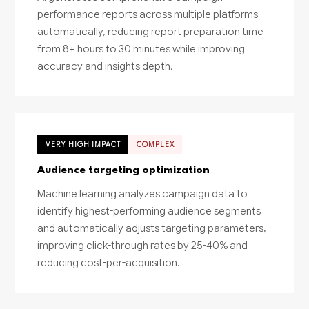
performance reports across multiple platforms
automatically, reducing report preparation time
from 8+ hours to 30 minutes while improving
accuracy and insights depth.
VERY HIGH IMPACT
COMPLEX
Audience targeting optimization
Machine learning analyzes campaign data to
identify highest-performing audience segments
and automatically adjusts targeting parameters,
improving click-through rates by 25-40% and
reducing cost-per-acquisition.