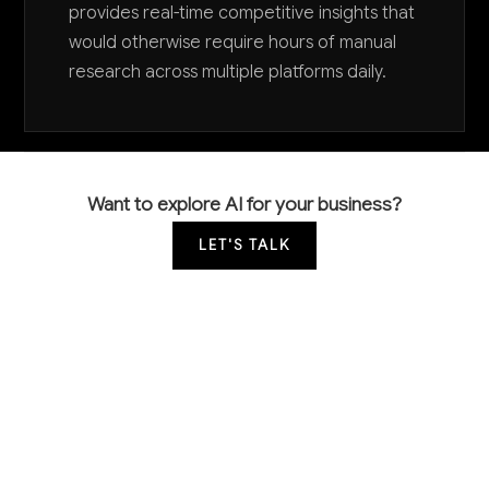
provides real-time competitive insights that
would otherwise require hours of manual
research across multiple platforms daily.
Want to explore AI for your business?
LET'S TALK
COMMON QUESTIONS
How is AI currently being used in media buying
and what's the competitive advantage?
Leading agencies use AI for programmatic bid
optimization, audience targeting, and automated