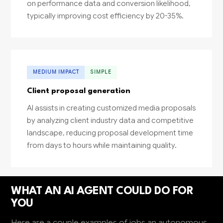
on performance data and conversion likelihood,
typically improving cost efficiency by 20-35%.
MEDIUM IMPACT
SIMPLE
Client proposal generation
AI assists in creating customized media proposals
by analyzing client industry data and competitive
landscape, reducing proposal development time
from days to hours while maintaining quality.
WHAT AN AI AGENT COULD DO FOR
YOU
Here are a couple examples of jobs an autonomous