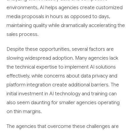
environments, AI helps agencies create customized
media proposals in hours as opposed to days,
maintaining quality while dramatically accelerating the
sales process.
Despite these opportunities, several factors are
slowing widespread adoption. Many agencies lack
the technical expertise to implement AI solutions
effectively, while concerns about data privacy and
platform integration create additional barriers. The
initial investment in AI technology and training can
also seem daunting for smaller agencies operating
on thin margins.
The agencies that overcome these challenges are