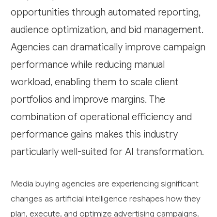
opportunities through automated reporting,
audience optimization, and bid management.
Agencies can dramatically improve campaign
performance while reducing manual
workload, enabling them to scale client
portfolios and improve margins. The
combination of operational efficiency and
performance gains makes this industry
particularly well-suited for AI transformation.
Media buying agencies are experiencing significant
changes as artificial intelligence reshapes how they
plan, execute, and optimize advertising campaigns.