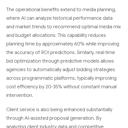
The operational benefits extend to media planning,
where AI can analyze historical performance data
and market trends to recommend optimal media mix
and budget allocations. This capability reduces
planning time by approximately 60% while improving
the accuracy of ROI predictions. Similarly, real-time
bid optimization through predictive models allows
agencies to automatically adjust bidding strategies
across programmatic platforms, typically improving
cost efficiency by 20-35% without constant manual
intervention.
Client service is also being enhanced substantially
through AI-assisted proposal generation. By
analyzing client industry data and competitive