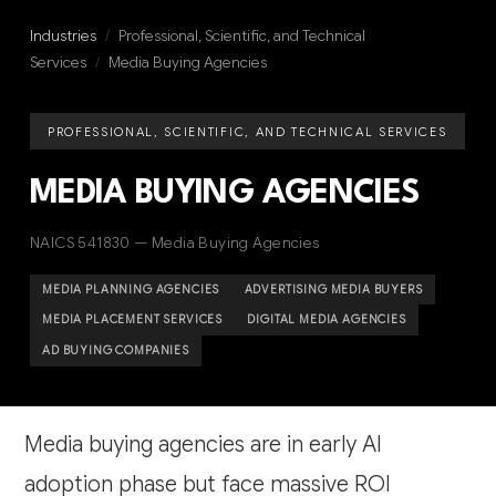
Industries
/
Professional, Scientific, and Technical
Services
/
Media Buying Agencies
PROFESSIONAL, SCIENTIFIC, AND TECHNICAL SERVICES
MEDIA BUYING AGENCIES
NAICS 541830 — Media Buying Agencies
MEDIA PLANNING AGENCIES
ADVERTISING MEDIA BUYERS
MEDIA PLACEMENT SERVICES
DIGITAL MEDIA AGENCIES
AD BUYING COMPANIES
Media buying agencies are in early AI
adoption phase but face massive ROI