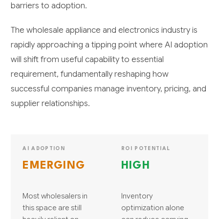
barriers to adoption.
The wholesale appliance and electronics industry is
rapidly approaching a tipping point where AI adoption
will shift from useful capability to essential
requirement, fundamentally reshaping how
successful companies manage inventory, pricing, and
supplier relationships.
AI ADOPTION
ROI POTENTIAL
EMERGING
HIGH
Most wholesalers in
Inventory
this space are still
optimization alone