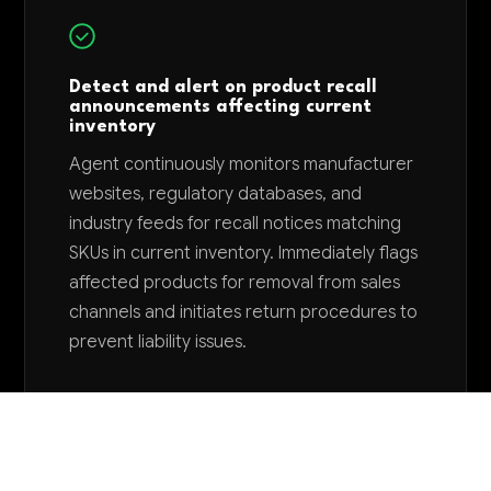
Detect and alert on product recall
announcements affecting current
inventory
Agent continuously monitors manufacturer
websites, regulatory databases, and
industry feeds for recall notices matching
SKUs in current inventory. Immediately flags
affected products for removal from sales
channels and initiates return procedures to
prevent liability issues.
Want to explore AI for your business?