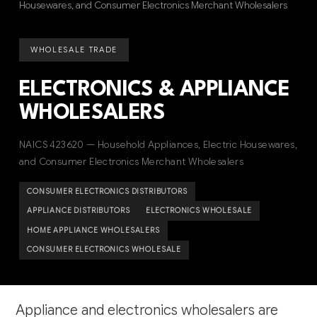
Housewares, and Consumer Electronics Merchant Wholesalers
WHOLESALE TRADE
ELECTRONICS & APPLIANCE
WHOLESALERS
NAICS 423620 — Household Appliances, Electric Housewares,
and Consumer Electronics Merchant Wholesalers
CONSUMER ELECTRONICS DISTRIBUTORS
APPLIANCE DISTRIBUTORS
ELECTRONICS WHOLESALE
HOME APPLIANCE WHOLESALERS
CONSUMER ELECTRONICS WHOLESALE
Appliance and electronics wholesalers are