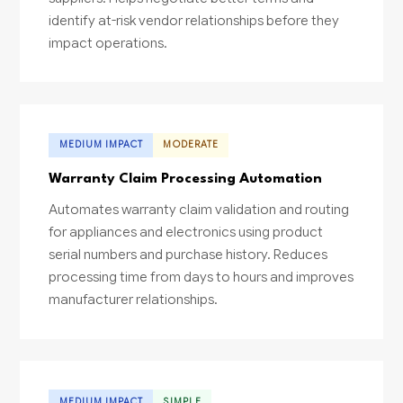
identify at-risk vendor relationships before they
impact operations.
MEDIUM IMPACT
MODERATE
Warranty Claim Processing Automation
Automates warranty claim validation and routing
for appliances and electronics using product
serial numbers and purchase history. Reduces
processing time from days to hours and improves
manufacturer relationships.
MEDIUM IMPACT
SIMPLE