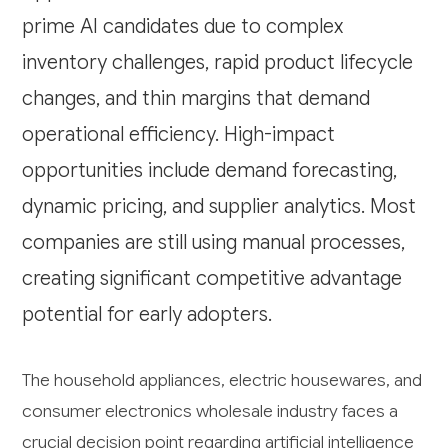
prime AI candidates due to complex
inventory challenges, rapid product lifecycle
changes, and thin margins that demand
operational efficiency. High-impact
opportunities include demand forecasting,
dynamic pricing, and supplier analytics. Most
companies are still using manual processes,
creating significant competitive advantage
potential for early adopters.
The household appliances, electric housewares, and
consumer electronics wholesale industry faces a
crucial decision point regarding artificial intelligence