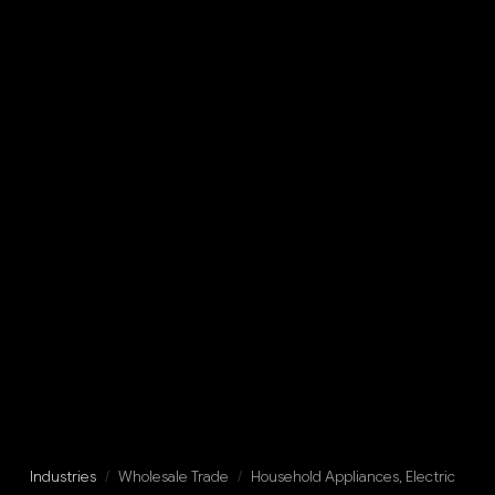
Industries
/
Wholesale Trade
/
Household Appliances, Electric