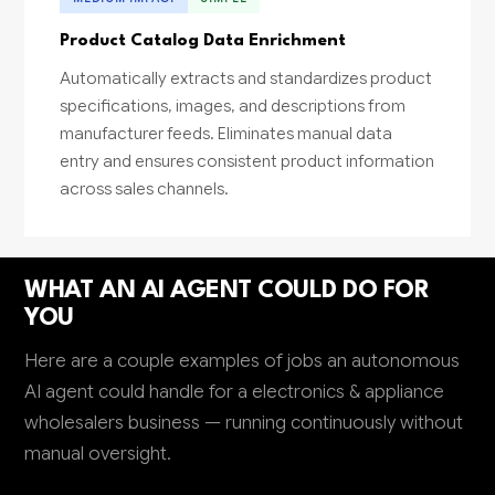
Product Catalog Data Enrichment
Automatically extracts and standardizes product
specifications, images, and descriptions from
manufacturer feeds. Eliminates manual data
entry and ensures consistent product information
across sales channels.
WHAT AN AI AGENT COULD DO FOR
YOU
Here are a couple examples of jobs an autonomous
AI agent could handle for a electronics & appliance
wholesalers business — running continuously without
manual oversight.