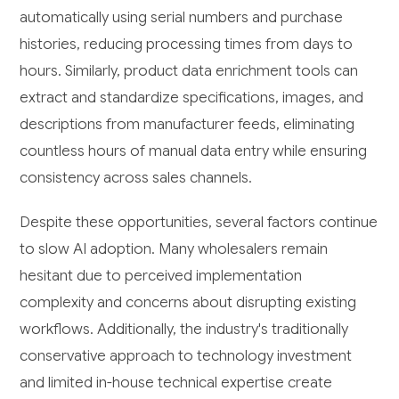
automatically using serial numbers and purchase
histories, reducing processing times from days to
hours. Similarly, product data enrichment tools can
extract and standardize specifications, images, and
descriptions from manufacturer feeds, eliminating
countless hours of manual data entry while ensuring
consistency across sales channels.
Despite these opportunities, several factors continue
to slow AI adoption. Many wholesalers remain
hesitant due to perceived implementation
complexity and concerns about disrupting existing
workflows. Additionally, the industry's traditionally
conservative approach to technology investment
and limited in-house technical expertise create