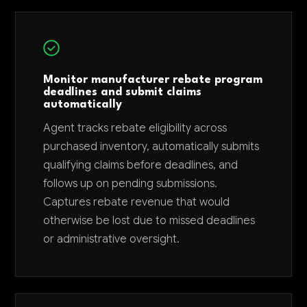
Monitor manufacturer rebate program
deadlines and submit claims
automatically
Agent tracks rebate eligibility across
purchased inventory, automatically submits
qualifying claims before deadlines, and
follows up on pending submissions.
Captures rebate revenue that would
otherwise be lost due to missed deadlines
or administrative oversight.