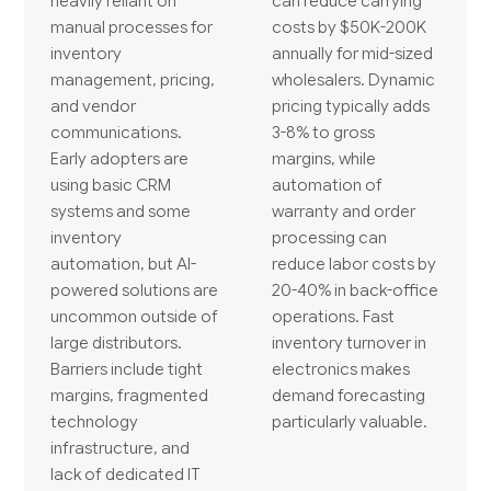
heavily reliant on
can reduce carrying
manual processes for
costs by $50K-200K
inventory
annually for mid-sized
management, pricing,
wholesalers. Dynamic
and vendor
pricing typically adds
communications.
3-8% to gross
Early adopters are
margins, while
using basic CRM
automation of
systems and some
warranty and order
inventory
processing can
automation, but AI-
reduce labor costs by
powered solutions are
20-40% in back-office
uncommon outside of
operations. Fast
large distributors.
inventory turnover in
Barriers include tight
electronics makes
margins, fragmented
demand forecasting
technology
particularly valuable.
infrastructure, and
lack of dedicated IT