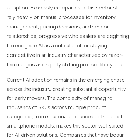
adoption. Expressly companies in this sector still
rely heavily on manual processes for inventory
management, pricing decisions, and vendor
relationships, progressive wholesalers are beginning
to recognize AI as a critical tool for staying
competitive in an industry characterized by razor-
thin margins and rapidly shifting product lifecycles.
Current AI adoption remains in the emerging phase
across the industry, creating substantial opportunity
for early movers. The complexity of managing
thousands of SKUs across multiple product
categories, from seasonal appliances to the latest
smartphone models, makes this sector well-suited
for AI-driven solutions. Companies that have begun