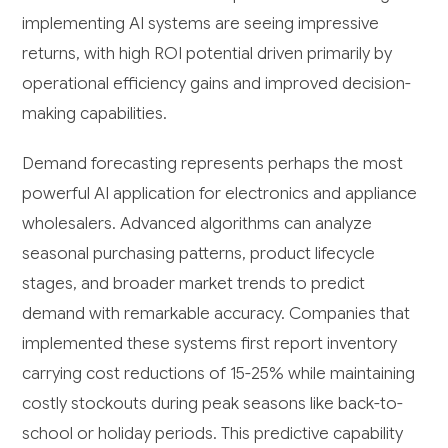
implementing AI systems are seeing impressive
returns, with high ROI potential driven primarily by
operational efficiency gains and improved decision-
making capabilities.
Demand forecasting represents perhaps the most
powerful AI application for electronics and appliance
wholesalers. Advanced algorithms can analyze
seasonal purchasing patterns, product lifecycle
stages, and broader market trends to predict
demand with remarkable accuracy. Companies that
implemented these systems first report inventory
carrying cost reductions of 15-25% while maintaining
costly stockouts during peak seasons like back-to-
school or holiday periods. This predictive capability