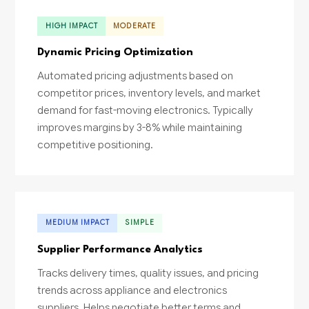
HIGH IMPACT
MODERATE
Dynamic Pricing Optimization
Automated pricing adjustments based on
competitor prices, inventory levels, and market
demand for fast-moving electronics. Typically
improves margins by 3-8% while maintaining
competitive positioning.
MEDIUM IMPACT
SIMPLE
Supplier Performance Analytics
Tracks delivery times, quality issues, and pricing
trends across appliance and electronics
suppliers. Helps negotiate better terms and