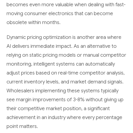
becomes even more valuable when dealing with fast-
moving consumer electronics that can become
obsolete within months.
Dynamic pricing optimization is another area where
AI delivers immediate impact. As an alternative to
relying on static pricing models or manual competitor
monitoring, intelligent systems can automatically
adjust prices based on real-time competitor analysis,
current inventory levels, and market demand signals.
Wholesalers implementing these systems typically
see margin improvements of 3-8% without giving up
their competitive market position, a significant
achievement in an industry where every percentage
point matters.