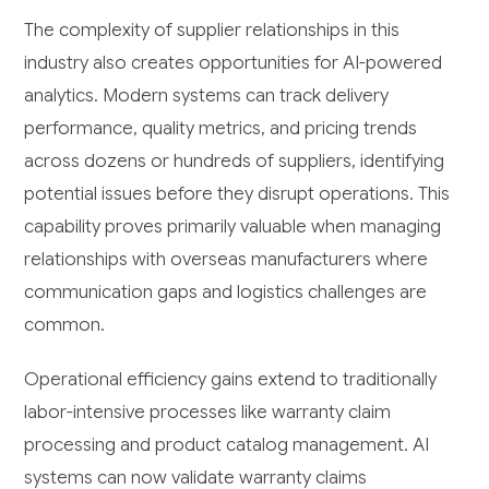
The complexity of supplier relationships in this
industry also creates opportunities for AI-powered
analytics. Modern systems can track delivery
performance, quality metrics, and pricing trends
across dozens or hundreds of suppliers, identifying
potential issues before they disrupt operations. This
capability proves primarily valuable when managing
relationships with overseas manufacturers where
communication gaps and logistics challenges are
common.
Operational efficiency gains extend to traditionally
labor-intensive processes like warranty claim
processing and product catalog management. AI
systems can now validate warranty claims