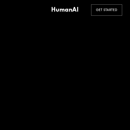
HumanAI
GET STARTED