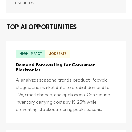
resources.
TOP AI OPPORTUNITIES
HIGH IMPACT
MODERATE
Demand Forecasting for Consumer
Electronics
AI analyzes seasonal trends, product lifecycle
stages, and market data to predict demand for
TVs, smartphones, and appliances. Can reduce
inventory carrying costs by 15-25% while
preventing stockouts during peak seasons.