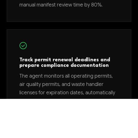
manual manifest review time by 80%.
Track permit renewal deadlines and
prepare compliance documentation
The agent monitors all operating permits,
air quality permits, and waste handler
licenses for expiration dates, automatically
compiling required renewal documentation
and submitting applications 90-120 days
before deadlines. This eliminates permit
lapses that can shut down operations and
cost $500,000-2M in lost revenue while