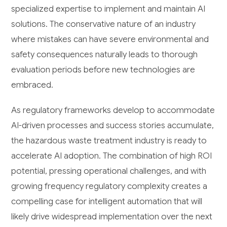
specialized expertise to implement and maintain AI
solutions. The conservative nature of an industry
where mistakes can have severe environmental and
safety consequences naturally leads to thorough
evaluation periods before new technologies are
embraced.
As regulatory frameworks develop to accommodate
AI-driven processes and success stories accumulate,
the hazardous waste treatment industry is ready to
accelerate AI adoption. The combination of high ROI
potential, pressing operational challenges, and with
growing frequency regulatory complexity creates a
compelling case for intelligent automation that will
likely drive widespread implementation over the next