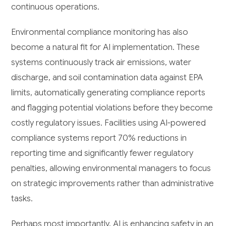
continuous operations.
Environmental compliance monitoring has also
become a natural fit for AI implementation. These
systems continuously track air emissions, water
discharge, and soil contamination data against EPA
limits, automatically generating compliance reports
and flagging potential violations before they become
costly regulatory issues. Facilities using AI-powered
compliance systems report 70% reductions in
reporting time and significantly fewer regulatory
penalties, allowing environmental managers to focus
on strategic improvements rather than administrative
tasks.
Perhaps most importantly, AI is enhancing safety in an