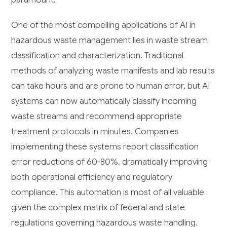
One of the most compelling applications of AI in
hazardous waste management lies in waste stream
classification and characterization. Traditional
methods of analyzing waste manifests and lab results
can take hours and are prone to human error, but AI
systems can now automatically classify incoming
waste streams and recommend appropriate
treatment protocols in minutes. Companies
implementing these systems report classification
error reductions of 60-80%, dramatically improving
both operational efficiency and regulatory
compliance. This automation is most of all valuable
given the complex matrix of federal and state
regulations governing hazardous waste handling.