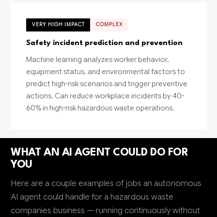
VERY HIGH IMPACT
COMPLEX
Safety incident prediction and prevention
Machine learning analyzes worker behavior,
equipment status, and environmental factors to
predict high-risk scenarios and trigger preventive
actions. Can reduce workplace incidents by 40-
60% in high-risk hazardous waste operations.
WHAT AN AI AGENT COULD DO FOR
YOU
Here are a couple examples of jobs an autonomous
AI agent could handle for a hazardous waste
companies business — running continuously without