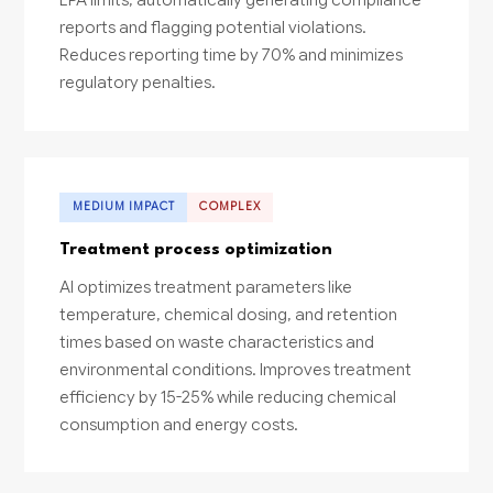
reports and flagging potential violations.
Reduces reporting time by 70% and minimizes
regulatory penalties.
MEDIUM IMPACT
COMPLEX
Treatment process optimization
AI optimizes treatment parameters like
temperature, chemical dosing, and retention
times based on waste characteristics and
environmental conditions. Improves treatment
efficiency by 15-25% while reducing chemical
consumption and energy costs.