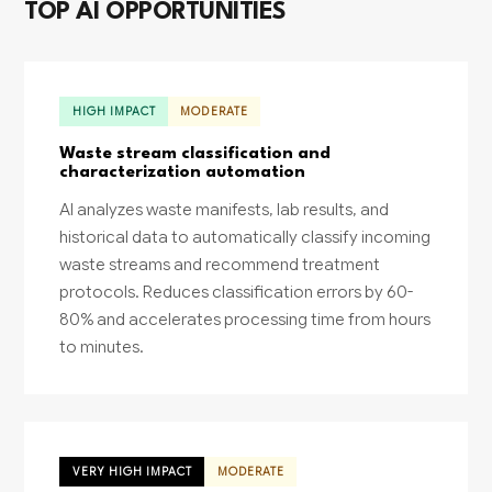
TOP AI OPPORTUNITIES
HIGH IMPACT
MODERATE
Waste stream classification and
characterization automation
AI analyzes waste manifests, lab results, and
historical data to automatically classify incoming
waste streams and recommend treatment
protocols. Reduces classification errors by 60-
80% and accelerates processing time from hours
to minutes.
VERY HIGH IMPACT
MODERATE