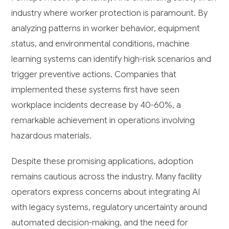
industry where worker protection is paramount. By
analyzing patterns in worker behavior, equipment
status, and environmental conditions, machine
learning systems can identify high-risk scenarios and
trigger preventive actions. Companies that
implemented these systems first have seen
workplace incidents decrease by 40-60%, a
remarkable achievement in operations involving
hazardous materials.
Despite these promising applications, adoption
remains cautious across the industry. Many facility
operators express concerns about integrating AI
with legacy systems, regulatory uncertainty around
automated decision-making, and the need for