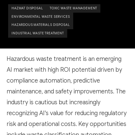
HAZMAT DISPOSAL
TOXIC WASTE MANAGEMENT
ENVIRONMENTAL WASTE SERVICES
HAZARDOUS MATERIALS DISPOSAL
INDUSTRIAL WASTE TREATMENT
Hazardous waste treatment is an emerging
AI market with high ROI potential driven by
compliance automation, predictive
maintenance, and safety improvements. The
industry is cautious but increasingly
recognizing AI's value for reducing regulatory
risk and operational costs. Key opportunities
include waste classification automation,