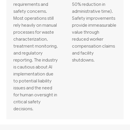
requirements and
50% reduction in
safety concerns.
administrative time).
Most operations still
Safety improvements
rely heavily on manual
provide immeasurable
processes for waste
value through
characterization,
reduced worker
treatment monitoring,
compensation claims
and regulatory
and facility
reporting. The industry
shutdowns.
is cautious about AI
implementation due
to potential liability
issues and the need
for human oversight in
critical safety
decisions.