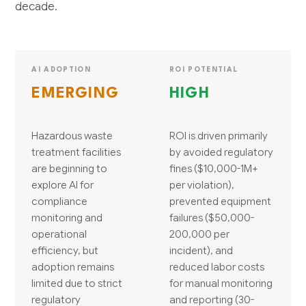
decade.
AI ADOPTION
ROI POTENTIAL
EMERGING
HIGH
Hazardous waste
ROI is driven primarily
treatment facilities
by avoided regulatory
are beginning to
fines ($10,000-1M+
explore AI for
per violation),
compliance
prevented equipment
monitoring and
failures ($50,000-
operational
200,000 per
efficiency, but
incident), and
adoption remains
reduced labor costs
limited due to strict
for manual monitoring
regulatory
and reporting (30-