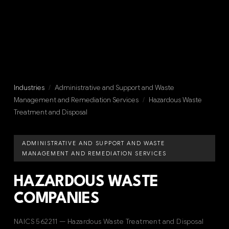
Industries
/
Administrative and Support and Waste
Management and Remediation Services
/
Hazardous Waste
Treatment and Disposal
ADMINISTRATIVE AND SUPPORT AND WASTE
MANAGEMENT AND REMEDIATION SERVICES
HAZARDOUS WASTE
COMPANIES
NAICS 562211 — Hazardous Waste Treatment and Disposal