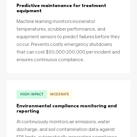
Predictive maintenance for treatment
equipment
Machine learning monitors incinerator
temperatures, scrubber performance, and
equipment sensors to predict failures before they
occur. Prevents costly emergency shutdowns
that can cost $50,000-200,000 per incident and
ensures continuous compliance.
HIGH IMPACT
MODERATE
Environmental compliance monitoring and
reporting
AI continuously monitors air emissions, water
discharge, and soil contamination data against
EPA limits, automatically generating compliance