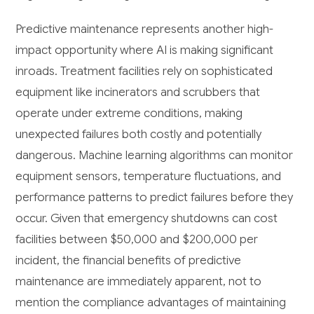
Predictive maintenance represents another high-
impact opportunity where AI is making significant
inroads. Treatment facilities rely on sophisticated
equipment like incinerators and scrubbers that
operate under extreme conditions, making
unexpected failures both costly and potentially
dangerous. Machine learning algorithms can monitor
equipment sensors, temperature fluctuations, and
performance patterns to predict failures before they
occur. Given that emergency shutdowns can cost
facilities between $50,000 and $200,000 per
incident, the financial benefits of predictive
maintenance are immediately apparent, not to
mention the compliance advantages of maintaining