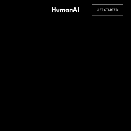
HumanAI
GET STARTED