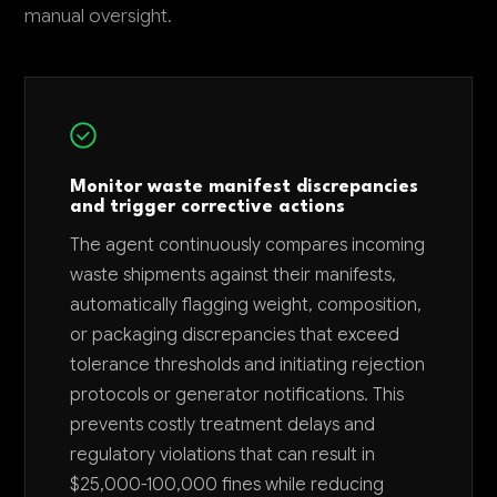
manual oversight.
Monitor waste manifest discrepancies
and trigger corrective actions
The agent continuously compares incoming
waste shipments against their manifests,
automatically flagging weight, composition,
or packaging discrepancies that exceed
tolerance thresholds and initiating rejection
protocols or generator notifications. This
prevents costly treatment delays and
regulatory violations that can result in
$25,000-100,000 fines while reducing