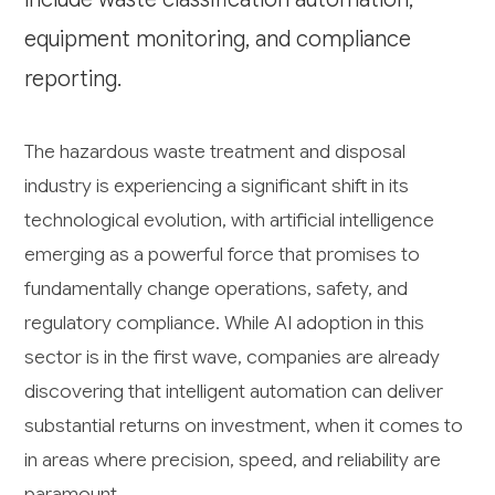
equipment monitoring, and compliance
reporting.
The hazardous waste treatment and disposal
industry is experiencing a significant shift in its
technological evolution, with artificial intelligence
emerging as a powerful force that promises to
fundamentally change operations, safety, and
regulatory compliance. While AI adoption in this
sector is in the first wave, companies are already
discovering that intelligent automation can deliver
substantial returns on investment, when it comes to
in areas where precision, speed, and reliability are
paramount.