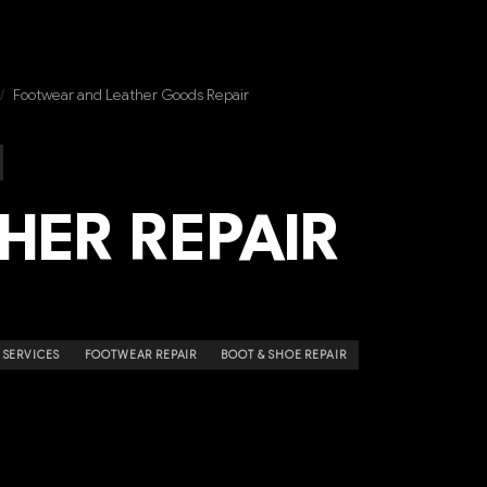
/
Footwear and Leather Goods Repair
HER REPAIR
 SERVICES
FOOTWEAR REPAIR
BOOT & SHOE REPAIR