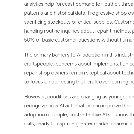
analytics help forecast demand for leather, thre
patterns and historical data. Progressive shop o
sacrificing stockouts of critical supplies. Custo
handling routine inquiries about repair timelines,
50% of basic customer questions without human 
The primary barriers to AI adoption in this indust
craftspeople, concerns about implementation co
repair shop owners remain skeptical about techno
to focus on perfecting their craft over learning n
However, conditions are changing as younger ent
recognize how AI automation can improve their o
adoption of simple, cost-effective AI solutions t
skills, ready to capture greater market share i