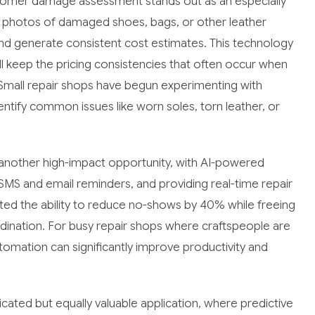
tomer damage assessment stands out as an especially
e photos of damaged shoes, bags, or other leather
d generate consistent cost estimates. This technology
l keep the pricing consistencies that often occur when
. Small repair shops have begun experimenting with
tify common issues like worn soles, torn leather, or
nother high-impact opportunity, with AI-powered
S and email reminders, and providing real-time repair
ed the ability to reduce no-shows by 40% while freeing
dination. For busy repair shops where craftspeople are
utomation can significantly improve productivity and
ted but equally valuable application, where predictive