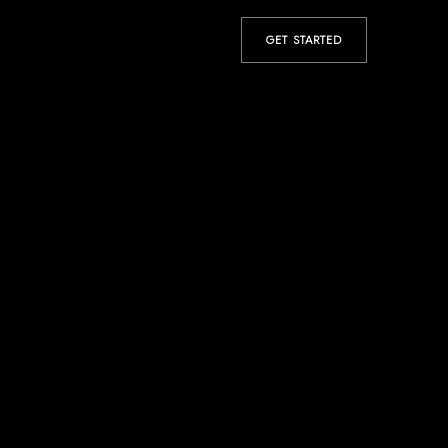
GET STARTED