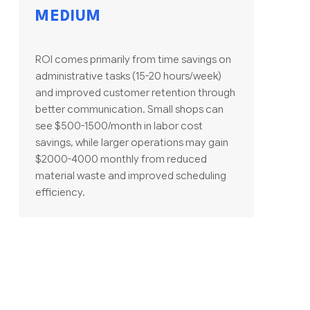
MEDIUM
ROI comes primarily from time savings on
administrative tasks (15-20 hours/week)
and improved customer retention through
better communication. Small shops can
see $500-1500/month in labor cost
savings, while larger operations may gain
$2000-4000 monthly from reduced
material waste and improved scheduling
efficiency.