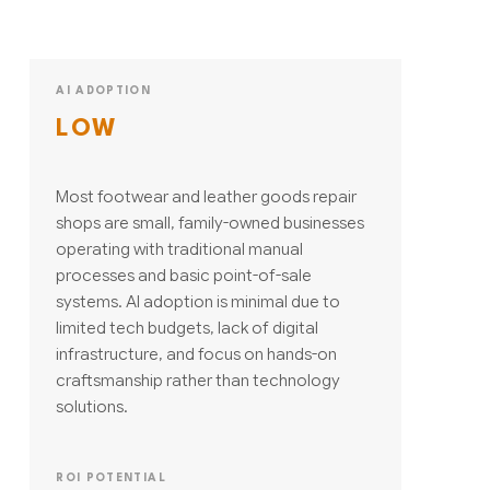
AI ADOPTION
LOW
Most footwear and leather goods repair
shops are small, family-owned businesses
operating with traditional manual
processes and basic point-of-sale
systems. AI adoption is minimal due to
limited tech budgets, lack of digital
infrastructure, and focus on hands-on
craftsmanship rather than technology
solutions.
ROI POTENTIAL