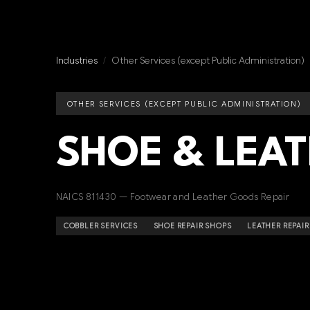
Industries
/
Other Services (except Public Administration)
OTHER SERVICES (EXCEPT PUBLIC ADMINISTRATION)
SHOE & LEAT
NAICS 811430 — Footwear and Leather Goods Repair
COBBLER SERVICES
SHOE REPAIR SHOPS
LEATHER REPAIR