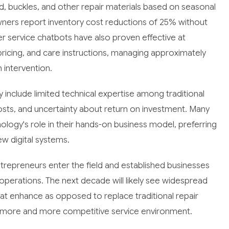
ad, buckles, and other repair materials based on seasonal
wners report inventory cost reductions of 25% without
mer service chatbots have also proven effective at
 pricing, and care instructions, managing approximately
intervention.
ry include limited technical expertise among traditional
sts, and uncertainty about return on investment. Many
logy's role in their hands-on business model, preferring
ew digital systems.
repreneurs enter the field and established businesses
perations. The next decade will likely see widespread
hat enhance as opposed to replace traditional repair
n a more and more competitive service environment.