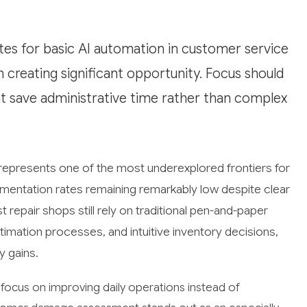
es for basic AI automation in customer service
 creating significant opportunity. Focus should
at save administrative time rather than complex
 represents one of the most underexplored frontiers for
plementation rates remaining remarkably low despite clear
repair shops still rely on traditional pen-and-paper
ation processes, and intuitive inventory decisions,
y gains.
 focus on improving daily operations instead of