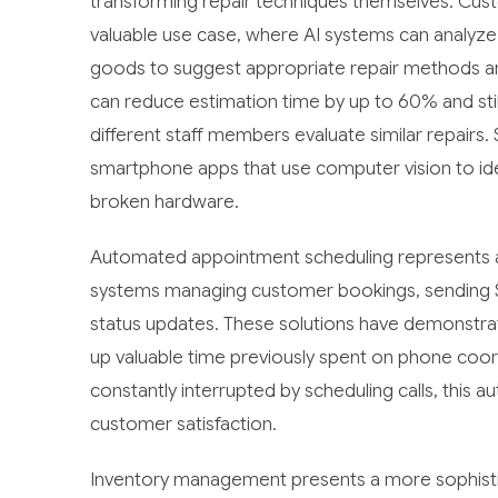
transforming repair techniques themselves. Cus
valuable use case, where AI systems can analyz
goods to suggest appropriate repair methods an
can reduce estimation time by up to 60% and stil
different staff members evaluate similar repairs
smartphone apps that use computer vision to iden
broken hardware.
Automated appointment scheduling represents a
systems managing customer bookings, sending SM
status updates. These solutions have demonstrat
up valuable time previously spent on phone coor
constantly interrupted by scheduling calls, this a
customer satisfaction.
Inventory management presents a more sophistica