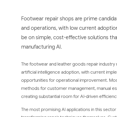
Footwear repair shops are prime candidat
and operations, with low current adoption
be on simple, cost-effective solutions th
manufacturing AI.
The footwear and leather goods repair industry
artificial intelligence adoption, with current im
opportunities for operational improvement. Most 
methods for customer management, manual estim
creating substantial room for AI-driven efficienc
The most promising AI applications in this sector