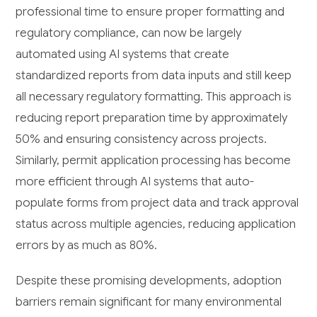
professional time to ensure proper formatting and
regulatory compliance, can now be largely
automated using AI systems that create
standardized reports from data inputs and still keep
all necessary regulatory formatting. This approach is
reducing report preparation time by approximately
50% and ensuring consistency across projects.
Similarly, permit application processing has become
more efficient through AI systems that auto-
populate forms from project data and track approval
status across multiple agencies, reducing application
errors by as much as 80%.
Despite these promising developments, adoption
barriers remain significant for many environmental