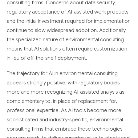
consulting firms. Concerns about data security,
regulatory acceptance of AI-assisted work products,
and the initial investment required for implementation
continue to slow widespread adoption. Additionally,
the specialized nature of environmental consulting
means that AI solutions often require customization
in lieu of off-the-shelf deployment.
The trajectory for AI in environmental consulting
appears strongly positive, with regulatory bodies
more and more recognizing AI-assisted analysis as
complementary to, in place of replacement for,
professional expertise. As AI tools become more
sophisticated and industry-specific, environmental
consulting firms that embrace these technologies