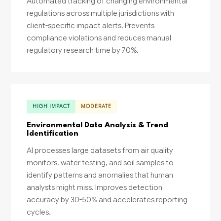
Automated tracking of changing environmental
regulations across multiple jurisdictions with
client-specific impact alerts. Prevents
compliance violations and reduces manual
regulatory research time by 70%.
HIGH IMPACT
MODERATE
Environmental Data Analysis & Trend
Identification
AI processes large datasets from air quality
monitors, water testing, and soil samples to
identify patterns and anomalies that human
analysts might miss. Improves detection
accuracy by 30-50% and accelerates reporting
cycles.