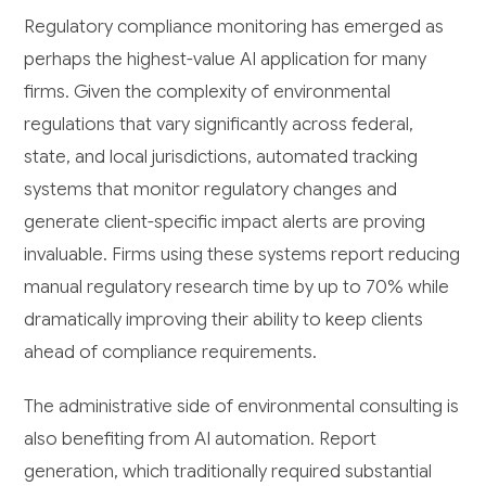
Regulatory compliance monitoring has emerged as
perhaps the highest-value AI application for many
firms. Given the complexity of environmental
regulations that vary significantly across federal,
state, and local jurisdictions, automated tracking
systems that monitor regulatory changes and
generate client-specific impact alerts are proving
invaluable. Firms using these systems report reducing
manual regulatory research time by up to 70% while
dramatically improving their ability to keep clients
ahead of compliance requirements.
The administrative side of environmental consulting is
also benefiting from AI automation. Report
generation, which traditionally required substantial