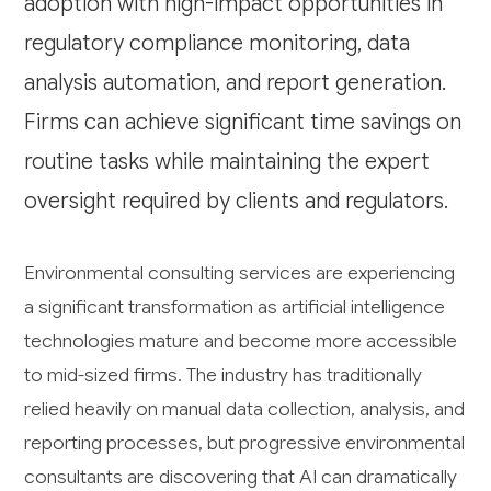
adoption with high-impact opportunities in
regulatory compliance monitoring, data
analysis automation, and report generation.
Firms can achieve significant time savings on
routine tasks while maintaining the expert
oversight required by clients and regulators.
Environmental consulting services are experiencing
a significant transformation as artificial intelligence
technologies mature and become more accessible
to mid-sized firms. The industry has traditionally
relied heavily on manual data collection, analysis, and
reporting processes, but progressive environmental
consultants are discovering that AI can dramatically