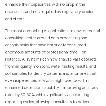
enhance their capabilities with no drop in the
rigorous standards required by regulatory bodies
and clients.
The most compelling AI applications in environmental
consulting center around data processing and
analysis tasks that have historically consumed
enormous amounts of professional time. For
instance, AI systems can now analyze vast datasets
from air quality monitors, water testing results, and
soil samples to identify patterns and anomalies that
even experienced analysts might overlook. This
enhanced detection capability is improving accuracy
rates by 30-50% while significantly accelerating
reporting cycles, allowing consultants to deliver