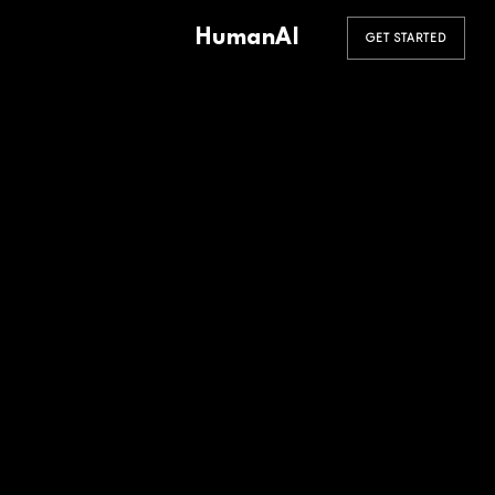
HumanAI
GET STARTED