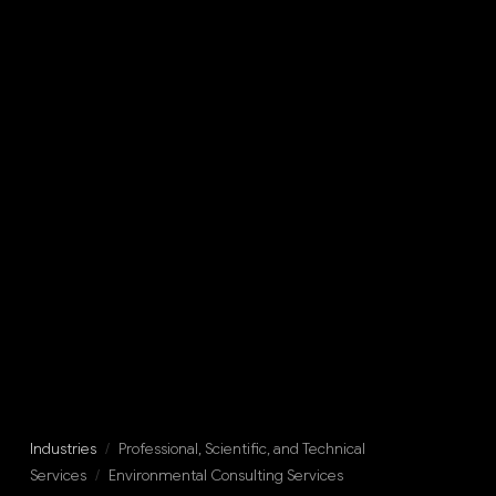
Industries
/
Professional, Scientific, and Technical
Services
/
Environmental Consulting Services