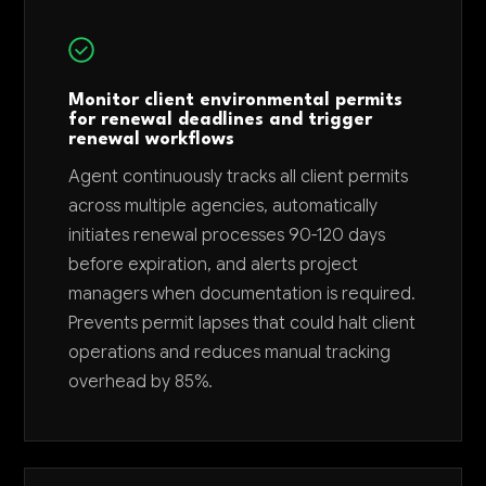
Monitor client environmental permits
for renewal deadlines and trigger
renewal workflows
Agent continuously tracks all client permits
across multiple agencies, automatically
initiates renewal processes 90-120 days
before expiration, and alerts project
managers when documentation is required.
Prevents permit lapses that could halt client
operations and reduces manual tracking
overhead by 85%.