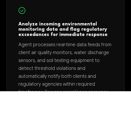
Analyze incoming environmental
monitoring data and flag regulatory
exceedances for immediate response
Agent processes real-time data feeds from
client air quality monitors, water discharge
sensors, and soil testing equipment to
detect threshold violations and
automatically notify both clients and
regulatory agencies within required
timeframes. Ensures compliance response
times and reduces potential violation
penalties by 70%.