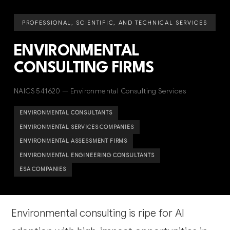
PROFESSIONAL, SCIENTIFIC, AND TECHNICAL SERVICES
ENVIRONMENTAL
CONSULTING FIRMS
NAICS 541620 — Environmental Consulting Services
ENVIRONMENTAL CONSULTANTS
ENVIRONMENTAL SERVICES COMPANIES
ENVIRONMENTAL ASSESSMENT FIRMS
ENVIRONMENTAL ENGINEERING CONSULTANTS
ESA COMPANIES
Environmental consulting is ripe for AI