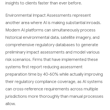
insights to clients faster than ever before.
Environmental Impact Assessments represent
another area where AI is making substantial inroads.
Modern AI platforms can simultaneously process
historical environmental data, satellite imagery, and
comprehensive regulatory databases to generate
preliminary impact assessments and model various
risk scenarios. Firms that have implemented these
systems first report reducing assessment
preparation time by 40-60% while actually improving
their regulatory compliance coverage, as AI systems
can cross-reference requirements across multiple
jurisdictions more thoroughly than manual processes
allow.