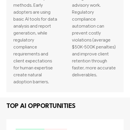
methods. Early
advisory work.
adopters are using
Regulatory
basic AI tools for data
compliance
analysis and report
automation can
generation, while
prevent costly
regulatory
violations (average
compliance
$50K-500K penalties)
requirements and
and improve client
client expectations
retention through
for human expertise
faster, more accurate
create natural
deliverables.
adoption barriers.
TOP AI OPPORTUNITIES