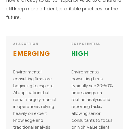
now are ready to deliver superior value to clients and
still keep more efficient, profitable practices for the
future.
AI ADOPTION
ROI POTENTIAL
EMERGING
HIGH
Environmental
Environmental
consulting firms are
consulting firms
beginning to explore
typically see 30-50%
AI applications but
time savings on
remain largely manual
routine analysis and
in operations, relying
reporting tasks,
heavily on expert
allowing senior
knowledge and
consultants to focus
traditional analysis
on high-value client