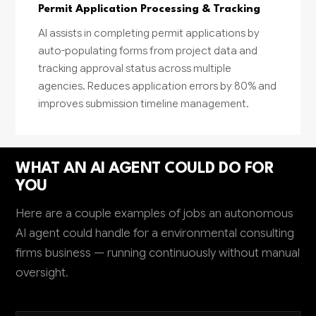
Permit Application Processing & Tracking
AI assists in completing permit applications by
auto-populating forms from project data and
tracking approval status across multiple
agencies. Reduces application errors by 80% and
improves submission timeline management.
WHAT AN AI AGENT COULD DO FOR
YOU
Here are a couple examples of jobs an autonomous
AI agent could handle for a environmental consulting
firms business — running continuously without manual
oversight.