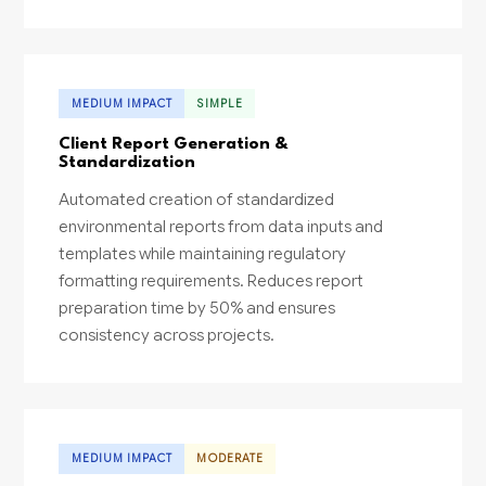
MEDIUM IMPACT
SIMPLE
Client Report Generation &
Standardization
Automated creation of standardized
environmental reports from data inputs and
templates while maintaining regulatory
formatting requirements. Reduces report
preparation time by 50% and ensures
consistency across projects.
MEDIUM IMPACT
MODERATE