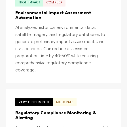
HIGH IMPACT
COMPLEX
Environmental Impact Assessment
Automation
AI analyzes historical environmental data,
satellite imagery, and regulatory databases to
generate preliminary impact assessments and
risk scenarios. Can reduce assessment
preparation time by 40-60% while ensuring
comprehensive regulatory compliance
coverage.
VERY HIGH IMPACT
MODERATE
Regulatory Compliance Monitoring &
Alerting