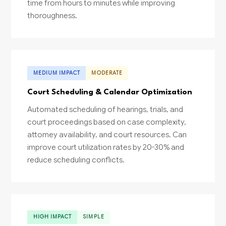
time from hours to minutes while improving
thoroughness.
MEDIUM IMPACT
MODERATE
Court Scheduling & Calendar Optimization
Automated scheduling of hearings, trials, and
court proceedings based on case complexity,
attorney availability, and court resources. Can
improve court utilization rates by 20-30% and
reduce scheduling conflicts.
HIGH IMPACT
SIMPLE