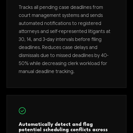
Tracks all pending case deadlines from
court management systems and sends
automated notifications to registered
attorneys and self-represented litigants at
30, 14, and 3-day intervals before filing
deadlines. Reduces case delays and
dismissals due to missed deadlines by 40-
50% while decreasing clerk workload for
manual deadline tracking.
Automatically detect and flag
potential scheduling conflicts across