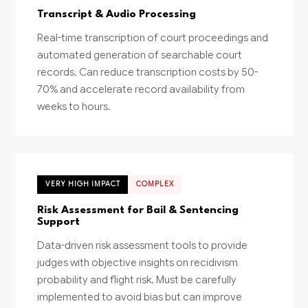
Transcript & Audio Processing
Real-time transcription of court proceedings and
automated generation of searchable court
records. Can reduce transcription costs by 50-
70% and accelerate record availability from
weeks to hours.
VERY HIGH IMPACT
COMPLEX
Risk Assessment for Bail & Sentencing
Support
Data-driven risk assessment tools to provide
judges with objective insights on recidivism
probability and flight risk. Must be carefully
implemented to avoid bias but can improve