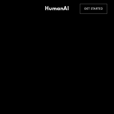
HumanAI
GET STARTED