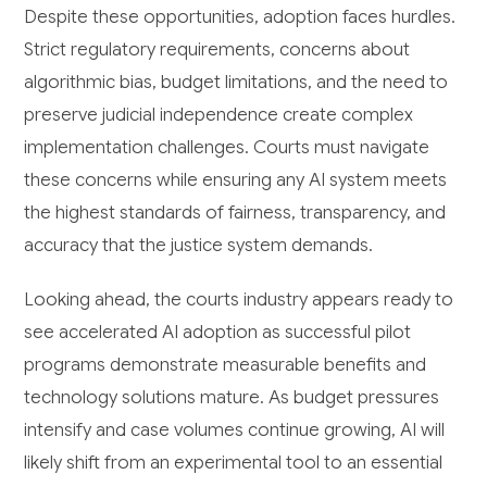
Despite these opportunities, adoption faces hurdles.
Strict regulatory requirements, concerns about
algorithmic bias, budget limitations, and the need to
preserve judicial independence create complex
implementation challenges. Courts must navigate
these concerns while ensuring any AI system meets
the highest standards of fairness, transparency, and
accuracy that the justice system demands.
Looking ahead, the courts industry appears ready to
see accelerated AI adoption as successful pilot
programs demonstrate measurable benefits and
technology solutions mature. As budget pressures
intensify and case volumes continue growing, AI will
likely shift from an experimental tool to an essential