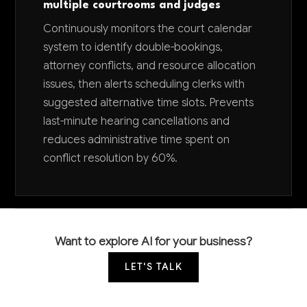
multiple courtrooms and judges
Continuously monitors the court calendar
system to identify double-bookings,
attorney conflicts, and resource allocation
issues, then alerts scheduling clerks with
suggested alternative time slots. Prevents
last-minute hearing cancellations and
reduces administrative time spent on
conflict resolution by 60%.
Want to explore AI for your business?
LET'S TALK