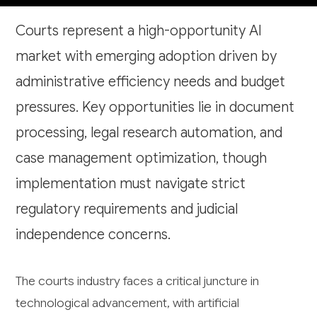
Courts represent a high-opportunity AI
market with emerging adoption driven by
administrative efficiency needs and budget
pressures. Key opportunities lie in document
processing, legal research automation, and
case management optimization, though
implementation must navigate strict
regulatory requirements and judicial
independence concerns.
The courts industry faces a critical juncture in
technological advancement, with artificial