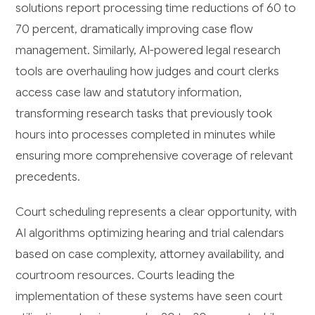
solutions report processing time reductions of 60 to
70 percent, dramatically improving case flow
management. Similarly, AI-powered legal research
tools are overhauling how judges and court clerks
access case law and statutory information,
transforming research tasks that previously took
hours into processes completed in minutes while
ensuring more comprehensive coverage of relevant
precedents.
Court scheduling represents a clear opportunity, with
AI algorithms optimizing hearing and trial calendars
based on case complexity, attorney availability, and
courtroom resources. Courts leading the
implementation of these systems have seen court