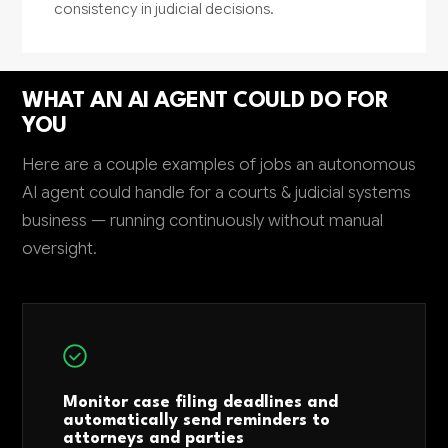
consistency in judicial decisions.
WHAT AN AI AGENT COULD DO FOR
YOU
Here are a couple examples of jobs an autonomous
AI agent could handle for a courts & judicial systems
business — running continuously without manual
oversight.
Monitor case filing deadlines and
automatically send reminders to
attorneys and parties