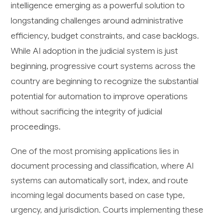
intelligence emerging as a powerful solution to
longstanding challenges around administrative
efficiency, budget constraints, and case backlogs.
While AI adoption in the judicial system is just
beginning, progressive court systems across the
country are beginning to recognize the substantial
potential for automation to improve operations
without sacrificing the integrity of judicial
proceedings.
One of the most promising applications lies in
document processing and classification, where AI
systems can automatically sort, index, and route
incoming legal documents based on case type,
urgency, and jurisdiction. Courts implementing these