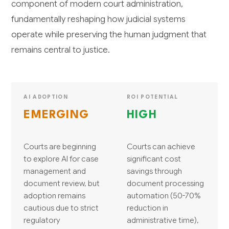
component of modern court administration,
fundamentally reshaping how judicial systems
operate while preserving the human judgment that
remains central to justice.
AI ADOPTION
ROI POTENTIAL
EMERGING
HIGH
Courts are beginning
Courts can achieve
to explore AI for case
significant cost
management and
savings through
document review, but
document processing
adoption remains
automation (50-70%
cautious due to strict
reduction in
regulatory
administrative time),