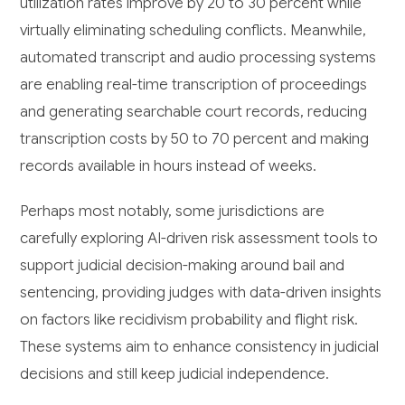
utilization rates improve by 20 to 30 percent while
virtually eliminating scheduling conflicts. Meanwhile,
automated transcript and audio processing systems
are enabling real-time transcription of proceedings
and generating searchable court records, reducing
transcription costs by 50 to 70 percent and making
records available in hours instead of weeks.
Perhaps most notably, some jurisdictions are
carefully exploring AI-driven risk assessment tools to
support judicial decision-making around bail and
sentencing, providing judges with data-driven insights
on factors like recidivism probability and flight risk.
These systems aim to enhance consistency in judicial
decisions and still keep judicial independence.