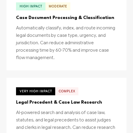
HIGH IMPACT
MODERATE
Case Document Processing & Classification
Automatically classify, index, and route incoming
legal documents by case type, urgency, and
jurisdiction. Can reduce administrative
processing time by 60-70% and improve case
flow management.
VERY HIGH IMPACT
COMPLEX
Legal Precedent & Case Law Research
AI-powered search and analysis of case law,
statutes, and legal precedents to assist judges
and clerks in legal research. Can reduce research