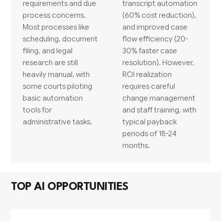
requirements and due
transcript automation
process concerns.
(60% cost reduction),
Most processes like
and improved case
scheduling, document
flow efficiency (20-
filing, and legal
30% faster case
research are still
resolution). However,
heavily manual, with
ROI realization
some courts piloting
requires careful
basic automation
change management
tools for
and staff training, with
administrative tasks.
typical payback
periods of 18-24
months.
TOP AI OPPORTUNITIES