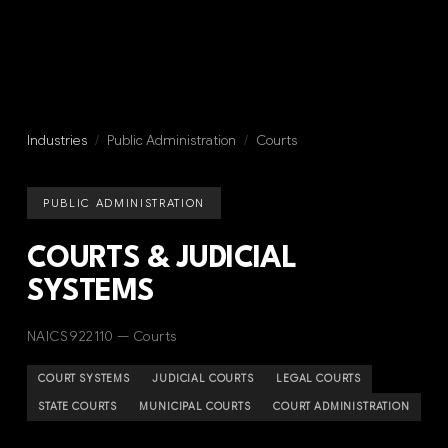
Industries
/
Public Administration
/
Courts
PUBLIC ADMINISTRATION
COURTS & JUDICIAL
SYSTEMS
NAICS 922110 — Courts
COURT SYSTEMS
JUDICIAL COURTS
LEGAL COURTS
STATE COURTS
MUNICIPAL COURTS
COURT ADMINISTRATION