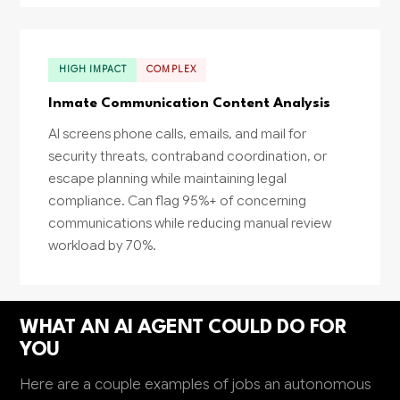
HIGH IMPACT
COMPLEX
Inmate Communication Content Analysis
AI screens phone calls, emails, and mail for
security threats, contraband coordination, or
escape planning while maintaining legal
compliance. Can flag 95%+ of concerning
communications while reducing manual review
workload by 70%.
WHAT AN AI AGENT COULD DO FOR
YOU
Here are a couple examples of jobs an autonomous