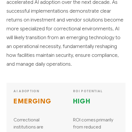
accelerated AI adoption over the next decade. As
successful implementations demonstrate clear
returns on investment and vendor solutions become
more specialized for correctional environments, AI
will likely transition from an emerging technology to
an operational necessity, fundamentally reshaping
how facilities maintain security, ensure compliance,
and manage daily operations.
AI ADOPTION
ROI POTENTIAL
EMERGING
HIGH
Correctional
ROI comes primarily
institutions are
from reduced