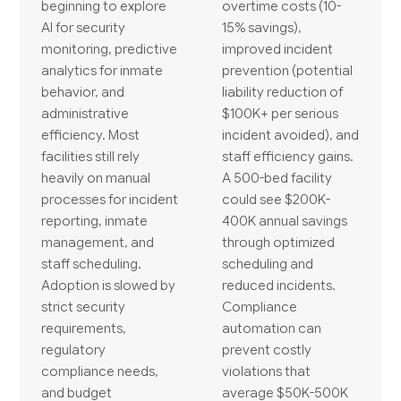
beginning to explore
overtime costs (10-
AI for security
15% savings),
monitoring, predictive
improved incident
analytics for inmate
prevention (potential
behavior, and
liability reduction of
administrative
$100K+ per serious
efficiency. Most
incident avoided), and
facilities still rely
staff efficiency gains.
heavily on manual
A 500-bed facility
processes for incident
could see $200K-
reporting, inmate
400K annual savings
management, and
through optimized
staff scheduling.
scheduling and
Adoption is slowed by
reduced incidents.
strict security
Compliance
requirements,
automation can
regulatory
prevent costly
compliance needs,
violations that
and budget
average $50K-500K