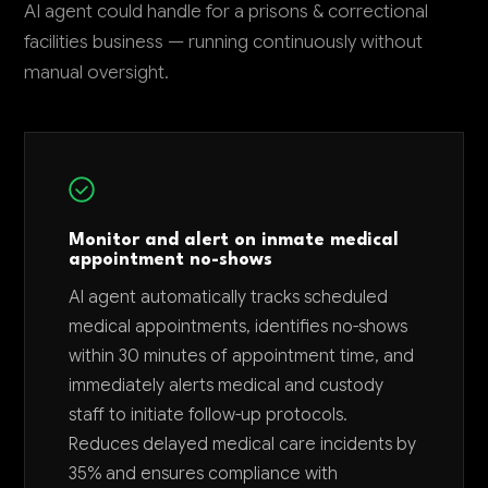
AI agent could handle for a prisons & correctional
facilities business — running continuously without
manual oversight.
Monitor and alert on inmate medical
appointment no-shows
AI agent automatically tracks scheduled
medical appointments, identifies no-shows
within 30 minutes of appointment time, and
immediately alerts medical and custody
staff to initiate follow-up protocols.
Reduces delayed medical care incidents by
35% and ensures compliance with