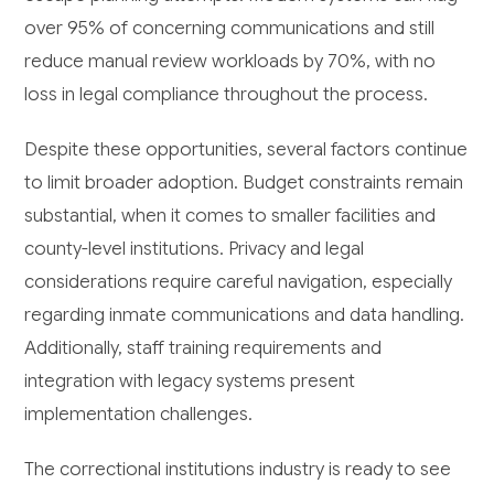
over 95% of concerning communications and still
reduce manual review workloads by 70%, with no
loss in legal compliance throughout the process.
Despite these opportunities, several factors continue
to limit broader adoption. Budget constraints remain
substantial, when it comes to smaller facilities and
county-level institutions. Privacy and legal
considerations require careful navigation, especially
regarding inmate communications and data handling.
Additionally, staff training requirements and
integration with legacy systems present
implementation challenges.
The correctional institutions industry is ready to see