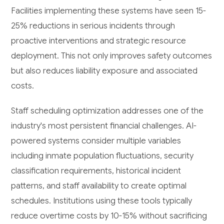
Facilities implementing these systems have seen 15-
25% reductions in serious incidents through
proactive interventions and strategic resource
deployment. This not only improves safety outcomes
but also reduces liability exposure and associated
costs.
Staff scheduling optimization addresses one of the
industry's most persistent financial challenges. AI-
powered systems consider multiple variables
including inmate population fluctuations, security
classification requirements, historical incident
patterns, and staff availability to create optimal
schedules. Institutions using these tools typically
reduce overtime costs by 10-15% without sacrificing