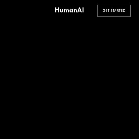
HumanAI
GET STARTED