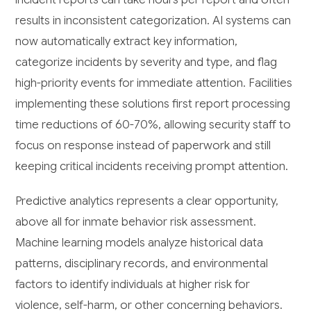
results in inconsistent categorization. AI systems can
now automatically extract key information,
categorize incidents by severity and type, and flag
high-priority events for immediate attention. Facilities
implementing these solutions first report processing
time reductions of 60-70%, allowing security staff to
focus on response instead of paperwork and still
keeping critical incidents receiving prompt attention.
Predictive analytics represents a clear opportunity,
above all for inmate behavior risk assessment.
Machine learning models analyze historical data
patterns, disciplinary records, and environmental
factors to identify individuals at higher risk for
violence, self-harm, or other concerning behaviors.