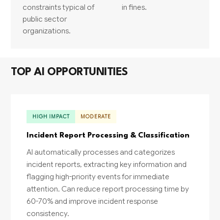
constraints typical of
in fines.
public sector
organizations.
TOP AI OPPORTUNITIES
HIGH IMPACT
MODERATE
Incident Report Processing & Classification
AI automatically processes and categorizes
incident reports, extracting key information and
flagging high-priority events for immediate
attention. Can reduce report processing time by
60-70% and improve incident response
consistency.