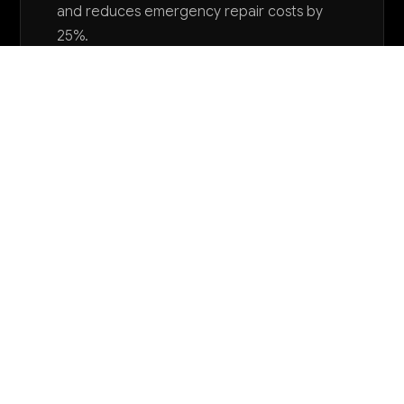
and reduces emergency repair costs by
25%.
Want to explore AI for your business?
LET'S TALK
COMMON QUESTIONS
How is AI currently being used in correctional
facilities and what are the main benefits?
AI is primarily used for incident report processing,
predictive risk assessment, staff scheduling