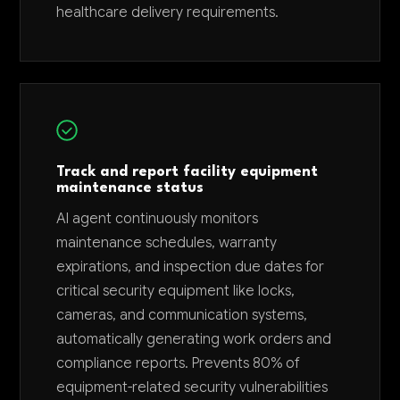
healthcare delivery requirements.
Track and report facility equipment
maintenance status
AI agent continuously monitors
maintenance schedules, warranty
expirations, and inspection due dates for
critical security equipment like locks,
cameras, and communication systems,
automatically generating work orders and
compliance reports. Prevents 80% of
equipment-related security vulnerabilities