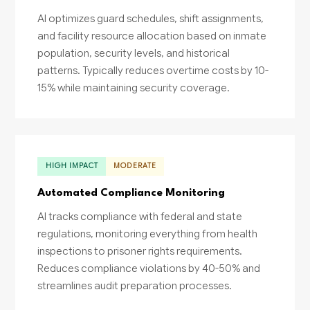
AI optimizes guard schedules, shift assignments,
and facility resource allocation based on inmate
population, security levels, and historical
patterns. Typically reduces overtime costs by 10-
15% while maintaining security coverage.
HIGH IMPACT
MODERATE
Automated Compliance Monitoring
AI tracks compliance with federal and state
regulations, monitoring everything from health
inspections to prisoner rights requirements.
Reduces compliance violations by 40-50% and
streamlines audit preparation processes.