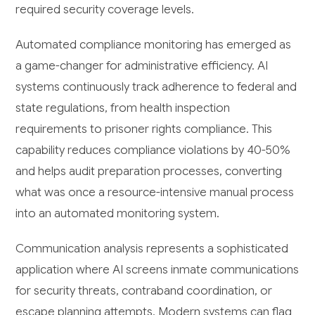
required security coverage levels.
Automated compliance monitoring has emerged as
a game-changer for administrative efficiency. AI
systems continuously track adherence to federal and
state regulations, from health inspection
requirements to prisoner rights compliance. This
capability reduces compliance violations by 40-50%
and helps audit preparation processes, converting
what was once a resource-intensive manual process
into an automated monitoring system.
Communication analysis represents a sophisticated
application where AI screens inmate communications
for security threats, contraband coordination, or
escape planning attempts. Modern systems can flag