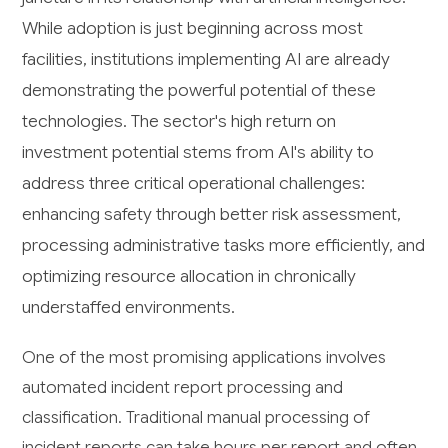
While adoption is just beginning across most
facilities, institutions implementing AI are already
demonstrating the powerful potential of these
technologies. The sector's high return on
investment potential stems from AI's ability to
address three critical operational challenges:
enhancing safety through better risk assessment,
processing administrative tasks more efficiently, and
optimizing resource allocation in chronically
understaffed environments.
One of the most promising applications involves
automated incident report processing and
classification. Traditional manual processing of
incident reports can take hours per report and often