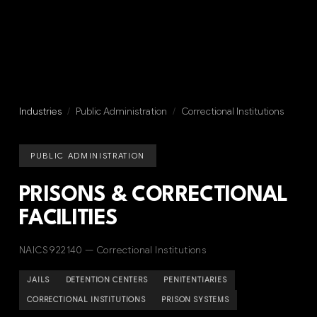
Industries
/
Public Administration
/
Correctional Institutions
PUBLIC ADMINISTRATION
PRISONS & CORRECTIONAL
FACILITIES
NAICS 922140 — Correctional Institutions
JAILS
DETENTION CENTERS
PENITENTIARIES
CORRECTIONAL INSTITUTIONS
PRISON SYSTEMS