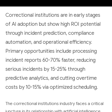
Correctional institutions are in early stages
of AI adoption but show high ROI potential
through incident prediction, compliance
automation, and operational efficiency.
Primary opportunities include processing
incident reports 60-70% faster, reducing
serious incidents by 15-25% through
predictive analytics, and cutting overtime
costs by 10-15% via optimized scheduling.
The correctional institutions industry faces a critical
juncture in its relationship with artificial intelligence.