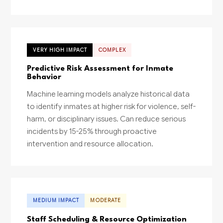
VERY HIGH IMPACT
COMPLEX
Predictive Risk Assessment for Inmate
Behavior
Machine learning models analyze historical data
to identify inmates at higher risk for violence, self-
harm, or disciplinary issues. Can reduce serious
incidents by 15-25% through proactive
intervention and resource allocation.
MEDIUM IMPACT
MODERATE
Staff Scheduling & Resource Optimization