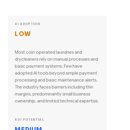
AI ADOPTION
LOW
Most coin-operated laundries and
drycleaners rely on manual processes and
basic payment systems. Few have
adopted AI tools beyond simple payment
processing and basic maintenance alerts.
The industry faces barriers including thin
margins, predominantly small business
ownership, and limited technical expertise.
ROI POTENTIAL
MEDIUM