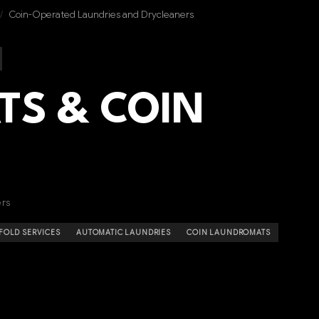
/
Coin-Operated Laundries and Drycleaners
S & COIN
ers
FOLD SERVICES
AUTOMATIC LAUNDRIES
COIN LAUNDROMATS