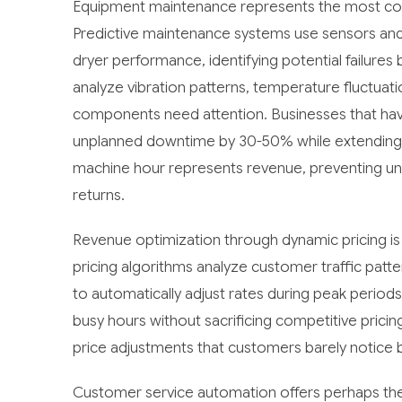
Equipment maintenance represents the most com
Predictive maintenance systems use sensors and
dryer performance, identifying potential failur
analyze vibration patterns, temperature fluctua
components need attention. Businesses that ha
unplanned downtime by 30-50% while extending 
machine hour represents revenue, preventing u
returns.
Revenue optimization through dynamic pricing is
pricing algorithms analyze customer traffic patt
to automatically adjust rates during peak period
busy hours without sacrificing competitive pricin
price adjustments that customers barely notice 
Customer service automation offers perhaps th