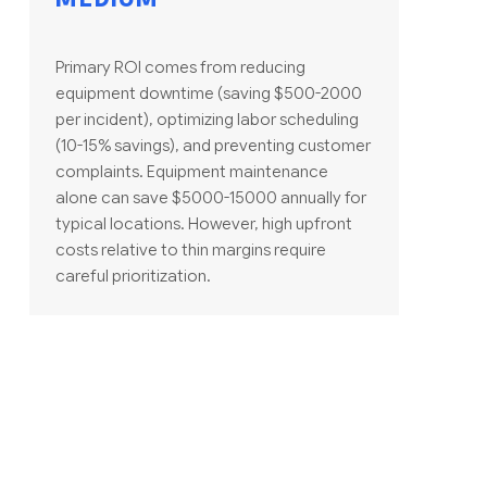
Primary ROI comes from reducing
equipment downtime (saving $500-2000
per incident), optimizing labor scheduling
(10-15% savings), and preventing customer
complaints. Equipment maintenance
alone can save $5000-15000 annually for
typical locations. However, high upfront
costs relative to thin margins require
careful prioritization.