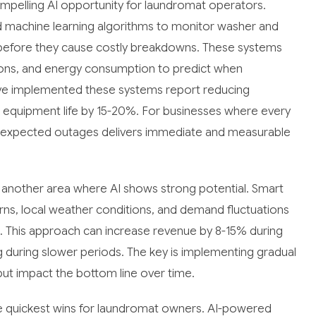
pelling AI opportunity for laundromat operators.
 machine learning algorithms to monitor washer and
es before they cause costly breakdowns. These systems
tions, and energy consumption to predict when
ve implemented these systems report reducing
equipment life by 15-20%. For businesses where every
nexpected outages delivers immediate and measurable
 another area where AI shows strong potential. Smart
erns, local weather conditions, and demand fluctuations
s. This approach can increase revenue by 8-15% during
g during slower periods. The key is implementing gradual
but impact the bottom line over time.
e quickest wins for laundromat owners. AI-powered