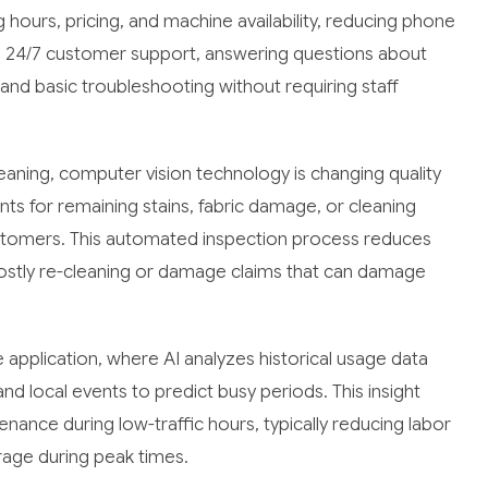
 hours, pricing, and machine availability, reducing phone
e 24/7 customer support, answering questions about
d basic troubleshooting without requiring staff
cleaning, computer vision technology is changing quality
ts for remaining stains, fabric damage, or cleaning
ustomers. This automated inspection process reduces
stly re-cleaning or damage claims that can damage
application, where AI analyzes historical usage data
nd local events to predict busy periods. This insight
nance during low-traffic hours, typically reducing labor
rage during peak times.