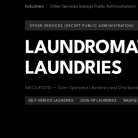
Industries
/
Other Services (except Public Administration)
OTHER SERVICES (EXCEPT PUBLIC ADMINISTRATION)
LAUNDROMAT
LAUNDRIES
NAICS 812310 — Coin-Operated Laundries and Dryclean
SELF-SERVICE LAUNDRIES
COIN-OP LAUNDRIES
WASH & 