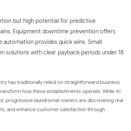
ion but high potential for predictive
gains. Equipment downtime prevention offers
e automation provides quick wins. Small
en solutions with clear payback periods under 18
ry has traditionally relied on straightforward business
to transform how these establishments operate. While AI
or, progressive laundromat owners are discovering real
sts, and enhance customer satisfaction through