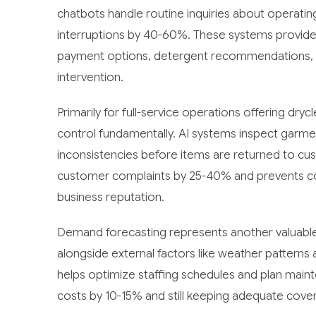
chatbots handle routine inquiries about operating
interruptions by 40-60%. These systems provid
payment options, detergent recommendations, an
intervention.
Primarily for full-service operations offering dry
control fundamentally. AI systems inspect garmen
inconsistencies before items are returned to c
customer complaints by 25-40% and prevents co
business reputation.
Demand forecasting represents another valuable 
alongside external factors like weather patterns a
helps optimize staffing schedules and plan mainte
costs by 10-15% and still keeping adequate cove