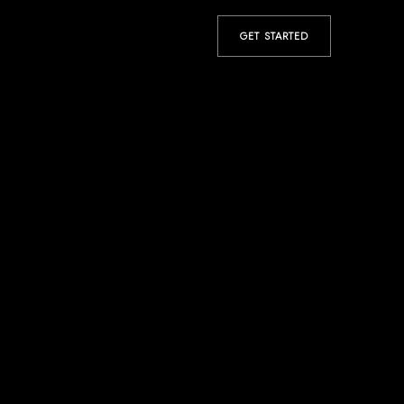
GET STARTED