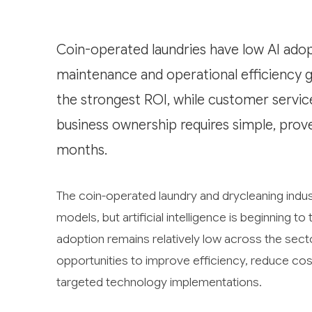
Coin-operated laundries have low AI adopt
maintenance and operational efficiency 
the strongest ROI, while customer servic
business ownership requires simple, prov
months.
The coin-operated laundry and drycleaning indust
models, but artificial intelligence is beginning 
adoption remains relatively low across the sect
opportunities to improve efficiency, reduce co
targeted technology implementations.