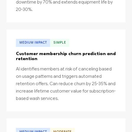
downtime by 70% and extends equipment life by
20-30%.
MEDIUM IMPACT
SIMPLE
Customer membership churn prediction and
retention
AI identifies members at risk of canceling based
on usage patterns and triggers automated
retention offers. Can reduce churn by 25-35% and
increase lifetime customer value for subscription-
based wash services.
MEDIUM IMPACT
MODERATE