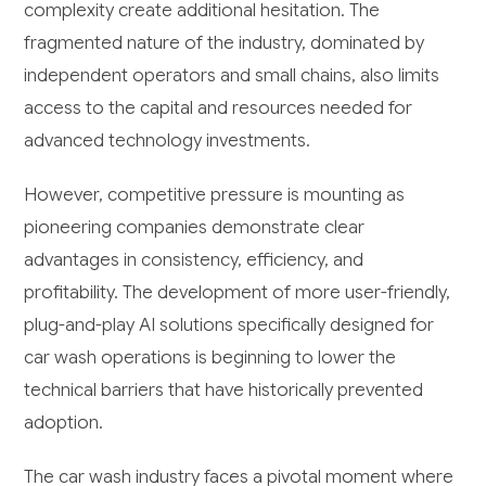
complexity create additional hesitation. The
fragmented nature of the industry, dominated by
independent operators and small chains, also limits
access to the capital and resources needed for
advanced technology investments.
However, competitive pressure is mounting as
pioneering companies demonstrate clear
advantages in consistency, efficiency, and
profitability. The development of more user-friendly,
plug-and-play AI solutions specifically designed for
car wash operations is beginning to lower the
technical barriers that have historically prevented
adoption.
The car wash industry faces a pivotal moment where