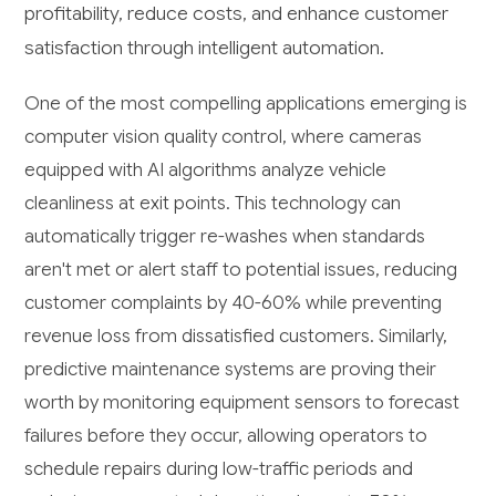
profitability, reduce costs, and enhance customer
satisfaction through intelligent automation.
One of the most compelling applications emerging is
computer vision quality control, where cameras
equipped with AI algorithms analyze vehicle
cleanliness at exit points. This technology can
automatically trigger re-washes when standards
aren't met or alert staff to potential issues, reducing
customer complaints by 40-60% while preventing
revenue loss from dissatisfied customers. Similarly,
predictive maintenance systems are proving their
worth by monitoring equipment sensors to forecast
failures before they occur, allowing operators to
schedule repairs during low-traffic periods and