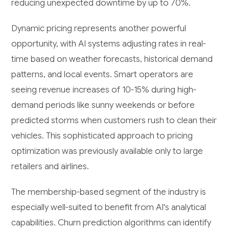
reducing unexpected downtime by up to 70%.
Dynamic pricing represents another powerful
opportunity, with AI systems adjusting rates in real-
time based on weather forecasts, historical demand
patterns, and local events. Smart operators are
seeing revenue increases of 10-15% during high-
demand periods like sunny weekends or before
predicted storms when customers rush to clean their
vehicles. This sophisticated approach to pricing
optimization was previously available only to large
retailers and airlines.
The membership-based segment of the industry is
especially well-suited to benefit from AI's analytical
capabilities. Churn prediction algorithms can identify