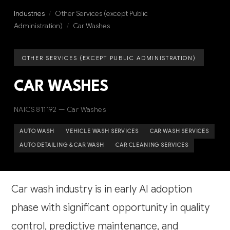
Industries
/
Other Services (except Public
Administration)
/
Car Washes
OTHER SERVICES (EXCEPT PUBLIC ADMINISTRATION)
CAR WASHES
NAICS 811192 — Car Washes
AUTO WASH
VEHICLE WASH SERVICES
CAR WASH SERVICES
AUTO DETAILING & CAR WASH
CAR CLEANING SERVICES
Car wash industry is in early AI adoption
phase with significant opportunity in quality
control, predictive maintenance, and