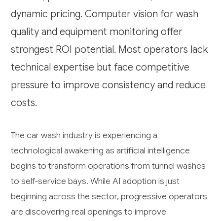
dynamic pricing. Computer vision for wash
quality and equipment monitoring offer
strongest ROI potential. Most operators lack
technical expertise but face competitive
pressure to improve consistency and reduce
costs.
The car wash industry is experiencing a
technological awakening as artificial intelligence
begins to transform operations from tunnel washes
to self-service bays. While AI adoption is just
beginning across the sector, progressive operators
are discovering real openings to improve