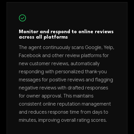
Monitor and respond to online reviews
across all platforms
The agent continuously scans Google, Yelp,
Facebook and other review platforms for
new customer reviews, automatically
responding with personalized thank-you
messages for positive reviews and flagging
negative reviews with drafted responses
for owner approval. This maintains
consistent online reputation management
and reduces response time from days to
minutes, improving overall rating scores.