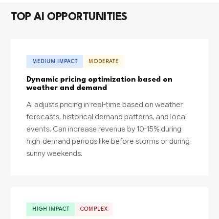
TOP AI OPPORTUNITIES
MEDIUM IMPACT
MODERATE
Dynamic pricing optimization based on
weather and demand
AI adjusts pricing in real-time based on weather
forecasts, historical demand patterns, and local
events. Can increase revenue by 10-15% during
high-demand periods like before storms or during
sunny weekends.
HIGH IMPACT
COMPLEX