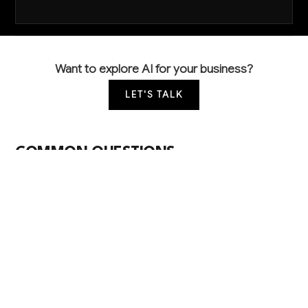
Want to explore AI for your business?
LET'S TALK
COMMON QUESTIONS
How are other car washes using AI to improve
their operations?
Leading operators use computer vision to
automatically check wash quality and prevent
customer complaints, while predictive maintenance
systems monitor equipment to prevent costly