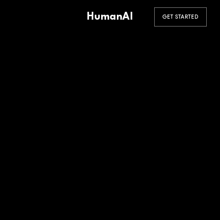
HumanAI
GET STARTED