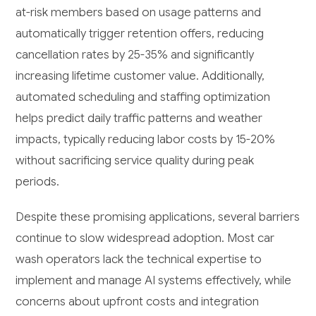
at-risk members based on usage patterns and
automatically trigger retention offers, reducing
cancellation rates by 25-35% and significantly
increasing lifetime customer value. Additionally,
automated scheduling and staffing optimization
helps predict daily traffic patterns and weather
impacts, typically reducing labor costs by 15-20%
without sacrificing service quality during peak
periods.
Despite these promising applications, several barriers
continue to slow widespread adoption. Most car
wash operators lack the technical expertise to
implement and manage AI systems effectively, while
concerns about upfront costs and integration