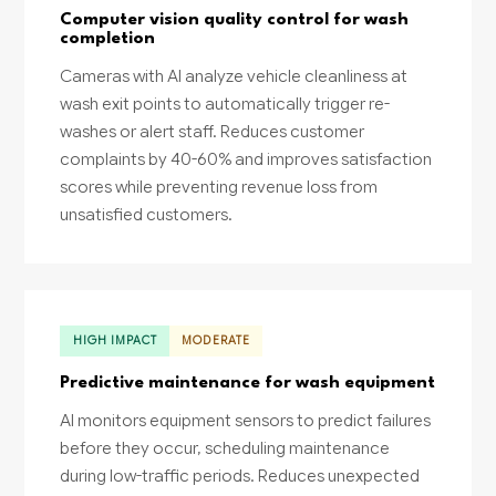
Computer vision quality control for wash
completion
Cameras with AI analyze vehicle cleanliness at
wash exit points to automatically trigger re-
washes or alert staff. Reduces customer
complaints by 40-60% and improves satisfaction
scores while preventing revenue loss from
unsatisfied customers.
HIGH IMPACT
MODERATE
Predictive maintenance for wash equipment
AI monitors equipment sensors to predict failures
before they occur, scheduling maintenance
during low-traffic periods. Reduces unexpected