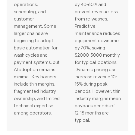
operations,
by 40-60% and
scheduling, and
prevent revenue loss
customer
from re-washes.
management. Some
Predictive
larger chains are
maintenance reduces
beginning to adopt
equipment downtime
basic automation for
by 70%, saving
wash cycles and
$2000-5000 monthly
payment systems, but
for typical locations.
AI adoption remains
Dynamic pricing can
minimal. Key barriers
increase revenue 10-
include thin margins,
15% during peak
fragmented industry
periods. However, thin
ownership, and limited
industry margins mean
technical expertise
payback periods of
among operators.
12-18 months are
typical.