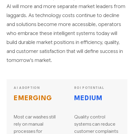
AI will more and more separate market leaders from
laggards. As technology costs continue to decline
and solutions become more accessible, operators
who embrace these intelligent systems today will
build durable market positions in efficiency, quality,
and customer satisfaction that will define success in
tomorrow's market.
AI ADOPTION
ROI POTENTIAL
EMERGING
MEDIUM
Most car washes still
Quality control
rely on manual
systems can reduce
processes for
customer complaints