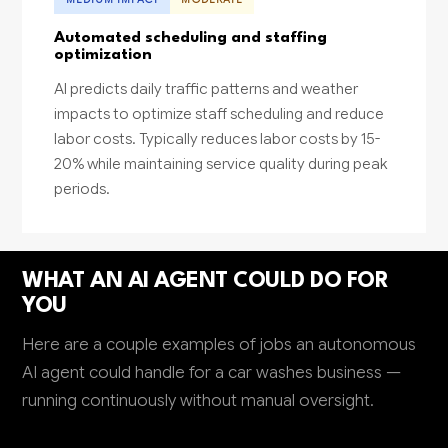
Automated scheduling and staffing
optimization
AI predicts daily traffic patterns and weather
impacts to optimize staff scheduling and reduce
labor costs. Typically reduces labor costs by 15-
20% while maintaining service quality during peak
periods.
WHAT AN AI AGENT COULD DO FOR
YOU
Here are a couple examples of jobs an autonomous
AI agent could handle for a car washes business —
running continuously without manual oversight.