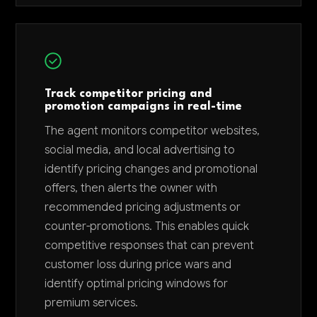
Track competitor pricing and
promotion campaigns in real-time
The agent monitors competitor websites,
social media, and local advertising to
identify pricing changes and promotional
offers, then alerts the owner with
recommended pricing adjustments or
counter-promotions. This enables quick
competitive responses that can prevent
customer loss during price wars and
identify optimal pricing windows for
premium services.