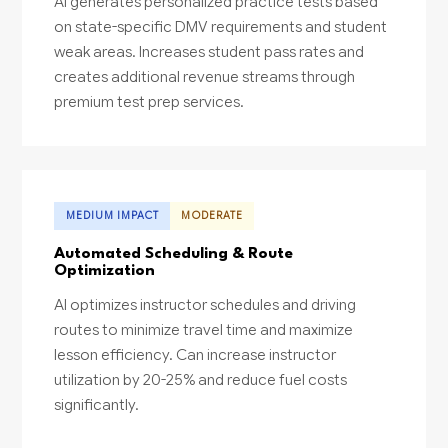
AI generates personalized practice tests based
on state-specific DMV requirements and student
weak areas. Increases student pass rates and
creates additional revenue streams through
premium test prep services.
MEDIUM IMPACT
MODERATE
Automated Scheduling & Route
Optimization
AI optimizes instructor schedules and driving
routes to minimize travel time and maximize
lesson efficiency. Can increase instructor
utilization by 20-25% and reduce fuel costs
significantly.