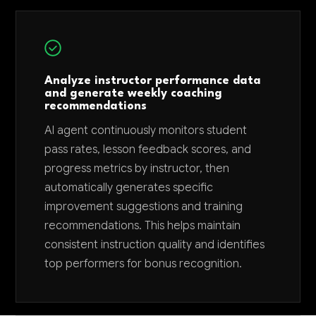
Analyze instructor performance data
and generate weekly coaching
recommendations
AI agent continuously monitors student
pass rates, lesson feedback scores, and
progress metrics by instructor, then
automatically generates specific
improvement suggestions and training
recommendations. This helps maintain
consistent instruction quality and identifies
top performers for bonus recognition.