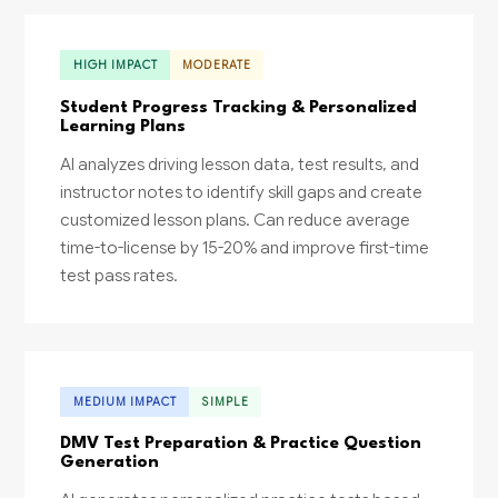
HIGH IMPACT
MODERATE
Student Progress Tracking & Personalized
Learning Plans
AI analyzes driving lesson data, test results, and
instructor notes to identify skill gaps and create
customized lesson plans. Can reduce average
time-to-license by 15-20% and improve first-time
test pass rates.
MEDIUM IMPACT
SIMPLE
DMV Test Preparation & Practice Question
Generation