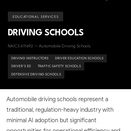
EDUCATIONAL SERVICES
DRIVING SCHOOLS
NAICS 611692 — Automobile Driving Schools
DRIVING INSTRUCTORS
DRIVER EDUCATION SCHOOLS
DRIVER'S ED
TRAFFIC SAFETY SCHOOLS
DEFENSIVE DRIVING SCHOOLS
Automobile driving schools represent a
traditional, regulation-heavy industry with
minimal AI adoption but significant
opportunities for operational efficiency and