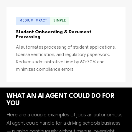
MEDIUM IMPACT
SIMPLE
Student Onboarding & Document
Processing
AI automates processing of student applications,
license verification, and regulatory paperwork.
Reduces administrative time by 60-70% and
minimizes compliance errors.
WHAT AN AI AGENT COULD DO FOR
YOU
Here are a couple examples of jobs an autonomous
AI agent could handle for a driving schools business
— running continuously without manual oversight.