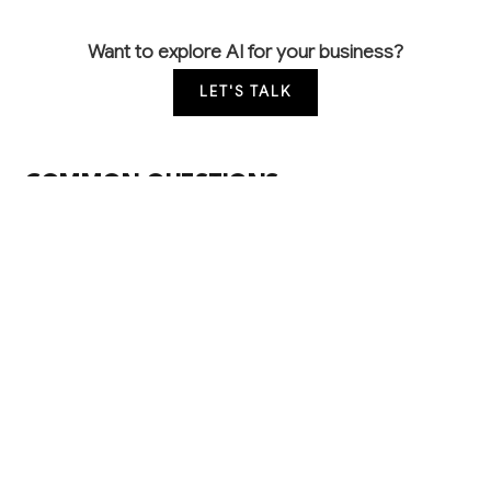
Want to explore AI for your business?
LET'S TALK
COMMON QUESTIONS
How can AI help improve my students' pass
rates on their driving tests?
AI can analyze each student's performance data
from lessons and practice tests to identify specific
skill gaps and create personalized study plans. This
targeted approach typically improves first-time pass
rates by 15-20% while reducing the number of
lessons needed per student.