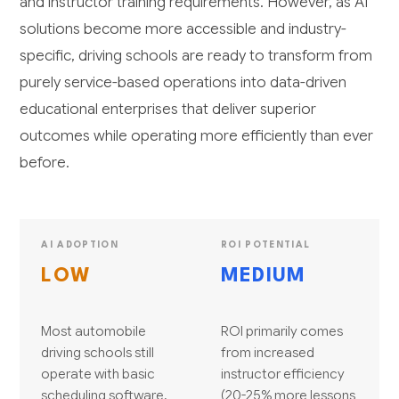
and instructor training requirements. However, as AI
solutions become more accessible and industry-
specific, driving schools are ready to transform from
purely service-based operations into data-driven
educational enterprises that deliver superior
outcomes while operating more efficiently than ever
before.
AI ADOPTION
ROI POTENTIAL
LOW
MEDIUM
Most automobile
ROI primarily comes
driving schools still
from increased
operate with basic
instructor efficiency
scheduling software,
(20-25% more lessons