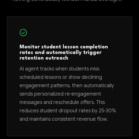
Monitor student lesson completion
rates and automatically trigger
retention outreach
AI agent tracks when students miss
scheduled lessons or show declining
engagement patterns, then automatically
sends personalized re-engagement
messages and reschedule offers. This
reduces student dropout rates by 25-30%
and maintains consistent revenue flow.