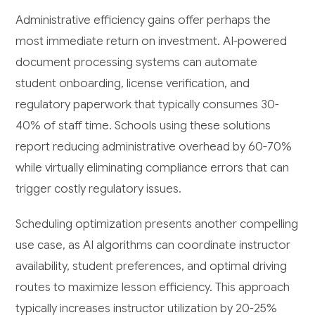
Administrative efficiency gains offer perhaps the
most immediate return on investment. AI-powered
document processing systems can automate
student onboarding, license verification, and
regulatory paperwork that typically consumes 30-
40% of staff time. Schools using these solutions
report reducing administrative overhead by 60-70%
while virtually eliminating compliance errors that can
trigger costly regulatory issues.
Scheduling optimization presents another compelling
use case, as AI algorithms can coordinate instructor
availability, student preferences, and optimal driving
routes to maximize lesson efficiency. This approach
typically increases instructor utilization by 20-25%