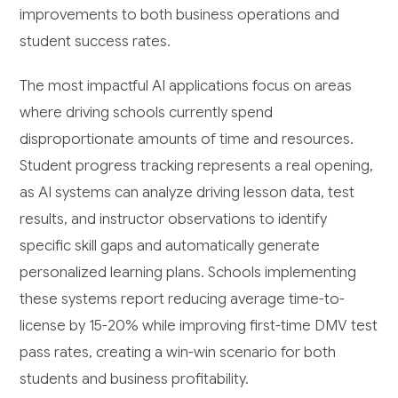
improvements to both business operations and
student success rates.
The most impactful AI applications focus on areas
where driving schools currently spend
disproportionate amounts of time and resources.
Student progress tracking represents a real opening,
as AI systems can analyze driving lesson data, test
results, and instructor observations to identify
specific skill gaps and automatically generate
personalized learning plans. Schools implementing
these systems report reducing average time-to-
license by 15-20% while improving first-time DMV test
pass rates, creating a win-win scenario for both
students and business profitability.