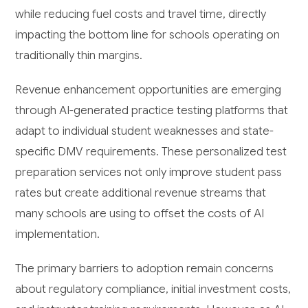
while reducing fuel costs and travel time, directly
impacting the bottom line for schools operating on
traditionally thin margins.
Revenue enhancement opportunities are emerging
through AI-generated practice testing platforms that
adapt to individual student weaknesses and state-
specific DMV requirements. These personalized test
preparation services not only improve student pass
rates but create additional revenue streams that
many schools are using to offset the costs of AI
implementation.
The primary barriers to adoption remain concerns
about regulatory compliance, initial investment costs,