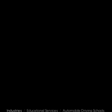
Industries
/
Educational Services
/
Automobile Driving Schools