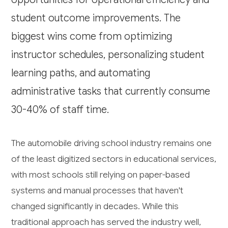
student outcome improvements. The
biggest wins come from optimizing
instructor schedules, personalizing student
learning paths, and automating
administrative tasks that currently consume
30-40% of staff time.
The automobile driving school industry remains one
of the least digitized sectors in educational services,
with most schools still relying on paper-based
systems and manual processes that haven't
changed significantly in decades. While this
traditional approach has served the industry well,