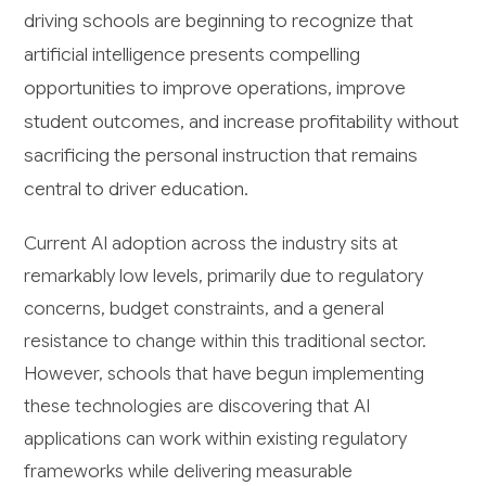
driving schools are beginning to recognize that
artificial intelligence presents compelling
opportunities to improve operations, improve
student outcomes, and increase profitability without
sacrificing the personal instruction that remains
central to driver education.
Current AI adoption across the industry sits at
remarkably low levels, primarily due to regulatory
concerns, budget constraints, and a general
resistance to change within this traditional sector.
However, schools that have begun implementing
these technologies are discovering that AI
applications can work within existing regulatory
frameworks while delivering measurable