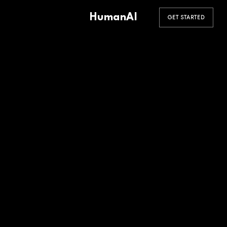
HumanAI
GET STARTED