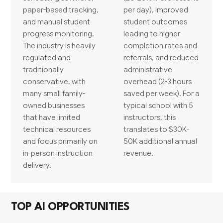
paper-based tracking,
per day), improved
and manual student
student outcomes
progress monitoring.
leading to higher
The industry is heavily
completion rates and
regulated and
referrals, and reduced
traditionally
administrative
conservative, with
overhead (2-3 hours
many small family-
saved per week). For a
owned businesses
typical school with 5
that have limited
instructors, this
technical resources
translates to $30K-
and focus primarily on
50K additional annual
in-person instruction
revenue.
delivery.
TOP AI OPPORTUNITIES