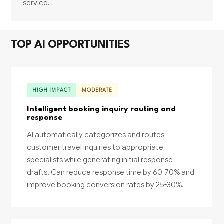
service.
TOP AI OPPORTUNITIES
HIGH IMPACT
MODERATE
Intelligent booking inquiry routing and
response
AI automatically categorizes and routes
customer travel inquiries to appropriate
specialists while generating initial response
drafts. Can reduce response time by 60-70% and
improve booking conversion rates by 25-30%.