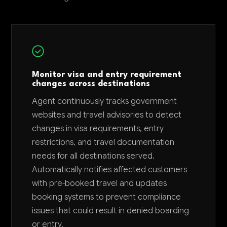
Monitor visa and entry requirement
changes across destinations
Agent continuously tracks government
websites and travel advisories to detect
changes in visa requirements, entry
restrictions, and travel documentation
needs for all destinations served.
Automatically notifies affected customers
with pre-booked travel and updates
booking systems to prevent compliance
issues that could result in denied boarding
or entry.