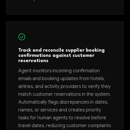
Track and reconcile supplier booking
confirmations against customer
reservations
Agent monitors incoming confirmation
emails and booking updates from hotels,
airlines, and activity providers to verify they
match customer reservations in the system.
Automatically flags discrepancies in dates,
names, or services and creates priority
tasks for human agents to resolve before
travel dates, reducing customer complaints