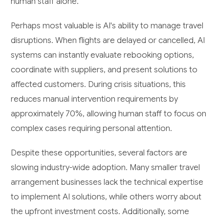
human staff alone.
Perhaps most valuable is AI's ability to manage travel
disruptions. When flights are delayed or cancelled, AI
systems can instantly evaluate rebooking options,
coordinate with suppliers, and present solutions to
affected customers. During crisis situations, this
reduces manual intervention requirements by
approximately 70%, allowing human staff to focus on
complex cases requiring personal attention.
Despite these opportunities, several factors are
slowing industry-wide adoption. Many smaller travel
arrangement businesses lack the technical expertise
to implement AI solutions, while others worry about
the upfront investment costs. Additionally, some