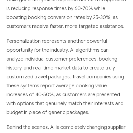
is reducing response times by 60-70% while
boosting booking conversion rates by 25-30%, as
customers receive faster, more targeted assistance.
Personalization represents another powerful
opportunity for the industry. AI algorithms can
analyze individual customer preferences, booking
history, and real-time market data to create truly
customized travel packages. Travel companies using
these systems report average booking value
increases of 40-50%, as customers are presented
with options that genuinely match their interests and
budget in place of generic packages.
Behind the scenes, AI is completely changing supplier