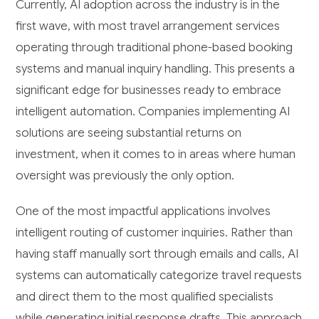
Currently, AI adoption across the industry is in the
first wave, with most travel arrangement services
operating through traditional phone-based booking
systems and manual inquiry handling. This presents a
significant edge for businesses ready to embrace
intelligent automation. Companies implementing AI
solutions are seeing substantial returns on
investment, when it comes to in areas where human
oversight was previously the only option.
One of the most impactful applications involves
intelligent routing of customer inquiries. Rather than
having staff manually sort through emails and calls, AI
systems can automatically categorize travel requests
and direct them to the most qualified specialists
while generating initial response drafts. This approach