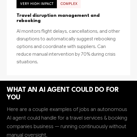
VERY HIGH IMPACT
COMPLEX
Travel disruption management and
rebooking
AI monitors flight delays, cancellations, and other
disruptions to automatically suggest rebooking
options and coordinate with suppliers. Can
reduce manual intervention by 70% during crisis
situations.
WHAT AN AI AGENT COULD DO FOR
YOU
Here are a couple examples of jobs an autonomous
AI agent could handle for a travel services & booking
companies business — running continuously without
manual oversight.