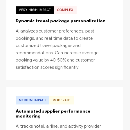
VERY HIGH IMPACT
COMPLEX
Dynamic travel package personalization
AI analyzes customer preferences, past
bookings, and real-time data to create
customized travel packages and
recommendations. Can increase average
booking value by 40-50% and customer
satisfaction scores significantly.
MEDIUM IMPACT
MODERATE
Automated supplier performance
monitoring
AI tracks hotel, airline, and activity provider