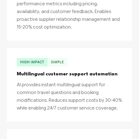
performance metrics including pricing,
availability, and customer feedback. Enables
proactive supplier relationship management and
15-20% cost optimization.
HIGH IMPACT
SIMPLE
Multilingual customer support automation
AI provides instant multilingual support for
common travel questions and booking
modifications. Reduces support costs by 30-40%
while enabling 24/7 customer service coverage.