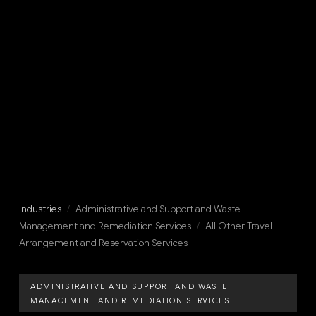
Industries
/
Administrative and Support and Waste
Management and Remediation Services
/
All Other Travel
Arrangement and Reservation Services
ADMINISTRATIVE AND SUPPORT AND WASTE
MANAGEMENT AND REMEDIATION SERVICES