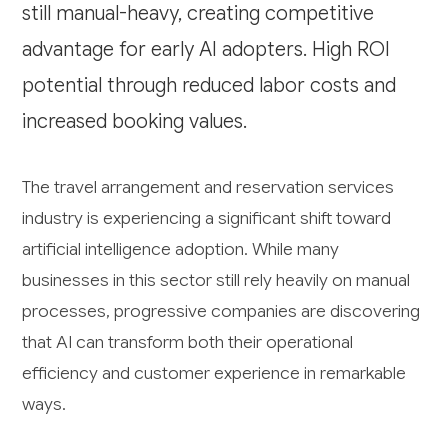
still manual-heavy, creating competitive
advantage for early AI adopters. High ROI
potential through reduced labor costs and
increased booking values.
The travel arrangement and reservation services
industry is experiencing a significant shift toward
artificial intelligence adoption. While many
businesses in this sector still rely heavily on manual
processes, progressive companies are discovering
that AI can transform both their operational
efficiency and customer experience in remarkable
ways.