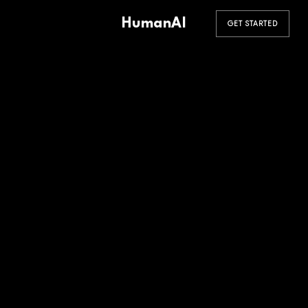
HumanAI
GET STARTED