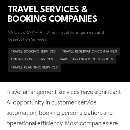
TRAVEL SERVICES &
BOOKING COMPANIES
NAICS 561599 — All Other Travel Arrangement and
Reservation Services
TRAVEL BOOKING SERVICES
TRAVEL RESERVATION COMPANIES
ONLINE TRAVEL SERVICES
TRAVEL ARRANGEMENT SERVICES
TRAVEL PLANNING SERVICES
Travel arrangement services have significant
AI opportunity in customer service
automation, booking personalization, and
operational efficiency. Most companies are