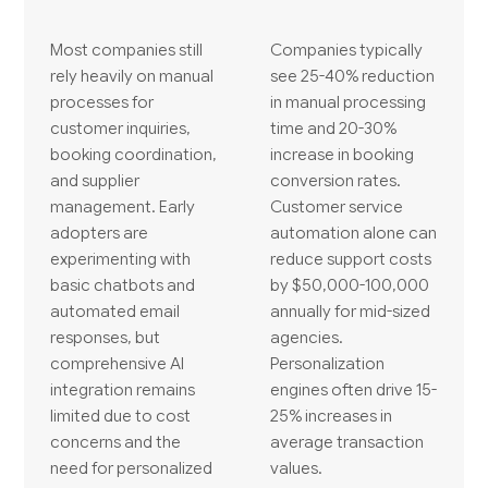
Most companies still
Companies typically
rely heavily on manual
see 25-40% reduction
processes for
in manual processing
customer inquiries,
time and 20-30%
booking coordination,
increase in booking
and supplier
conversion rates.
management. Early
Customer service
adopters are
automation alone can
experimenting with
reduce support costs
basic chatbots and
by $50,000-100,000
automated email
annually for mid-sized
responses, but
agencies.
comprehensive AI
Personalization
integration remains
engines often drive 15-
limited due to cost
25% increases in
concerns and the
average transaction
need for personalized
values.