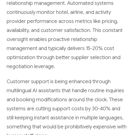
relationship management. Automated systems
continuously monitor hotel, airline, and activity
provider performance across metrics like pricing,
availability, and customer satisfaction. This constant
oversight enables proactive relationship
management and typically delivers 15-20% cost
optimization through better supplier selection and
negotiation leverage.
Customer support is being enhanced through
multilingual AI assistants that handle routine inquiries
and booking modifications around the clock. These
systems are cutting support costs by 30-40% and
still keeping instant assistance in multiple languages,
something that would be prohibitively expensive with