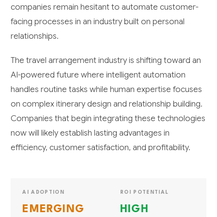
companies remain hesitant to automate customer-
facing processes in an industry built on personal
relationships.
The travel arrangement industry is shifting toward an
AI-powered future where intelligent automation
handles routine tasks while human expertise focuses
on complex itinerary design and relationship building.
Companies that begin integrating these technologies
now will likely establish lasting advantages in
efficiency, customer satisfaction, and profitability.
AI ADOPTION
ROI POTENTIAL
EMERGING
HIGH