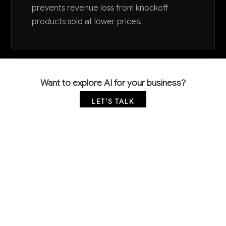
prevents revenue loss from knockoff
products sold at lower prices.
Want to explore AI for your business?
LET'S TALK
COMMON QUESTIONS
How can AI help my small specialty retail store
compete with big box retailers?
AI levels the playing field through personalized
customer experiences, dynamic pricing that