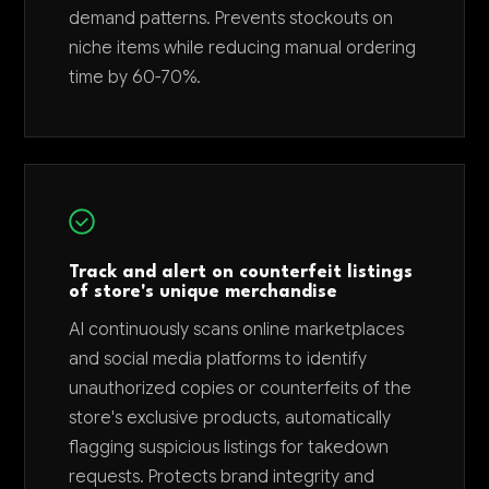
demand patterns. Prevents stockouts on
niche items while reducing manual ordering
time by 60-70%.
Track and alert on counterfeit listings
of store's unique merchandise
AI continuously scans online marketplaces
and social media platforms to identify
unauthorized copies or counterfeits of the
store's exclusive products, automatically
flagging suspicious listings for takedown
requests. Protects brand integrity and