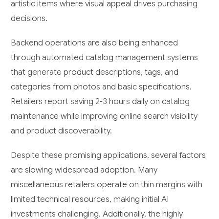
artistic items where visual appeal drives purchasing
decisions.
Backend operations are also being enhanced
through automated catalog management systems
that generate product descriptions, tags, and
categories from photos and basic specifications.
Retailers report saving 2-3 hours daily on catalog
maintenance while improving online search visibility
and product discoverability.
Despite these promising applications, several factors
are slowing widespread adoption. Many
miscellaneous retailers operate on thin margins with
limited technical resources, making initial AI
investments challenging. Additionally, the highly