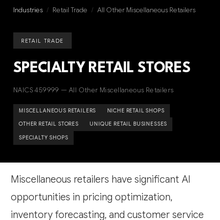
Industries
/
Retail Trade
/
All Other Miscellaneous Retailers
RETAIL TRADE
SPECIALTY RETAIL STORES
NAICS 459999 — All Other Miscellaneous Retailers
MISCELLANEOUS RETAILERS
NICHE RETAIL SHOPS
OTHER RETAIL STORES
UNIQUE RETAIL BUSINESSES
SPECIALTY SHOPS
Miscellaneous retailers have significant AI
opportunities in pricing optimization,
inventory forecasting, and customer service