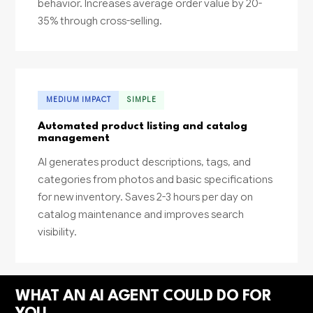
behavior. Increases average order value by 20-
35% through cross-selling.
MEDIUM IMPACT
SIMPLE
Automated product listing and catalog
management
AI generates product descriptions, tags, and
categories from photos and basic specifications
for new inventory. Saves 2-3 hours per day on
catalog maintenance and improves search
visibility.
WHAT AN AI AGENT COULD DO FOR