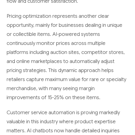
flow and customer satisfaction.
Pricing optimization represents another clear
opportunity, mainly for businesses dealing in unique
or collectible items. AI-powered systems
continuously monitor prices across multiple
platforms including auction sites, competitor stores,
and online marketplaces to automatically adjust
pricing strategies. This dynamic approach helps
retailers capture maximum value for rare or specialty
merchandise, with many seeing margin
improvements of 15-25% on these items.
Customer service automation is proving markedly
valuable in this industry where product expertise
matters. AI chatbots now handle detailed inquiries