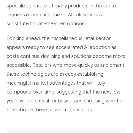
specialized nature of many products in this sector
requires more customized AI solutions as a
substitute for off-the-shelf options.
Looking ahead, the miscellaneous retail sector
appears ready to see accelerated AI adoption as
costs continue declining and solutions become more
accessible. Retailers who move quickly to implement
these technologies are already establishing
meaningful market advantages that will likely
compound over time, suggesting that the next few
years will be critical for businesses choosing whether
to embrace these powerful new tools.