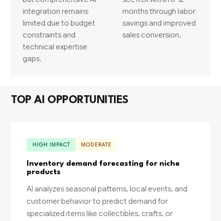
integration remains
months through labor
limited due to budget
savings and improved
constraints and
sales conversion.
technical expertise
gaps.
TOP AI OPPORTUNITIES
HIGH IMPACT
MODERATE
Inventory demand forecasting for niche
products
AI analyzes seasonal patterns, local events, and
customer behavior to predict demand for
specialized items like collectibles, crafts, or