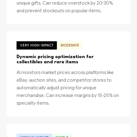
unique gifts. Can reduce overstock by 20-30%
and prevent stockouts on popular items.
VERY HIGH IMPACT
MODERATE
Dynamic pricing optimization for
collectibles and rare items
AI monitors market prices across platforms like
eBay, auction sites, and competitor stores to
automatically adjust pricing for unique
merchandise. Can increase margins by 15-25% on
specialty items.