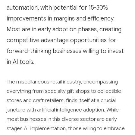
automation, with potential for 15-30%
improvements in margins and efficiency.
Most are in early adoption phases, creating
competitive advantage opportunities for
forward-thinking businesses willing to invest
in AI tools.
The miscellaneous retail industry, encompassing
everything from specialty gift shops to collectible
stores and craft retailers, finds itself at a crucial
juncture with artificial intelligence adoption. While
most businesses in this diverse sector are early
stages AI implementation, those willing to embrace