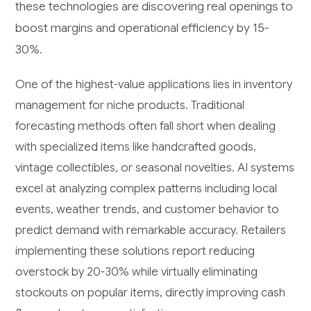
these technologies are discovering real openings to
boost margins and operational efficiency by 15-
30%.
One of the highest-value applications lies in inventory
management for niche products. Traditional
forecasting methods often fall short when dealing
with specialized items like handcrafted goods,
vintage collectibles, or seasonal novelties. AI systems
excel at analyzing complex patterns including local
events, weather trends, and customer behavior to
predict demand with remarkable accuracy. Retailers
implementing these solutions report reducing
overstock by 20-30% while virtually eliminating
stockouts on popular items, directly improving cash