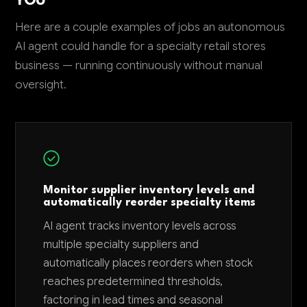
YOU
Here are a couple examples of jobs an autonomous
AI agent could handle for a specialty retail stores
business — running continuously without manual
oversight.
Monitor supplier inventory levels and
automatically reorder specialty items
AI agent tracks inventory levels across
multiple specialty suppliers and
automatically places reorders when stock
reaches predetermined thresholds,
factoring in lead times and seasonal