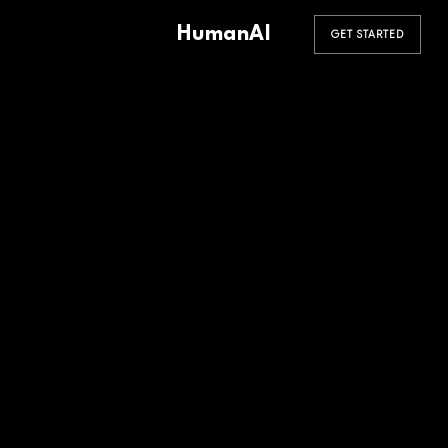
HumanAI
GET STARTED