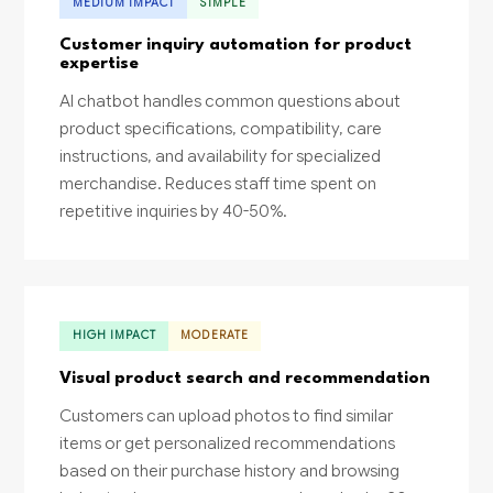
MEDIUM IMPACT
SIMPLE
Customer inquiry automation for product
expertise
AI chatbot handles common questions about
product specifications, compatibility, care
instructions, and availability for specialized
merchandise. Reduces staff time spent on
repetitive inquiries by 40-50%.
HIGH IMPACT
MODERATE
Visual product search and recommendation
Customers can upload photos to find similar
items or get personalized recommendations
based on their purchase history and browsing