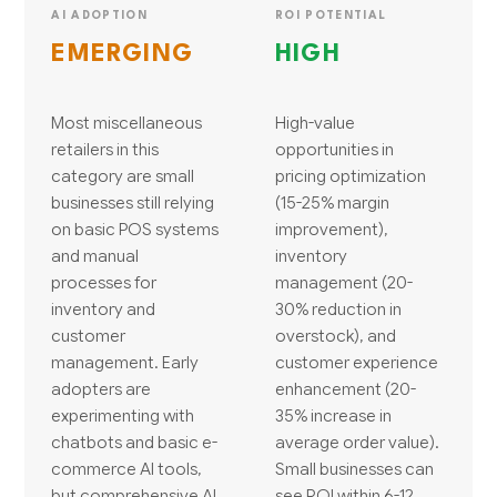
AI ADOPTION
ROI POTENTIAL
EMERGING
HIGH
Most miscellaneous
High-value
retailers in this
opportunities in
category are small
pricing optimization
businesses still relying
(15-25% margin
on basic POS systems
improvement),
and manual
inventory
processes for
management (20-
inventory and
30% reduction in
customer
overstock), and
management. Early
customer experience
adopters are
enhancement (20-
experimenting with
35% increase in
chatbots and basic e-
average order value).
commerce AI tools,
Small businesses can
but comprehensive AI
see ROI within 6-12