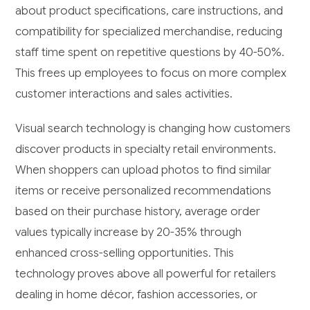
about product specifications, care instructions, and
compatibility for specialized merchandise, reducing
staff time spent on repetitive questions by 40-50%.
This frees up employees to focus on more complex
customer interactions and sales activities.
Visual search technology is changing how customers
discover products in specialty retail environments.
When shoppers can upload photos to find similar
items or receive personalized recommendations
based on their purchase history, average order
values typically increase by 20-35% through
enhanced cross-selling opportunities. This
technology proves above all powerful for retailers
dealing in home décor, fashion accessories, or