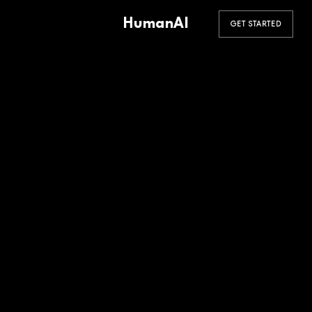
HumanAI
GET STARTED