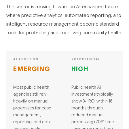
The sector is moving toward an AI-enhanced future
where predictive analytics, automated reporting, and
intelligent resource management become standard
tools for protecting and improving community health.
AI ADOPTION
ROI POTENTIAL
EMERGING
HIGH
Most public health
Public health AI
agencies still rely
investments typically
heavily on manual
show 3:1 ROI within 18
processes for case
months through
management,
reduced manual
reporting, and data
processing (70% time
analysis. Early
savings on reporting),