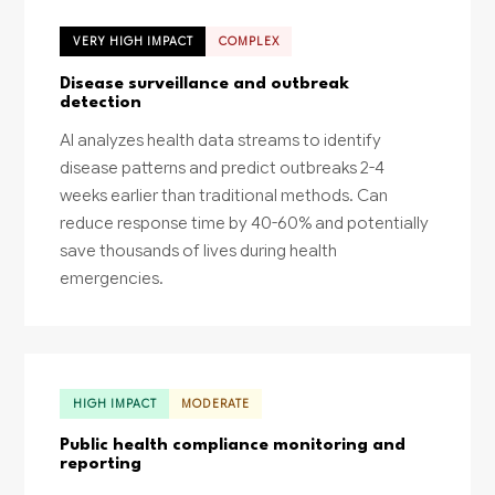
VERY HIGH IMPACT
COMPLEX
Disease surveillance and outbreak
detection
AI analyzes health data streams to identify
disease patterns and predict outbreaks 2-4
weeks earlier than traditional methods. Can
reduce response time by 40-60% and potentially
save thousands of lives during health
emergencies.
HIGH IMPACT
MODERATE
Public health compliance monitoring and
reporting