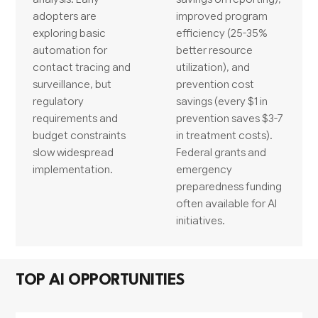
adopters are
improved program
exploring basic
efficiency (25-35%
automation for
better resource
contact tracing and
utilization), and
surveillance, but
prevention cost
regulatory
savings (every $1 in
requirements and
prevention saves $3-7
budget constraints
in treatment costs).
slow widespread
Federal grants and
implementation.
emergency
preparedness funding
often available for AI
initiatives.
TOP AI OPPORTUNITIES