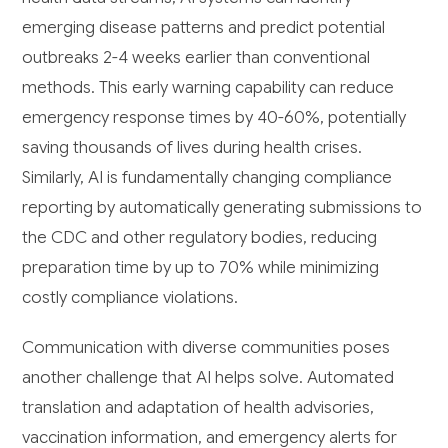
emerging disease patterns and predict potential
outbreaks 2-4 weeks earlier than conventional
methods. This early warning capability can reduce
emergency response times by 40-60%, potentially
saving thousands of lives during health crises.
Similarly, AI is fundamentally changing compliance
reporting by automatically generating submissions to
the CDC and other regulatory bodies, reducing
preparation time by up to 70% while minimizing
costly compliance violations.
Communication with diverse communities poses
another challenge that AI helps solve. Automated
translation and adaptation of health advisories,
vaccination information, and emergency alerts for