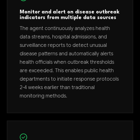
Monitor and alert on disease outbreak
indicators from multiple data sources
The agent continuously analyzes health
data streams, hospital admissions, and
surveillance reports to detect unusual
disease patterns and automatically alerts
health officials when outbreak thresholds
are exceeded. This enables public health
departments to initiate response protocols
2-4 weeks earlier than traditional
monitoring methods.