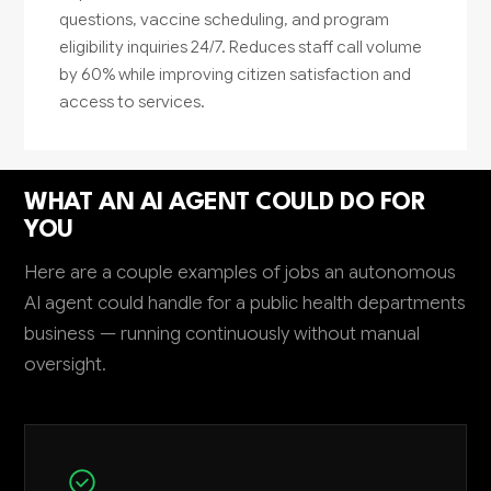
questions, vaccine scheduling, and program
eligibility inquiries 24/7. Reduces staff call volume
by 60% while improving citizen satisfaction and
access to services.
WHAT AN AI AGENT COULD DO FOR
YOU
Here are a couple examples of jobs an autonomous
AI agent could handle for a public health departments
business — running continuously without manual
oversight.