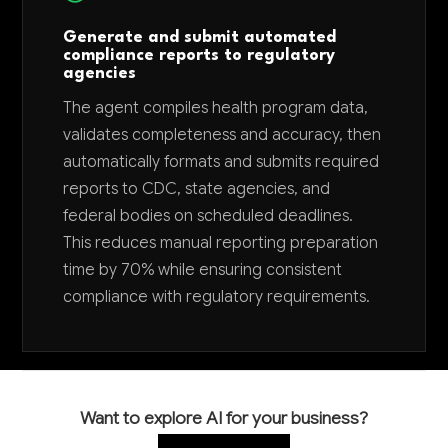
Generate and submit automated
compliance reports to regulatory
agencies
The agent compiles health program data,
validates completeness and accuracy, then
automatically formats and submits required
reports to CDC, state agencies, and
federal bodies on scheduled deadlines.
This reduces manual reporting preparation
time by 70% while ensuring consistent
compliance with regulatory requirements.
Want to explore AI for your business?