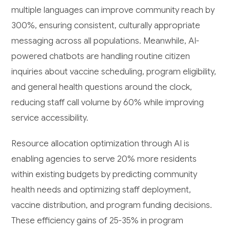
multiple languages can improve community reach by
300%, ensuring consistent, culturally appropriate
messaging across all populations. Meanwhile, AI-
powered chatbots are handling routine citizen
inquiries about vaccine scheduling, program eligibility,
and general health questions around the clock,
reducing staff call volume by 60% while improving
service accessibility.
Resource allocation optimization through AI is
enabling agencies to serve 20% more residents
within existing budgets by predicting community
health needs and optimizing staff deployment,
vaccine distribution, and program funding decisions.
These efficiency gains of 25-35% in program