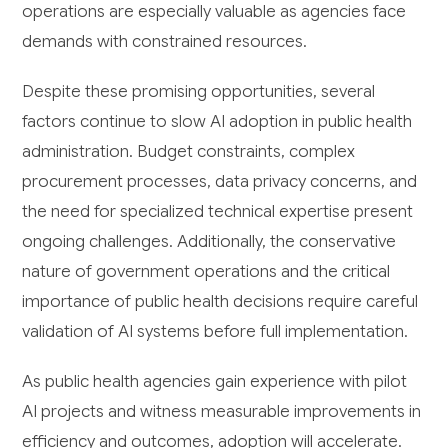
operations are especially valuable as agencies face
demands with constrained resources.
Despite these promising opportunities, several
factors continue to slow AI adoption in public health
administration. Budget constraints, complex
procurement processes, data privacy concerns, and
the need for specialized technical expertise present
ongoing challenges. Additionally, the conservative
nature of government operations and the critical
importance of public health decisions require careful
validation of AI systems before full implementation.
As public health agencies gain experience with pilot
AI projects and witness measurable improvements in
efficiency and outcomes, adoption will accelerate.