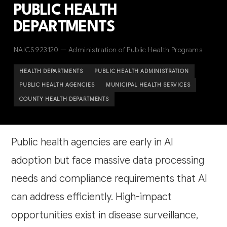
PUBLIC HEALTH
DEPARTMENTS
NAICS 923120 — Administration of Public Health Programs
HEALTH DEPARTMENTS
PUBLIC HEALTH ADMINISTRATION
PUBLIC HEALTH AGENCIES
MUNICIPAL HEALTH SERVICES
COUNTY HEALTH DEPARTMENTS
Public health agencies are early in AI
adoption but face massive data processing
needs and compliance requirements that AI
can address efficiently. High-impact
opportunities exist in disease surveillance,