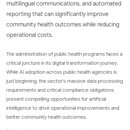
multilingual communications, and automated
reporting that can significantly improve
community health outcomes while reducing
operational costs.
The administration of public health programs faces a
critical juncture in its digital transformation journey.
While AI adoption across public health agencies is
just beginning, the sector's massive data processing
requirements and critical compliance obligations
present compelling opportunities for artificial
intelligence to drive operational improvements and
better community health outcomes.