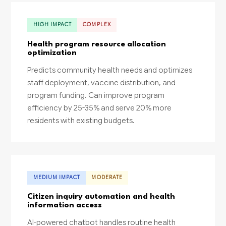
HIGH IMPACT
COMPLEX
Health program resource allocation
optimization
Predicts community health needs and optimizes
staff deployment, vaccine distribution, and
program funding. Can improve program
efficiency by 25-35% and serve 20% more
residents with existing budgets.
MEDIUM IMPACT
MODERATE
Citizen inquiry automation and health
information access
AI-powered chatbot handles routine health