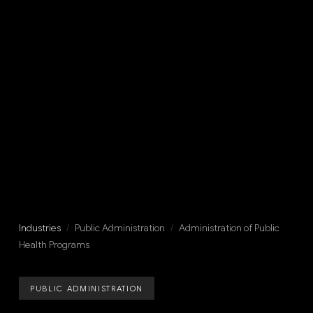
Industries
/
Public Administration
/
Administration of Public
Health Programs
PUBLIC ADMINISTRATION