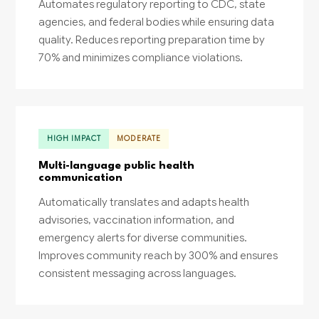
Automates regulatory reporting to CDC, state
agencies, and federal bodies while ensuring data
quality. Reduces reporting preparation time by
70% and minimizes compliance violations.
HIGH IMPACT
MODERATE
Multi-language public health
communication
Automatically translates and adapts health
advisories, vaccination information, and
emergency alerts for diverse communities.
Improves community reach by 300% and ensures
consistent messaging across languages.