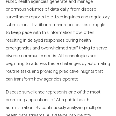
Public health agencies generate and manage
enormous volumes of data daily, from disease
surveillance reports to citizen inquiries and regulatory
submissions. Traditional manual processes struggle
to keep pace with this information flow, often
resulting in delayed responses during health
emergencies and overwhelmed staff trying to serve
diverse community needs. AI technologies are
beginning to address these challenges by automating
routine tasks and providing predictive insights that
can transform how agencies operate.
Disease surveillance represents one of the most
promising applications of AI in public health
administration. By continuously analyzing multiple
health data streams, AI systems can identify