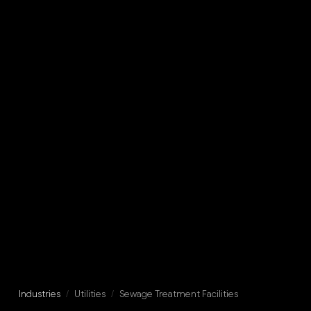
Industries
/
Utilities
/
Sewage Treatment Facilities