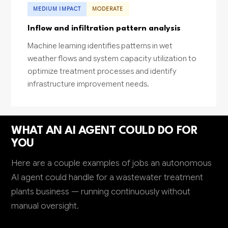
MEDIUM IMPACT
MODERATE
Inflow and infiltration pattern analysis
Machine learning identifies patterns in wet
weather flows and system capacity utilization to
optimize treatment processes and identify
infrastructure improvement needs.
WHAT AN AI AGENT COULD DO FOR
YOU
Here are a couple examples of jobs an autonomous
AI agent could handle for a wastewater treatment
plants business — running continuously without
manual oversight.