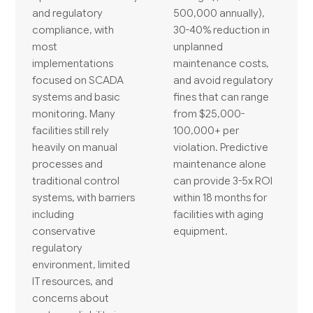
and regulatory
500,000 annually),
compliance, with
30-40% reduction in
most
unplanned
implementations
maintenance costs,
focused on SCADA
and avoid regulatory
systems and basic
fines that can range
monitoring. Many
from $25,000-
facilities still rely
100,000+ per
heavily on manual
violation. Predictive
processes and
maintenance alone
traditional control
can provide 3-5x ROI
systems, with barriers
within 18 months for
including
facilities with aging
conservative
equipment.
regulatory
environment, limited
IT resources, and
concerns about