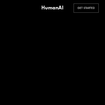
HumanAI
GET STARTED