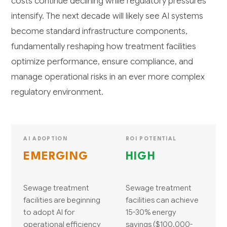
costs continue declining while regulatory pressures
intensify. The next decade will likely see AI systems
become standard infrastructure components,
fundamentally reshaping how treatment facilities
optimize performance, ensure compliance, and
manage operational risks in an ever more complex
regulatory environment.
AI ADOPTION
ROI POTENTIAL
EMERGING
HIGH
Sewage treatment
Sewage treatment
facilities are beginning
facilities can achieve
to adopt AI for
15-30% energy
operational efficiency
savings ($100,000-