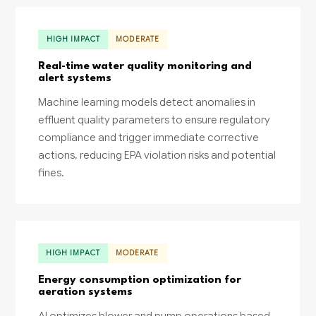
HIGH IMPACT
MODERATE
Real-time water quality monitoring and
alert systems
Machine learning models detect anomalies in
effluent quality parameters to ensure regulatory
compliance and trigger immediate corrective
actions, reducing EPA violation risks and potential
fines.
HIGH IMPACT
MODERATE
Energy consumption optimization for
aeration systems
AI optimizes blower and pump operations based