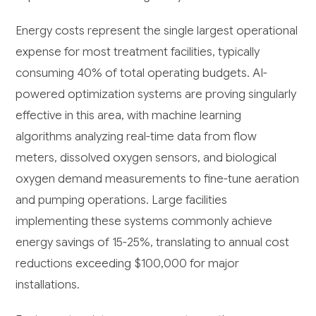
Energy costs represent the single largest operational
expense for most treatment facilities, typically
consuming 40% of total operating budgets. AI-
powered optimization systems are proving singularly
effective in this area, with machine learning
algorithms analyzing real-time data from flow
meters, dissolved oxygen sensors, and biological
oxygen demand measurements to fine-tune aeration
and pumping operations. Large facilities
implementing these systems commonly achieve
energy savings of 15-25%, translating to annual cost
reductions exceeding $100,000 for major
installations.