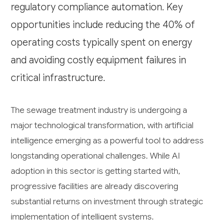
regulatory compliance automation. Key
opportunities include reducing the 40% of
operating costs typically spent on energy
and avoiding costly equipment failures in
critical infrastructure.
The sewage treatment industry is undergoing a
major technological transformation, with artificial
intelligence emerging as a powerful tool to address
longstanding operational challenges. While AI
adoption in this sector is getting started with,
progressive facilities are already discovering
substantial returns on investment through strategic
implementation of intelligent systems.