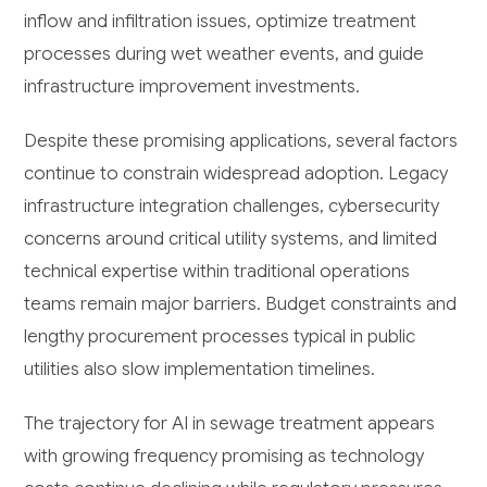
inflow and infiltration issues, optimize treatment
processes during wet weather events, and guide
infrastructure improvement investments.
Despite these promising applications, several factors
continue to constrain widespread adoption. Legacy
infrastructure integration challenges, cybersecurity
concerns around critical utility systems, and limited
technical expertise within traditional operations
teams remain major barriers. Budget constraints and
lengthy procurement processes typical in public
utilities also slow implementation timelines.
The trajectory for AI in sewage treatment appears
with growing frequency promising as technology