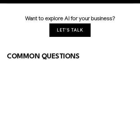
Want to explore AI for your business?
LET'S TALK
COMMON QUESTIONS
How is AI currently being used in sewage
treatment operations?
Leading facilities use AI for predictive maintenance
on pumps and blowers, real-time water quality
monitoring, and energy optimization of aeration
systems. Most implementations focus on analyzing
existing SCADA data to improve operational
efficiency and regulatory compliance.