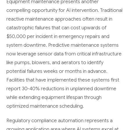
Equipment maintenance presents another
compelling opportunity for AI intervention. Traditional
reactive maintenance approaches often result in
catastrophic failures that can cost upwards of
$50,000 per incident in emergency repairs and
system downtime. Predictive maintenance systems
now leverage sensor data from critical infrastructure
like pumps, blowers, and aerators to identify
potential failures weeks or months in advance.
Facilities that have implemented these systems first
report 30-40% reductions in unplanned downtime
while extending equipment lifespan through
optimized maintenance scheduling.
Regulatory compliance automation represents a
growing application area where AI systems excel at