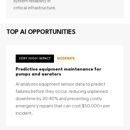
system reliability in
critical infrastructure.
TOP AI OPPORTUNITIES
VERY HIGH IMPACT
MODERATE
Predictive equipment maintenance for
pumps and aerators
AI analyzes equipment sensor data to predict
failures before they occur, reducing unplanned
downtime by 30-40% and preventing costly
emergency repairs that can cost $50,000+ per
incident.