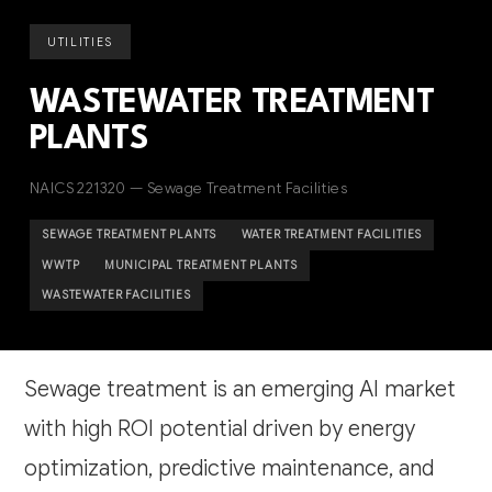
UTILITIES
WASTEWATER TREATMENT
PLANTS
NAICS 221320 — Sewage Treatment Facilities
SEWAGE TREATMENT PLANTS
WATER TREATMENT FACILITIES
WWTP
MUNICIPAL TREATMENT PLANTS
WASTEWATER FACILITIES
Sewage treatment is an emerging AI market
with high ROI potential driven by energy
optimization, predictive maintenance, and