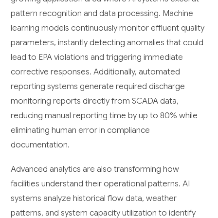
pattern recognition and data processing. Machine
learning models continuously monitor effluent quality
parameters, instantly detecting anomalies that could
lead to EPA violations and triggering immediate
corrective responses. Additionally, automated
reporting systems generate required discharge
monitoring reports directly from SCADA data,
reducing manual reporting time by up to 80% while
eliminating human error in compliance
documentation.
Advanced analytics are also transforming how
facilities understand their operational patterns. AI
systems analyze historical flow data, weather
patterns, and system capacity utilization to identify