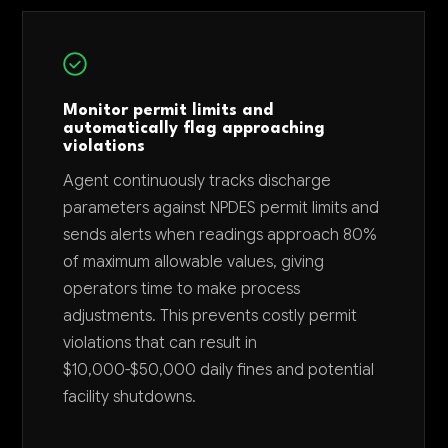
Monitor permit limits and
automatically flag approaching
violations
Agent continuously tracks discharge
parameters against NPDES permit limits and
sends alerts when readings approach 80%
of maximum allowable values, giving
operators time to make process
adjustments. This prevents costly permit
violations that can result in
$10,000-$50,000 daily fines and potential
facility shutdowns.