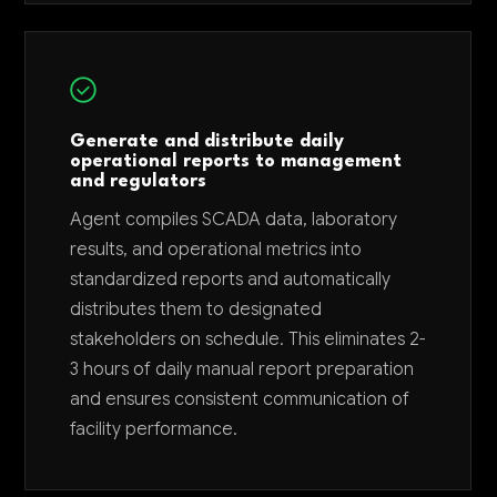
Generate and distribute daily
operational reports to management
and regulators
Agent compiles SCADA data, laboratory
results, and operational metrics into
standardized reports and automatically
distributes them to designated
stakeholders on schedule. This eliminates 2-
3 hours of daily manual report preparation
and ensures consistent communication of
facility performance.