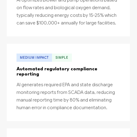
on flow rates and biological oxygen demand,
typically reducing energy costs by 15-25% which
can save $100,000+ annually for large facilities.
MEDIUM IMPACT
SIMPLE
Automated regulatory compliance
reporting
AI generates required EPA and state discharge
monitoring reports from SCADA data, reducing
manual reporting time by 80% and eliminating
human error in compliance documentation.