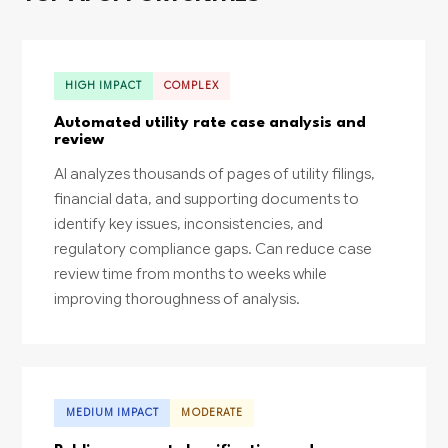
HIGH IMPACT
COMPLEX
Automated utility rate case analysis and
review
AI analyzes thousands of pages of utility filings,
financial data, and supporting documents to
identify key issues, inconsistencies, and
regulatory compliance gaps. Can reduce case
review time from months to weeks while
improving thoroughness of analysis.
MEDIUM IMPACT
MODERATE