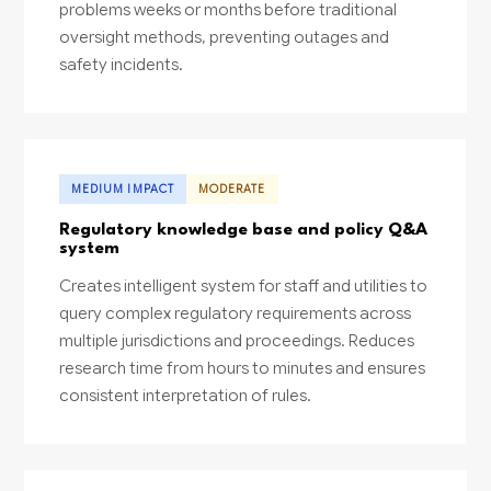
problems weeks or months before traditional
oversight methods, preventing outages and
safety incidents.
MEDIUM IMPACT
MODERATE
Regulatory knowledge base and policy Q&A
system
Creates intelligent system for staff and utilities to
query complex regulatory requirements across
multiple jurisdictions and proceedings. Reduces
research time from hours to minutes and ensures
consistent interpretation of rules.