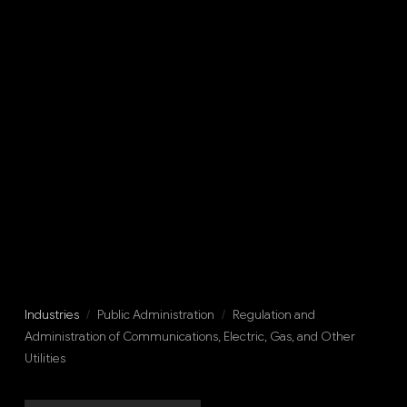
Industries
/
Public Administration
/
Regulation and
Administration of Communications, Electric, Gas, and Other
Utilities