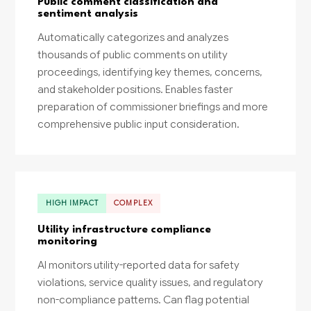
Public comment classification and
sentiment analysis
Automatically categorizes and analyzes
thousands of public comments on utility
proceedings, identifying key themes, concerns,
and stakeholder positions. Enables faster
preparation of commissioner briefings and more
comprehensive public input consideration.
HIGH IMPACT
COMPLEX
Utility infrastructure compliance
monitoring
AI monitors utility-reported data for safety
violations, service quality issues, and regulatory
non-compliance patterns. Can flag potential