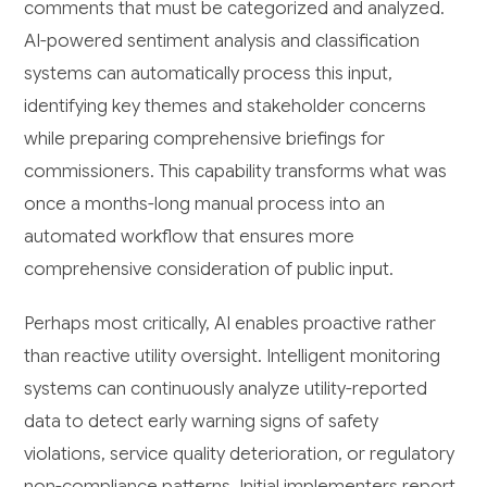
comments that must be categorized and analyzed.
AI-powered sentiment analysis and classification
systems can automatically process this input,
identifying key themes and stakeholder concerns
while preparing comprehensive briefings for
commissioners. This capability transforms what was
once a months-long manual process into an
automated workflow that ensures more
comprehensive consideration of public input.
Perhaps most critically, AI enables proactive rather
than reactive utility oversight. Intelligent monitoring
systems can continuously analyze utility-reported
data to detect early warning signs of safety
violations, service quality deterioration, or regulatory
non-compliance patterns. Initial implementers report