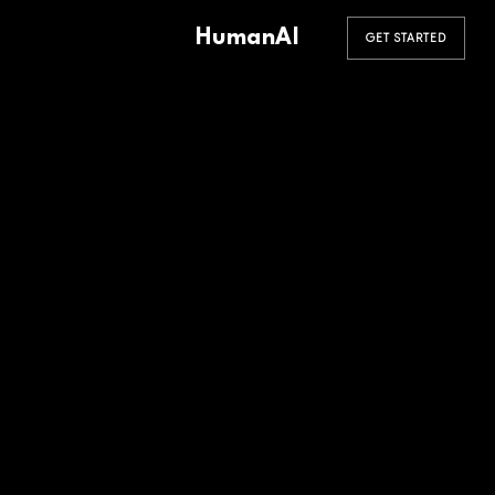
HumanAI
GET STARTED