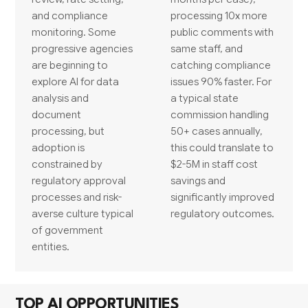
and compliance
processing 10x more
monitoring. Some
public comments with
progressive agencies
same staff, and
are beginning to
catching compliance
explore AI for data
issues 90% faster. For
analysis and
a typical state
document
commission handling
processing, but
50+ cases annually,
adoption is
this could translate to
constrained by
$2-5M in staff cost
regulatory approval
savings and
processes and risk-
significantly improved
averse culture typical
regulatory outcomes.
of government
entities.
TOP AI OPPORTUNITIES