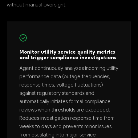
without manual oversight.
Monitor utility service quality metrics
and trigger compliance investigations
Agent continuously analyzes incoming utility
performance data (outage frequencies,
response times, voltage fluctuations)
against regulatory standards and
automatically initiates formal compliance
reviews when thresholds are exceeded.
Reduces investigation response time from
weeks to days and prevents minor issues
from escalating into major service