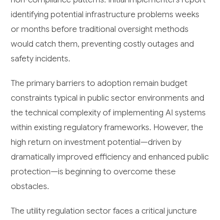
identifying potential infrastructure problems weeks
or months before traditional oversight methods
would catch them, preventing costly outages and
safety incidents.
The primary barriers to adoption remain budget
constraints typical in public sector environments and
the technical complexity of implementing AI systems
within existing regulatory frameworks. However, the
high return on investment potential—driven by
dramatically improved efficiency and enhanced public
protection—is beginning to overcome these
obstacles.
The utility regulation sector faces a critical juncture