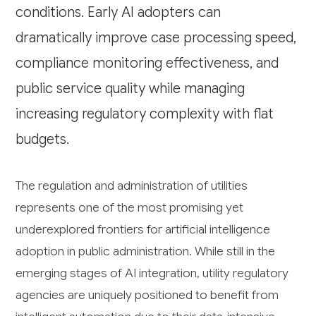
conditions. Early AI adopters can
dramatically improve case processing speed,
compliance monitoring effectiveness, and
public service quality while managing
increasing regulatory complexity with flat
budgets.
The regulation and administration of utilities
represents one of the most promising yet
underexplored frontiers for artificial intelligence
adoption in public administration. While still in the
emerging stages of AI integration, utility regulatory
agencies are uniquely positioned to benefit from