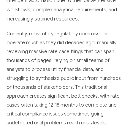
intelligent automation due to their data-intensive
workflows, complex analytical requirements, and
increasingly strained resources.
Currently, most utility regulatory commissions
operate much as they did decades ago, manually
reviewing massive rate case filings that can span
thousands of pages, relying on small teams of
analysts to process utility financial data, and
struggling to synthesize public input from hundreds
or thousands of stakeholders. This traditional
approach creates significant bottlenecks, with rate
cases often taking 12-18 months to complete and
critical compliance issues sometimes going
undetected until problems reach crisis levels.