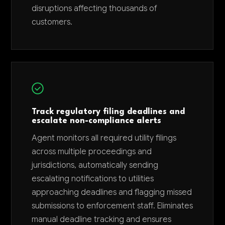
disruptions affecting thousands of
customers.
Track regulatory filing deadlines and
escalate non-compliance alerts
Agent monitors all required utility filings
across multiple proceedings and
jurisdictions, automatically sending
escalating notifications to utilities
approaching deadlines and flagging missed
submissions to enforcement staff. Eliminates
manual deadline tracking and ensures