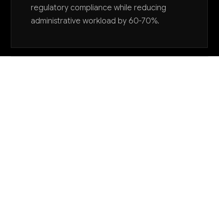
regulatory compliance while reducing
administrative workload by 60-70%.
Want to explore AI for your business?
LET'S TALK
COMMON QUESTIONS
How are other utility regulatory agencies using
AI successfully?
Leading agencies are using AI primarily for document
analysis in rate cases, automated compliance