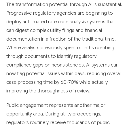
The transformation potential through AI is substantial.
Progressive regulatory agencies are beginning to
deploy automated rate case analysis systems that
can digest complex utility filings and financial
documentation in a fraction of the traditional time.
Where analysts previously spent months combing
through documents to identify regulatory
compliance gaps or inconsistencies, AI systems can
now flag potential issues within days, reducing overall
case processing time by 60-70% while actually
improving the thoroughness of review.
Public engagement represents another major
opportunity area. During utility proceedings,
regulators routinely receive thousands of public