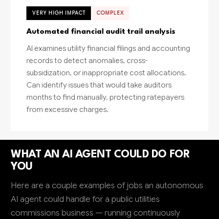
VERY HIGH IMPACT
COMPLEX
Automated financial audit trail analysis
AI examines utility financial filings and accounting
records to detect anomalies, cross-
subsidization, or inappropriate cost allocations.
Can identify issues that would take auditors
months to find manually, protecting ratepayers
from excessive charges.
WHAT AN AI AGENT COULD DO FOR
YOU
Here are a couple examples of jobs an autonomous
AI agent could handle for a public utilities
commissions business — running continuously