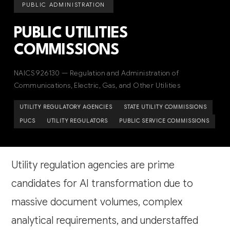
PUBLIC ADMINISTRATION
PUBLIC UTILITIES
COMMISSIONS
NAICS 926130 — Regulation and Administration of
Communications, Electric, Gas, and Other Utilities
UTILITY REGULATORY AGENCIES
STATE UTILITY COMMISSIONS
PUCS
UTILITY REGULATORS
PUBLIC SERVICE COMMISSIONS
Utility regulation agencies are prime
candidates for AI transformation due to
massive document volumes, complex
analytical requirements, and understaffed