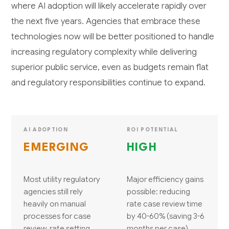
where AI adoption will likely accelerate rapidly over
the next five years. Agencies that embrace these
technologies now will be better positioned to handle
increasing regulatory complexity while delivering
superior public service, even as budgets remain flat
and regulatory responsibilities continue to expand.
AI ADOPTION
ROI POTENTIAL
EMERGING
HIGH
Most utility regulatory
Major efficiency gains
agencies still rely
possible: reducing
heavily on manual
rate case review time
processes for case
by 40-60% (saving 3-6
review, rate setting,
months per case),