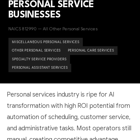
PERSONAL SERVICE
BUSINESSES
NAICS 812990 — All Other Personal Services
MISCELLANEOUS PERSONAL SERVICES
OTHER PERSONAL SERVICES
PERSONAL CARE SERVICES
SPECIALTY SERVICE PROVIDERS
PERSONAL ASSISTANT SERVICES
Personal services industry is ripe for AI
transformation with high ROI potential from
automation of scheduling, customer service,
and administrative tasks. Most operators still
manual, creating competitive advantage