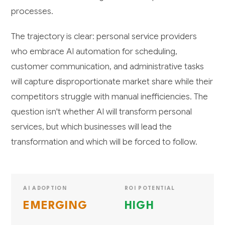
processes.
The trajectory is clear: personal service providers
who embrace AI automation for scheduling,
customer communication, and administrative tasks
will capture disproportionate market share while their
competitors struggle with manual inefficiencies. The
question isn't whether AI will transform personal
services, but which businesses will lead the
transformation and which will be forced to follow.
AI ADOPTION
ROI POTENTIAL
EMERGING
HIGH