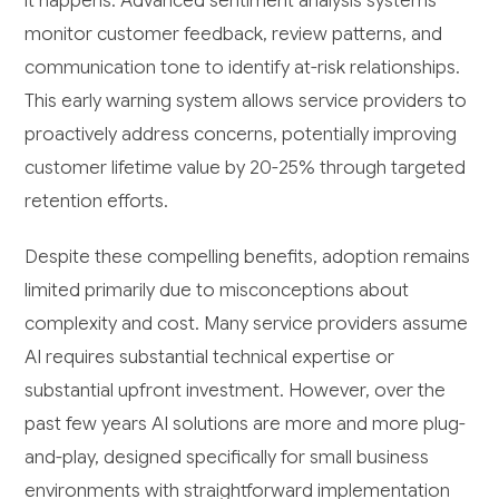
it happens. Advanced sentiment analysis systems
monitor customer feedback, review patterns, and
communication tone to identify at-risk relationships.
This early warning system allows service providers to
proactively address concerns, potentially improving
customer lifetime value by 20-25% through targeted
retention efforts.
Despite these compelling benefits, adoption remains
limited primarily due to misconceptions about
complexity and cost. Many service providers assume
AI requires substantial technical expertise or
substantial upfront investment. However, over the
past few years AI solutions are more and more plug-
and-play, designed specifically for small business
environments with straightforward implementation