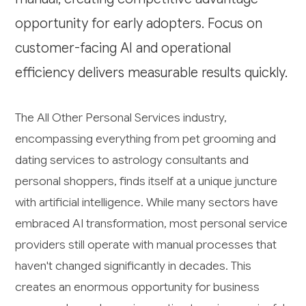
opportunity for early adopters. Focus on
customer-facing AI and operational
efficiency delivers measurable results quickly.
The All Other Personal Services industry,
encompassing everything from pet grooming and
dating services to astrology consultants and
personal shoppers, finds itself at a unique juncture
with artificial intelligence. While many sectors have
embraced AI transformation, most personal service
providers still operate with manual processes that
haven't changed significantly in decades. This
creates an enormous opportunity for business