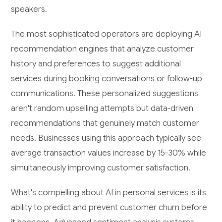
speakers.
The most sophisticated operators are deploying AI
recommendation engines that analyze customer
history and preferences to suggest additional
services during booking conversations or follow-up
communications. These personalized suggestions
aren't random upselling attempts but data-driven
recommendations that genuinely match customer
needs. Businesses using this approach typically see
average transaction values increase by 15-30% while
simultaneously improving customer satisfaction.
What's compelling about AI in personal services is its
ability to predict and prevent customer churn before