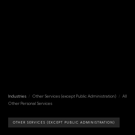
Industries
/
Other Services (except Public Administration)
/
All
Other Personal Services
OTHER SERVICES (EXCEPT PUBLIC ADMINISTRATION)