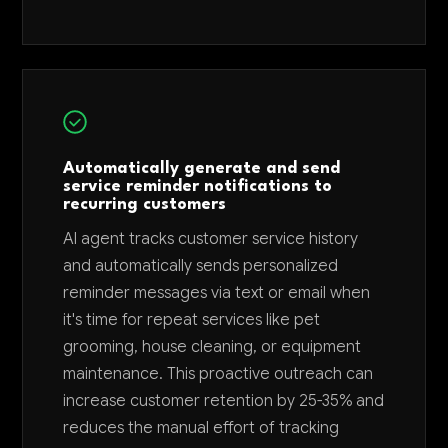
Automatically generate and send
service reminder notifications to
recurring customers
AI agent tracks customer service history
and automatically sends personalized
reminder messages via text or email when
it's time for repeat services like pet
grooming, house cleaning, or equipment
maintenance. This proactive outreach can
increase customer retention by 25-35% and
reduces the manual effort of tracking