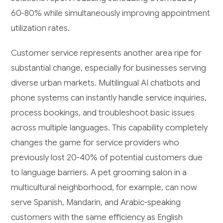
60-80% while simultaneously improving appointment
utilization rates.
Customer service represents another area ripe for
substantial change, especially for businesses serving
diverse urban markets. Multilingual AI chatbots and
phone systems can instantly handle service inquiries,
process bookings, and troubleshoot basic issues
across multiple languages. This capability completely
changes the game for service providers who
previously lost 20-40% of potential customers due
to language barriers. A pet grooming salon in a
multicultural neighborhood, for example, can now
serve Spanish, Mandarin, and Arabic-speaking
customers with the same efficiency as English