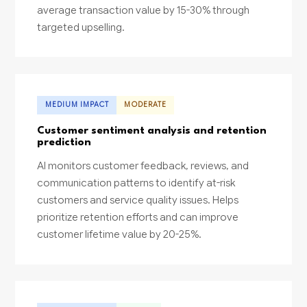
average transaction value by 15-30% through
targeted upselling.
MEDIUM IMPACT
MODERATE
Customer sentiment analysis and retention
prediction
AI monitors customer feedback, reviews, and
communication patterns to identify at-risk
customers and service quality issues. Helps
prioritize retention efforts and can improve
customer lifetime value by 20-25%.