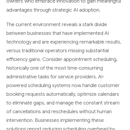
owners who embrace innovation to gain meaningful
advantages through strategic AI adoption.
The current environment reveals a stark divide
between businesses that have implemented AI
technology and are experiencing remarkable results,
versus traditional operators missing substantial
efficiency gains. Consider appointment scheduling,
historically one of the most time-consuming
administrative tasks for service providers. AI-
powered scheduling systems now handle customer
booking requests automatically, optimize calendars
to eliminate gaps, and manage the constant stream
of cancellations and reschedules without human
intervention. Businesses implementing these
solutions report reducing scheduling overhead by