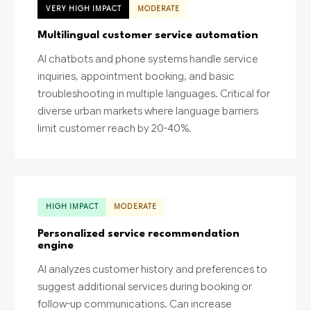
VERY HIGH IMPACT
MODERATE
Multilingual customer service automation
AI chatbots and phone systems handle service
inquiries, appointment booking, and basic
troubleshooting in multiple languages. Critical for
diverse urban markets where language barriers
limit customer reach by 20-40%.
HIGH IMPACT
MODERATE
Personalized service recommendation
engine
AI analyzes customer history and preferences to
suggest additional services during booking or
follow-up communications. Can increase