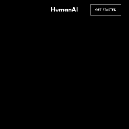
HumanAI
GET STARTED