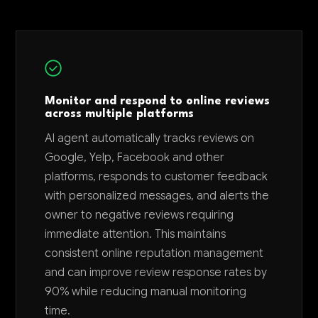
Monitor and respond to online reviews
across multiple platforms
AI agent automatically tracks reviews on
Google, Yelp, Facebook and other
platforms, responds to customer feedback
with personalized messages, and alerts the
owner to negative reviews requiring
immediate attention. This maintains
consistent online reputation management
and can improve review response rates by
90% while reducing manual monitoring
time.