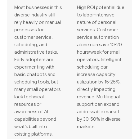
Most businesses in this
High ROI potential due
diverse industry still
to labor-intensive
rely heavily on manual
nature of personal
processes for
services. Customer
customer service,
service automation
scheduling, and
alone can save 10-20
administrative tasks.
hours/week for small
Early adopters are
operators. Intelligent
experimenting with
scheduling can
basic chatbots and
increase capacity
scheduling tools, but
utilization by 15-25%,
many small operators
directly impacting
lack technical
revenue. Multilingual
resources or
support can expand
awareness of AI
addressable market
capabilities beyond
by 30-50% in diverse
what's built into
markets.
existing platforms.