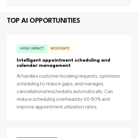
TOP AI OPPORTUNITIES
HIGH IMPACT
MODERATE
Intelligent appointment scheduling and
calendar management
AI handles customer booking requests, optimizes
scheduling to reduce gaps, and manages
cancellations/reschedules automatically. Can
reduce scheduling overhead by 60-80% and
improve appointment utilization rates.