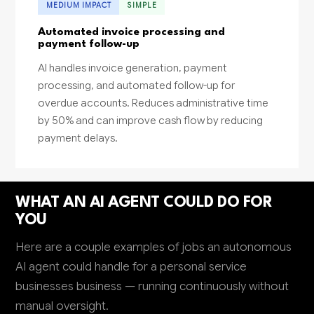
MEDIUM IMPACT
SIMPLE
Automated invoice processing and
payment follow-up
AI handles invoice generation, payment
processing, and automated follow-up for
overdue accounts. Reduces administrative time
by 50% and can improve cash flow by reducing
payment delays.
WHAT AN AI AGENT COULD DO FOR
YOU
Here are a couple examples of jobs an autonomous
AI agent could handle for a personal service
businesses business — running continuously without
manual oversight.