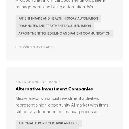
AI opportunity in clinical documentation, patient
management, and billing automation. Wh...
PATIENT INTAKE AND HEALTH HISTORY AUTOMATION
SOAP NOTES AND TREATMENT DOCUMENTATION
APPOINTMENT SCHEDULING AND PATIENT COMMUNICATION
8 SERVICES AVAILABLE
FINANCE AND INSURANCE
Alternative Investment Companies
Miscellaneous financial investment activities
represent a high-opportunity AI market with firms
still heavily dependent on manual processes ...
AUTOMATED PORTFOLIO RISK ANALYSIS