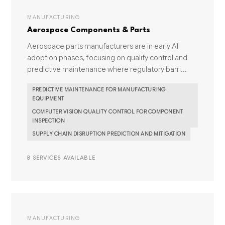
MANUFACTURING
Aerospace Components & Parts
Aerospace parts manufacturers are in early AI
adoption phases, focusing on quality control and
predictive maintenance where regulatory barri...
PREDICTIVE MAINTENANCE FOR MANUFACTURING
EQUIPMENT
COMPUTER VISION QUALITY CONTROL FOR COMPONENT
INSPECTION
SUPPLY CHAIN DISRUPTION PREDICTION AND MITIGATION
8 SERVICES AVAILABLE
MANUFACTURING