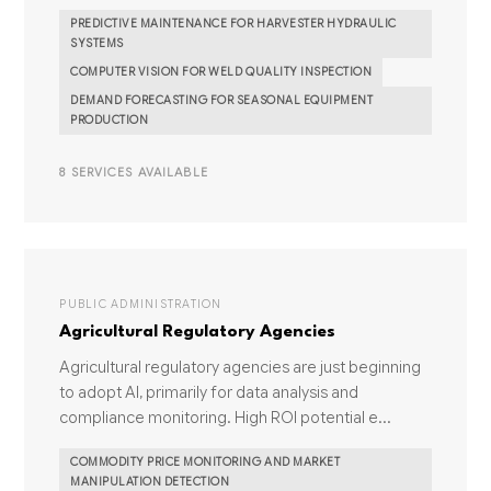
PREDICTIVE MAINTENANCE FOR HARVESTER HYDRAULIC
SYSTEMS
COMPUTER VISION FOR WELD QUALITY INSPECTION
DEMAND FORECASTING FOR SEASONAL EQUIPMENT
PRODUCTION
8 SERVICES AVAILABLE
PUBLIC ADMINISTRATION
Agricultural Regulatory Agencies
Agricultural regulatory agencies are just beginning
to adopt AI, primarily for data analysis and
compliance monitoring. High ROI potential e...
COMMODITY PRICE MONITORING AND MARKET
MANIPULATION DETECTION