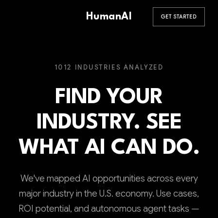
HumanAI
GET STARTED
1012 INDUSTRIES ANALYZED
FIND YOUR
INDUSTRY. SEE
WHAT AI CAN DO.
We've mapped AI opportunities across every
major industry in the U.S. economy. Use cases,
ROI potential, and autonomous agent tasks —