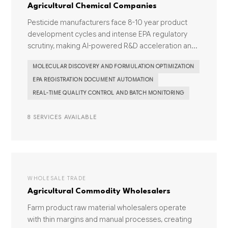
Agricultural Chemical Companies
Pesticide manufacturers face 8-10 year product
development cycles and intense EPA regulatory
scrutiny, making AI-powered R&D acceleration an...
MOLECULAR DISCOVERY AND FORMULATION OPTIMIZATION
EPA REGISTRATION DOCUMENT AUTOMATION
REAL-TIME QUALITY CONTROL AND BATCH MONITORING
8 SERVICES AVAILABLE
WHOLESALE TRADE
Agricultural Commodity Wholesalers
Farm product raw material wholesalers operate
with thin margins and manual processes, creating