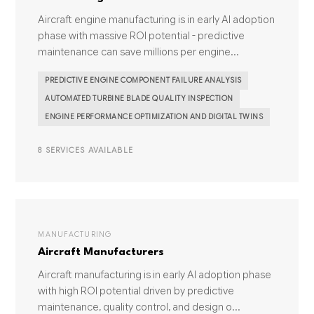
Aircraft engine manufacturing is in early AI adoption
phase with massive ROI potential - predictive
maintenance can save millions per engine...
PREDICTIVE ENGINE COMPONENT FAILURE ANALYSIS
AUTOMATED TURBINE BLADE QUALITY INSPECTION
ENGINE PERFORMANCE OPTIMIZATION AND DIGITAL TWINS
8 SERVICES AVAILABLE
MANUFACTURING
Aircraft Manufacturers
Aircraft manufacturing is in early AI adoption phase
with high ROI potential driven by predictive
maintenance, quality control, and design o...