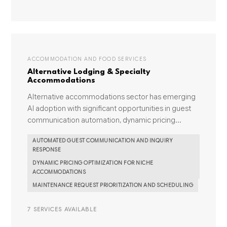
ACCOMMODATION AND FOOD SERVICES
Alternative Lodging & Specialty
Accommodations
Alternative accommodations sector has emerging
AI adoption with significant opportunities in guest
communication automation, dynamic pricing...
AUTOMATED GUEST COMMUNICATION AND INQUIRY
RESPONSE
DYNAMIC PRICING OPTIMIZATION FOR NICHE
ACCOMMODATIONS
MAINTENANCE REQUEST PRIORITIZATION AND SCHEDULING
7 SERVICES AVAILABLE