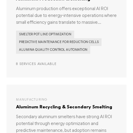
Aluminum production offers exceptional AI ROI
potential due to energy-intensive operations where
small efficiency gains translate to massive...
SMELTER POT LINE OPTIMIZATION
PREDICTIVE MAINTENANCE FOR REDUCTION CELLS
ALUMINA QUALITY CONTROL AUTOMATION
8 SERVICES AVAILABLE
MANUFACTURING
Aluminum Recycling & Secondary Smelting
Secondary aluminum smelters have strong AI ROI
potential through energy optimization and
predictive maintenance, but adoption remains