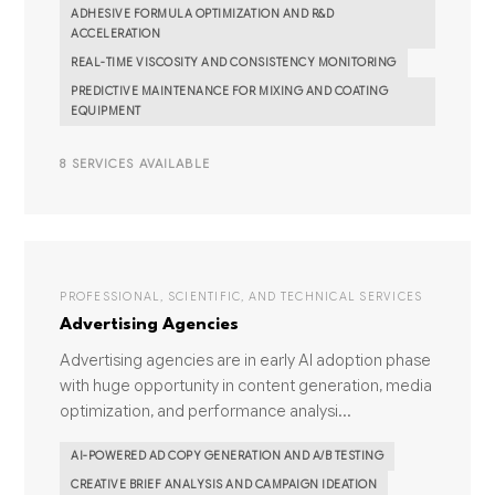
ADHESIVE FORMULA OPTIMIZATION AND R&D
ACCELERATION
REAL-TIME VISCOSITY AND CONSISTENCY MONITORING
PREDICTIVE MAINTENANCE FOR MIXING AND COATING
EQUIPMENT
8 SERVICES AVAILABLE
PROFESSIONAL, SCIENTIFIC, AND TECHNICAL SERVICES
Advertising Agencies
Advertising agencies are in early AI adoption phase
with huge opportunity in content generation, media
optimization, and performance analysi...
AI-POWERED AD COPY GENERATION AND A/B TESTING
CREATIVE BRIEF ANALYSIS AND CAMPAIGN IDEATION