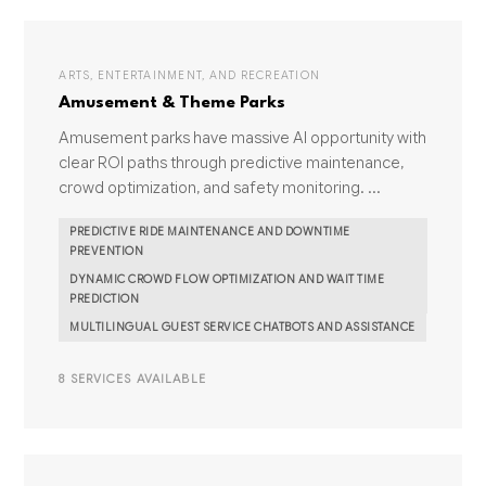
ARTS, ENTERTAINMENT, AND RECREATION
Amusement & Theme Parks
Amusement parks have massive AI opportunity with
clear ROI paths through predictive maintenance,
crowd optimization, and safety monitoring. ...
PREDICTIVE RIDE MAINTENANCE AND DOWNTIME
PREVENTION
DYNAMIC CROWD FLOW OPTIMIZATION AND WAIT TIME
PREDICTION
MULTILINGUAL GUEST SERVICE CHATBOTS AND ASSISTANCE
8 SERVICES AVAILABLE