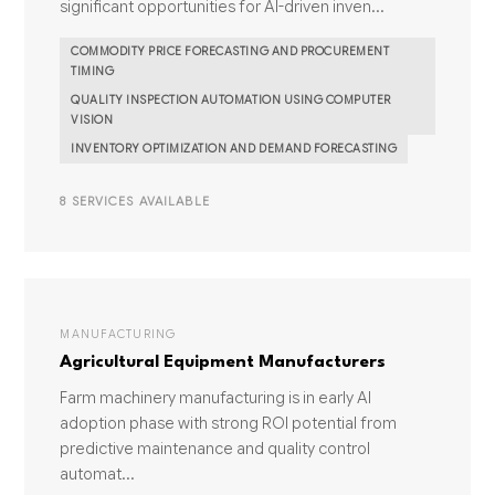
significant opportunities for AI-driven inven...
COMMODITY PRICE FORECASTING AND PROCUREMENT
TIMING
QUALITY INSPECTION AUTOMATION USING COMPUTER
VISION
INVENTORY OPTIMIZATION AND DEMAND FORECASTING
8 SERVICES AVAILABLE
MANUFACTURING
Agricultural Equipment Manufacturers
Farm machinery manufacturing is in early AI
adoption phase with strong ROI potential from
predictive maintenance and quality control
automat...