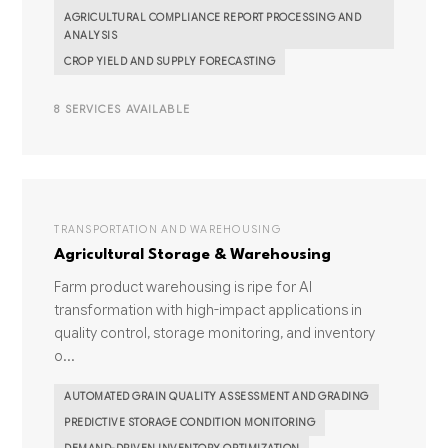
AGRICULTURAL COMPLIANCE REPORT PROCESSING AND
ANALYSIS
CROP YIELD AND SUPPLY FORECASTING
8 SERVICES AVAILABLE
TRANSPORTATION AND WAREHOUSING
Agricultural Storage & Warehousing
Farm product warehousing is ripe for AI
transformation with high-impact applications in
quality control, storage monitoring, and inventory
o...
AUTOMATED GRAIN QUALITY ASSESSMENT AND GRADING
PREDICTIVE STORAGE CONDITION MONITORING