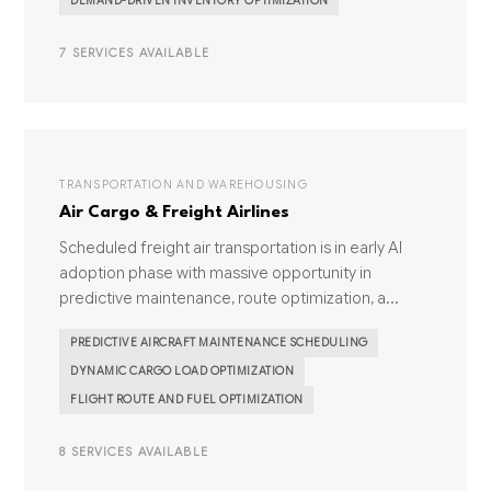
DEMAND-DRIVEN INVENTORY OPTIMIZATION
7 SERVICES AVAILABLE
TRANSPORTATION AND WAREHOUSING
Air Cargo & Freight Airlines
Scheduled freight air transportation is in early AI
adoption phase with massive opportunity in
predictive maintenance, route optimization, a...
PREDICTIVE AIRCRAFT MAINTENANCE SCHEDULING
DYNAMIC CARGO LOAD OPTIMIZATION
FLIGHT ROUTE AND FUEL OPTIMIZATION
8 SERVICES AVAILABLE