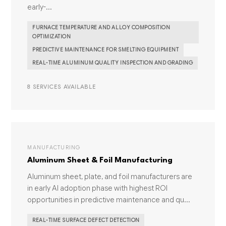
early-...
FURNACE TEMPERATURE AND ALLOY COMPOSITION
OPTIMIZATION
PREDICTIVE MAINTENANCE FOR SMELTING EQUIPMENT
REAL-TIME ALUMINUM QUALITY INSPECTION AND GRADING
8 SERVICES AVAILABLE
MANUFACTURING
Aluminum Sheet & Foil Manufacturing
Aluminum sheet, plate, and foil manufacturers are
in early AI adoption phase with highest ROI
opportunities in predictive maintenance and qu...
REAL-TIME SURFACE DEFECT DETECTION