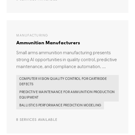
MANUFACTURING
Ammunition Manufacturers
Small arms ammunition manufacturing presents
strong AI opportunities in quality control, predictive
maintenance, and compliance automation. ...
COMPUTER VISION QUALITY CONTROL FOR CARTRIDGE
DEFECTS
PREDICTIVE MAINTENANCE FOR AMMUNITION PRODUCTION
EQUIPMENT
BALLISTICS PERFORMANCE PREDICTION MODELING
8 SERVICES AVAILABLE