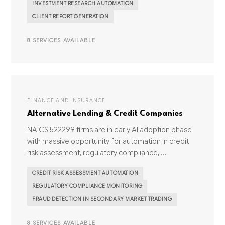
INVESTMENT RESEARCH AUTOMATION
CLIENT REPORT GENERATION
8 SERVICES AVAILABLE
FINANCE AND INSURANCE
Alternative Lending & Credit Companies
NAICS 522299 firms are in early AI adoption phase
with massive opportunity for automation in credit
risk assessment, regulatory compliance, ...
CREDIT RISK ASSESSMENT AUTOMATION
REGULATORY COMPLIANCE MONITORING
FRAUD DETECTION IN SECONDARY MARKET TRADING
8 SERVICES AVAILABLE