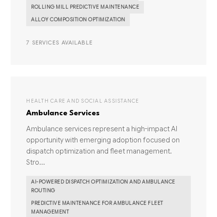
ROLLING MILL PREDICTIVE MAINTENANCE
ALLOY COMPOSITION OPTIMIZATION
7 SERVICES AVAILABLE
HEALTH CARE AND SOCIAL ASSISTANCE
Ambulance Services
Ambulance services represent a high-impact AI
opportunity with emerging adoption focused on
dispatch optimization and fleet management.
Stro...
AI-POWERED DISPATCH OPTIMIZATION AND AMBULANCE
ROUTING
PREDICTIVE MAINTENANCE FOR AMBULANCE FLEET
MANAGEMENT