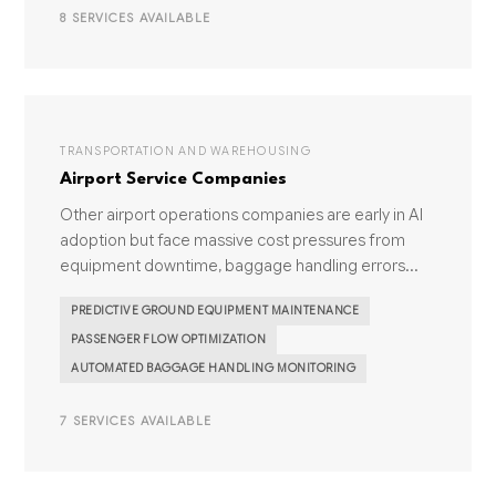
8 SERVICES AVAILABLE
TRANSPORTATION AND WAREHOUSING
Airport Service Companies
Other airport operations companies are early in AI
adoption but face massive cost pressures from
equipment downtime, baggage handling errors...
PREDICTIVE GROUND EQUIPMENT MAINTENANCE
PASSENGER FLOW OPTIMIZATION
AUTOMATED BAGGAGE HANDLING MONITORING
7 SERVICES AVAILABLE