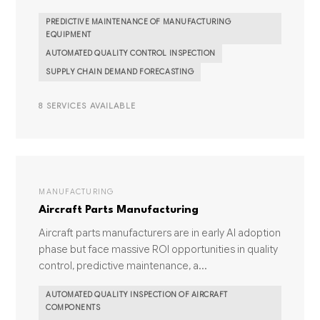
PREDICTIVE MAINTENANCE OF MANUFACTURING
EQUIPMENT
AUTOMATED QUALITY CONTROL INSPECTION
SUPPLY CHAIN DEMAND FORECASTING
8 SERVICES AVAILABLE
MANUFACTURING
Aircraft Parts Manufacturing
Aircraft parts manufacturers are in early AI adoption
phase but face massive ROI opportunities in quality
control, predictive maintenance, a...
AUTOMATED QUALITY INSPECTION OF AIRCRAFT
COMPONENTS