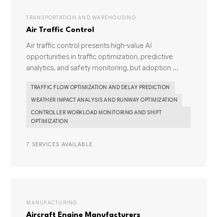
TRANSPORTATION AND WAREHOUSING
Air Traffic Control
Air traffic control presents high-value AI
opportunities in traffic optimization, predictive
analytics, and safety monitoring, but adoption ...
TRAFFIC FLOW OPTIMIZATION AND DELAY PREDICTION
WEATHER IMPACT ANALYSIS AND RUNWAY OPTIMIZATION
CONTROLLER WORKLOAD MONITORING AND SHIFT
OPTIMIZATION
7 SERVICES AVAILABLE
MANUFACTURING
Aircraft Engine Manufacturers