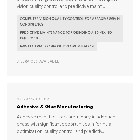
vision quality control and predictive maint...
COMPUTER VISION QUALITY CONTROL FOR ABRASIVE GRAIN
CONSISTENCY
PREDICTIVE MAINTENANCE FOR GRINDING AND MIXING
EQUIPMENT
RAW MATERIAL COMPOSITION OPTIMIZATION
8 SERVICES AVAILABLE
MANUFACTURING
Adhesive & Glue Manufacturing
Adhesive manufacturers are in early AI adoption
phase with significant opportunities in formula
optimization, quality control, and predictiv...