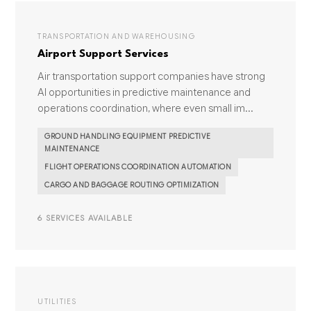
TRANSPORTATION AND WAREHOUSING
Airport Support Services
Air transportation support companies have strong
AI opportunities in predictive maintenance and
operations coordination, where even small im...
GROUND HANDLING EQUIPMENT PREDICTIVE
MAINTENANCE
FLIGHT OPERATIONS COORDINATION AUTOMATION
CARGO AND BAGGAGE ROUTING OPTIMIZATION
6 SERVICES AVAILABLE
UTILITIES