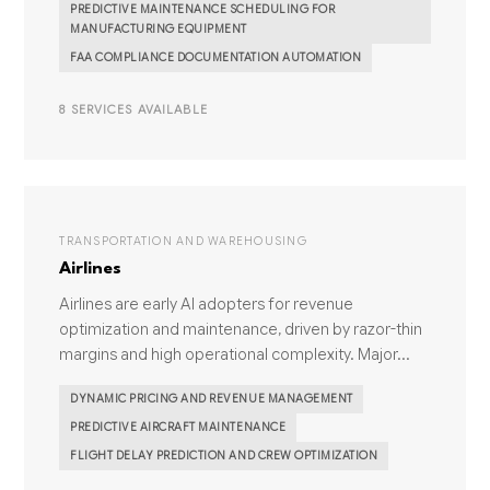
PREDICTIVE MAINTENANCE SCHEDULING FOR
MANUFACTURING EQUIPMENT
FAA COMPLIANCE DOCUMENTATION AUTOMATION
8 SERVICES AVAILABLE
TRANSPORTATION AND WAREHOUSING
Airlines
Airlines are early AI adopters for revenue
optimization and maintenance, driven by razor-thin
margins and high operational complexity. Major...
DYNAMIC PRICING AND REVENUE MANAGEMENT
PREDICTIVE AIRCRAFT MAINTENANCE
FLIGHT DELAY PREDICTION AND CREW OPTIMIZATION