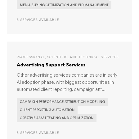
MEDIA BUYING OPTIMIZATION AND BID MANAGEMENT
8 SERVICES AVAILABLE
PROFESSIONAL, SCIENTIFIC, AND TECHNICAL SERVICES
Advertising Support Services
Other advertising services companies are in early
AI adoption phase, with biggest opportunities in
automated client reporting, campaign attr...
CAMPAIGN PERFORMANCE ATTRIBUTION MODELING
CLIENT REPORTING AUTOMATION
CREATIVE ASSET TESTING AND OPTIMIZATION
8 SERVICES AVAILABLE