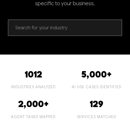
specific to your business.
1012
5,000+
INDUSTRIES ANALYZED
AI USE CASES IDENTIFIED
2,000+
129
AGENT TASKS MAPPED
SERVICES MATCHED