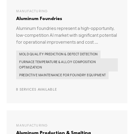
MANUFACTURING
Aluminum Foundries
Aluminum foundries represent a high-opportunity,
low-competition AI market with significant potential
for operational improvements and cost ...
MOLD QUALITY PREDICTION & DEFECT DETECTION
FURNACE TEMPERATURE & ALLOY COMPOSITION
OPTIMIZATION
PREDICTIVE MAINTENANCE FOR FOUNDRY EQUIPMENT
8 SERVICES AVAILABLE
MANUFACTURING
Aluminum Production & Smelting