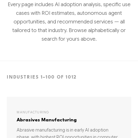
Every page includes AI adoption analysis, specific use
cases with ROI estimates, autonomous agent
opportunities, and recommended services — all
tailored to that industry. Browse alphabetically or
search for yours above.
INDUSTRIES 1–100 OF 1012
MANUFACTURING
Abrasives Manufacturing
Abrasive manufacturing is in early AI adoption
phase, with highest ROI opportunities in computer