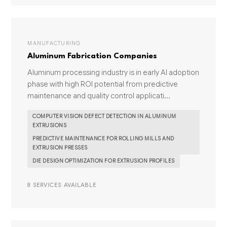
MANUFACTURING
Aluminum Fabrication Companies
Aluminum processing industry is in early AI adoption
phase with high ROI potential from predictive
maintenance and quality control applicati...
COMPUTER VISION DEFECT DETECTION IN ALUMINUM
EXTRUSIONS
PREDICTIVE MAINTENANCE FOR ROLLING MILLS AND
EXTRUSION PRESSES
DIE DESIGN OPTIMIZATION FOR EXTRUSION PROFILES
8 SERVICES AVAILABLE