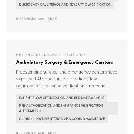
EMERGENCY CALL TRIAGE AND SEVERITY CLASSIFICATION
8 SERVICES AVAILABLE
HEALTH CARE AND SOCIAL ASSISTANCE
Ambulatory Surgery & Emergency Centers
Freestanding surgical and emergency centers have
significant AI opportunities in patient flow
optimization, insurance verification automatio...
PATIENT FLOW OPTIMIZATION AND BED MANAGEMENT
PRE-AUTHORIZATION AND INSURANCE VERIFICATION
AUTOMATION
CLINICAL DOCUMENTATION AND CODING ASSISTANCE
8 SERVICES AVAILABLE