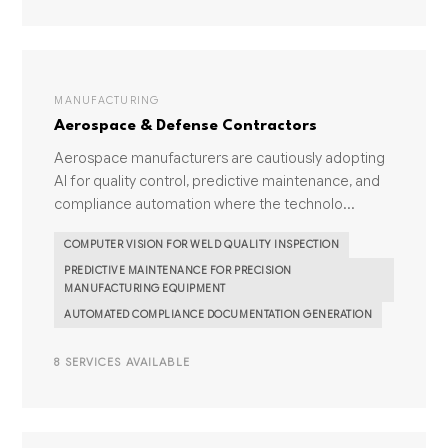
MANUFACTURING
Aerospace & Defense Contractors
Aerospace manufacturers are cautiously adopting
AI for quality control, predictive maintenance, and
compliance automation where the technolo...
COMPUTER VISION FOR WELD QUALITY INSPECTION
PREDICTIVE MAINTENANCE FOR PRECISION
MANUFACTURING EQUIPMENT
AUTOMATED COMPLIANCE DOCUMENTATION GENERATION
8 SERVICES AVAILABLE