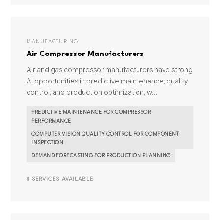
MANUFACTURING
Air Compressor Manufacturers
Air and gas compressor manufacturers have strong
AI opportunities in predictive maintenance, quality
control, and production optimization, w...
PREDICTIVE MAINTENANCE FOR COMPRESSOR
PERFORMANCE
COMPUTER VISION QUALITY CONTROL FOR COMPONENT
INSPECTION
DEMAND FORECASTING FOR PRODUCTION PLANNING
8 SERVICES AVAILABLE