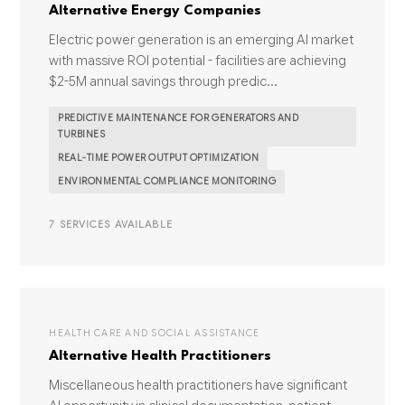
Alternative Energy Companies
Electric power generation is an emerging AI market
with massive ROI potential - facilities are achieving
$2-5M annual savings through predic...
PREDICTIVE MAINTENANCE FOR GENERATORS AND
TURBINES
REAL-TIME POWER OUTPUT OPTIMIZATION
ENVIRONMENTAL COMPLIANCE MONITORING
7 SERVICES AVAILABLE
HEALTH CARE AND SOCIAL ASSISTANCE
Alternative Health Practitioners
Miscellaneous health practitioners have significant