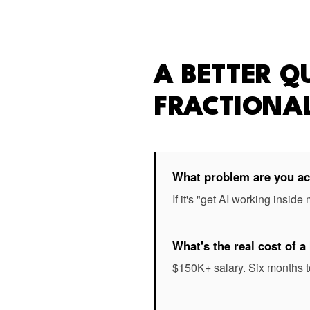
A BETTER Q
FRACTIONAL
What problem are you act
If it's "get AI working inside
What's the real cost of a
$150K+ salary. Six months to