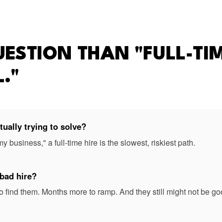
UESTION THAN "FULL-TIM
."
ually trying to solve?
 my business," a full-time hire is the slowest, riskiest path.
 bad hire?
 find them. Months more to ramp. And they still might not be go