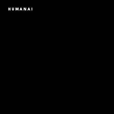
HUMANAI