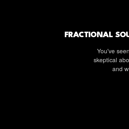
FRACTIONAL SOU
You've seen
skeptical abo
and wh