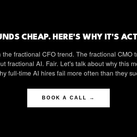
NDS CHEAP. HERE'S WHY IT'S AC
 the fractional CFO trend. The fractional CMO t
ut fractional AI. Fair. Let's talk about why this 
y full-time AI hires fail more often than they s
BOOK A CALL →