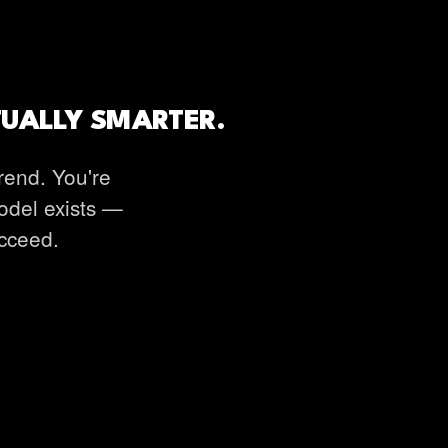
TUALLY SMARTER.
rend. You're
model exists —
ucceed.