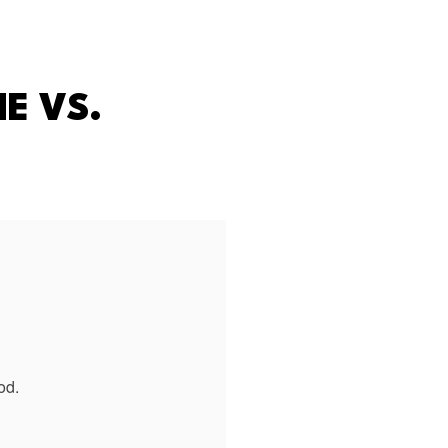
E VS.
od.